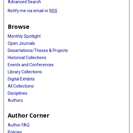
Advanced Search
Notify me via email or
RSS
Browse
Monthly Spotlight
Open Journals
Dissertations/Theses & Projects
Historical Collections
Events and Conferences
Library Collections
Digital Exhibits
All Collections
Disciplines
Authors
Author Corner
Author FAQ
Policies