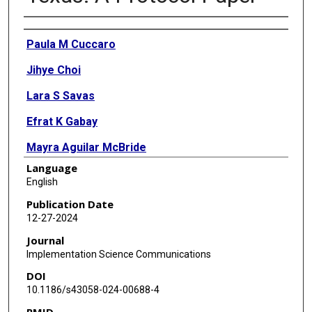
Authors
Paula M Cuccaro
Jihye Choi
Lara S Savas
Efrat K Gabay
Mayra Aguilar McBride
Language
Amy Montelongo Eldridge
English
Timothy J Walker
Publication Date
12-27-2024
Journal
Implementation Science Communications
DOI
10.1186/s43058-024-00688-4
PMID