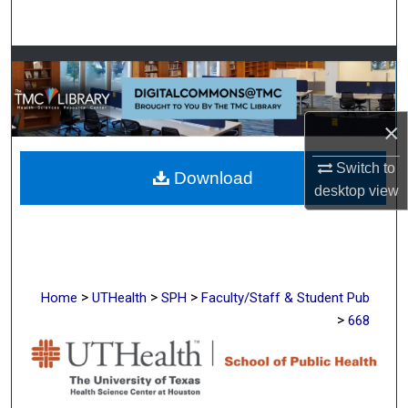
Search
Browse Collections
My Account
×
About
Switch to
Download
desktop
view
Digital Commons Network™
>
>
>
Home
UTHealth
SPH
Faculty/Staff & Student Pub
>
668