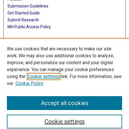
Submission Guidelines
Get Started Guide
Submit Research
NIH Public Access Policy
More Info
We use cookies that are necessary to make our site
School of Public Health
work. We may also use additional cookies to analyze,
improve, and personalize our content and your digital
Library
experience. You can manage your cookie preferences
Texas Medical Center Library
using the
Cookie settings
link. For more information, see
McGovern Historical Center
our
Cookie Policy
Contact Us
713-795-4200
Accept all cookies
Cookie settings