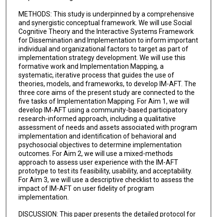
METHODS: This study is underpinned by a comprehensive
and synergistic conceptual framework. We will use Social
Cognitive Theory and the Interactive Systems Framework
for Dissemination and Implementation to inform important
individual and organizational factors to target as part of
implementation strategy development. We will use this
formative work and Implementation Mapping, a
systematic, iterative process that guides the use of
theories, models, and frameworks, to develop IM-AFT. The
three core aims of the present study are connected to the
five tasks of Implementation Mapping. For Aim 1, we will
develop IM-AFT using a community-based participatory
research-informed approach, including a qualitative
assessment of needs and assets associated with program
implementation and identification of behavioral and
psychosocial objectives to determine implementation
outcomes. For Aim 2, we will use a mixed-methods
approach to assess user experience with the IM-AFT
prototype to test its feasibility, usability, and acceptability.
For Aim 3, we will use a descriptive checklist to assess the
impact of IM-AFT on user fidelity of program
implementation.
DISCUSSION: This paper presents the detailed protocol for