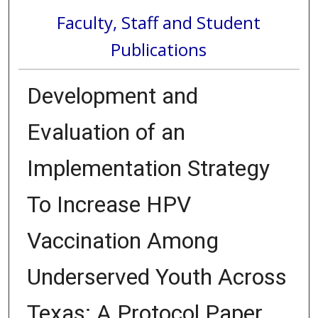
Faculty, Staff and Student
Publications
Development and
Evaluation of an
Implementation Strategy
To Increase HPV
Vaccination Among
Underserved Youth Across
Texas: A Protocol Paper