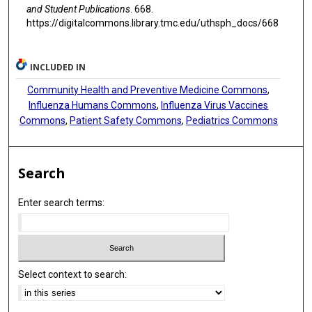
and Student Publications
. 668.
https://digitalcommons.library.tmc.edu/uthsph_docs/668
INCLUDED IN
Community Health and Preventive Medicine Commons
,
Influenza Humans Commons
,
Influenza Virus Vaccines
Commons
,
Patient Safety Commons
,
Pediatrics Commons
Search
Enter search terms:
Select context to search: