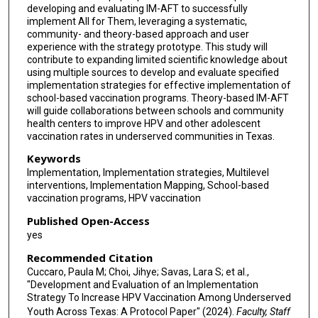
developing and evaluating IM-AFT to successfully
implement All for Them, leveraging a systematic,
community- and theory-based approach and user
experience with the strategy prototype. This study will
contribute to expanding limited scientific knowledge about
using multiple sources to develop and evaluate specified
implementation strategies for effective implementation of
school-based vaccination programs. Theory-based IM-AFT
will guide collaborations between schools and community
health centers to improve HPV and other adolescent
vaccination rates in underserved communities in Texas.
Keywords
Implementation, Implementation strategies, Multilevel
interventions, Implementation Mapping, School-based
vaccination programs, HPV vaccination
Published Open-Access
yes
Recommended Citation
Cuccaro, Paula M; Choi, Jihye; Savas, Lara S; et al.,
"Development and Evaluation of an Implementation
Strategy To Increase HPV Vaccination Among Underserved
Youth Across Texas: A Protocol Paper" (2024).
Faculty, Staff