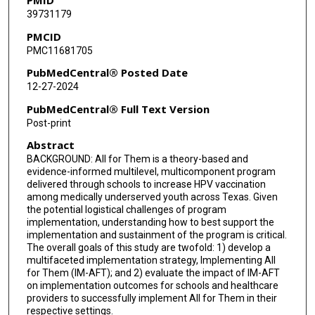
39731179
PMCID
PMC11681705
PubMedCentral® Posted Date
12-27-2024
PubMedCentral® Full Text Version
Post-print
Abstract
BACKGROUND: All for Them is a theory-based and
evidence-informed multilevel, multicomponent program
delivered through schools to increase HPV vaccination
among medically underserved youth across Texas. Given
the potential logistical challenges of program
implementation, understanding how to best support the
implementation and sustainment of the program is critical.
The overall goals of this study are twofold: 1) develop a
multifaceted implementation strategy, Implementing All
for Them (IM-AFT); and 2) evaluate the impact of IM-AFT
on implementation outcomes for schools and healthcare
providers to successfully implement All for Them in their
respective settings.