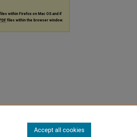
files within Firefox on Mac OS and if
PDF
files within the browser window.
Accept all cookies