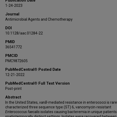
Publication Date
Dierdre B Axell-House
1-24-2023
Tor Savidge
Journal
Samuel A Shelburne
Antimicrobial Agents and Chemotherapy
Blake M Hanson
DOI
Cesar A Arias
10.1128/aac.01284-22
PMID
36541772
PMCID
PMC9872605
PubMedCentral® Posted Date
12-21-2022
PubMedCentral® Full Text Version
Post-print
Abstract
In the United States,
vanB
-mediated resistance in enterococci is rar
characterized three sequence type (ST) 6, vancomycin-resistant
Enterococcus faecalis
isolates causing bacteremia in unique patients
spatiotemporally distinct settings. Isolates were recovered betwee