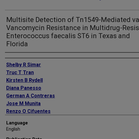
Multisite Detection of Tn1549-Mediated v
Vancomycin Resistance in Multidrug-Resis
Enterococcus faecalis ST6 in Texas and
Florida
Authors
Shelby R Simar
Truc T Tran
Kirsten B Rydell
Diana Panesso
German A Contreras
Jose M Munita
Renzo O Cifuentes
Lilian M Abbo
Language
Pranoti Sahasrabhojane
English
An Q Dinh