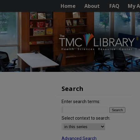
Home
About
FAQ
My A
Search
Enter search terms:
Select context to search:
Advanced Search