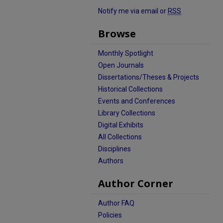
Notify me via email or
RSS
Browse
Monthly Spotlight
Open Journals
Dissertations/Theses & Projects
Historical Collections
Events and Conferences
Library Collections
Digital Exhibits
All Collections
Disciplines
Authors
Author Corner
Author FAQ
Policies