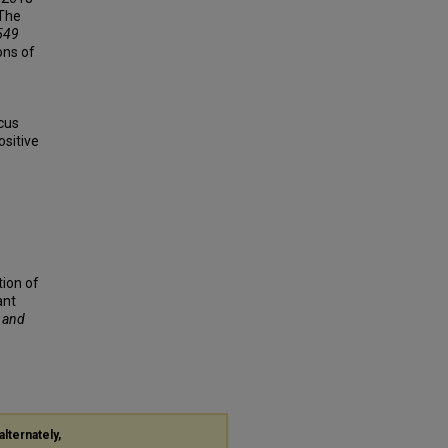
 The
549
ons of
cus
ositive
tion of
ant
f and
alternately,