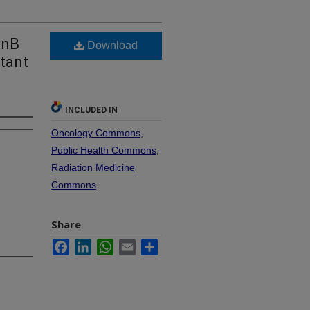
anB
Download
tant
INCLUDED IN
Oncology Commons
,
Public Health Commons
,
Radiation Medicine
Commons
Share
Facebook
LinkedIn
WhatsApp
Email
Share