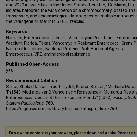
and 2020 in two cities in the United States (Houston, TX; Miami, FL).
isolates harbored the
vanB
operon on a chromosomally located Tn
1
transposon, and epidemiological data suggested multiple introducti
the
vanB
gene cluster into ST6
E. faecalis
.
Keywords
Humans, Enterococcus faecalis, Vancomycin Resistance, Enterococ
faecium, Florida, Texas, Vancomycin-Resistant Enterococci, Gram-P
Bacterial Infections, Bacterial Proteins, Anti-Bacterial Agents,
Enterococcus, VRE, antimicrobial resistance
Published Open-Access
yes
Recommended Citation
Simar, Shelby R; Tran, Truc T; Rydell, Kirsten B; et al., "Multisite Detec
Tn1549-Mediated vanB Vancomycin Resistance in Multidrug-Resist
Enterococcus faecalis ST6 in Texas and Florida" (2023).
Faculty, Staf
Student Publications
. 760.
https://digitalcommons.library.tmc.edu/uthsph_docs/760
To view the content in your browser, please
download Adobe Reader
or, 