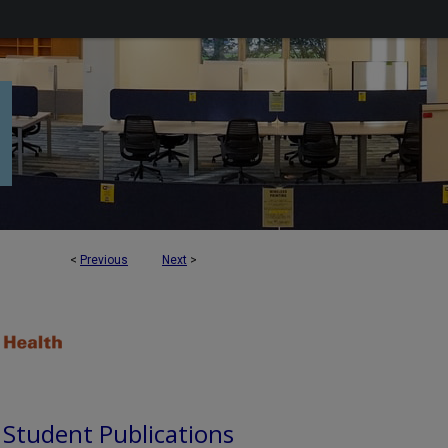
<
Previous
Next
>
d Student Publications