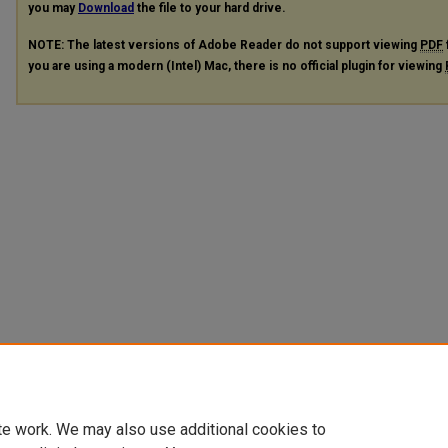
you may
Download
the file to your hard drive.
NOTE: The latest versions of Adobe Reader do not support viewing
PDF
you are using a modern (Intel) Mac, there is no official plugin for viewing
te work. We may also use additional cookies to