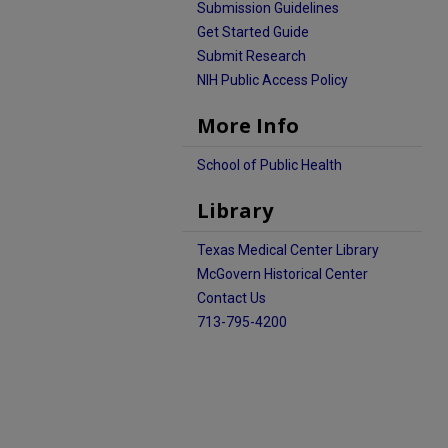
Submission Guidelines
Get Started Guide
Submit Research
NIH Public Access Policy
More Info
School of Public Health
Library
Texas Medical Center Library
McGovern Historical Center
Contact Us
713-795-4200