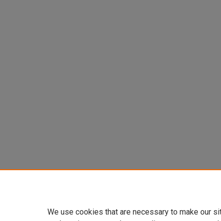
We use cookies that are necessary to make our si