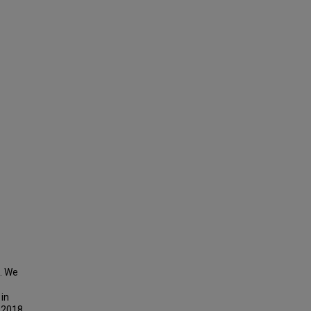
e. We
 in
n 2018