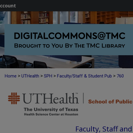
ccount
>
>
>
>
Home
UTHealth
SPH
Faculty/Staff & Student Pub
760
Faculty, Staff an