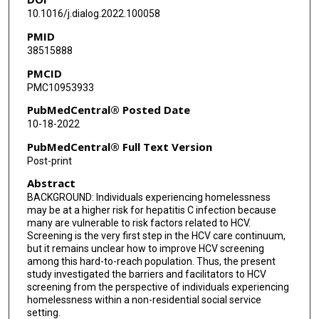
10.1016/j.dialog.2022.100058
PMID
38515888
PMCID
PMC10953933
PubMedCentral® Posted Date
10-18-2022
PubMedCentral® Full Text Version
Post-print
Abstract
BACKGROUND: Individuals experiencing homelessness
may be at a higher risk for hepatitis C infection because
many are vulnerable to risk factors related to HCV.
Screening is the very first step in the HCV care continuum,
but it remains unclear how to improve HCV screening
among this hard-to-reach population. Thus, the present
study investigated the barriers and facilitators to HCV
screening from the perspective of individuals experiencing
homelessness within a non-residential social service
setting.