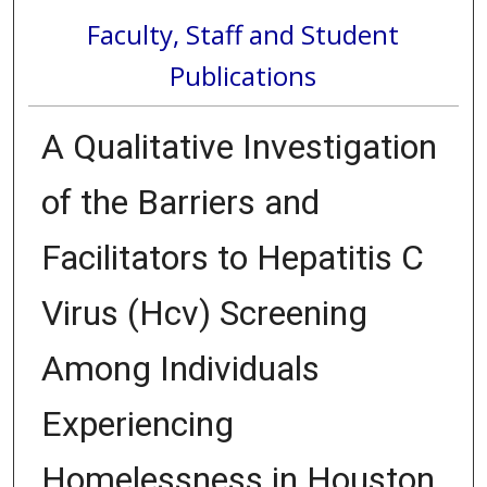
Faculty, Staff and Student
Publications
A Qualitative Investigation
of the Barriers and
Facilitators to Hepatitis C
Virus (Hcv) Screening
Among Individuals
Experiencing
Homelessness in Houston,