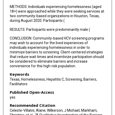
METHODS: Individuals experiencing homelessness (aged
18+) were approached while they were seeking services at
two community-based organizations in Houston, Texas,
during August 2020. Participants (
RESULTS: Participants were predominantly male (
CONCLUSION: Community-based HCV screening programs
may wish to account for the lived experiences of
individuals experiencing homelessness in order to
minimize barriers to screening. Client-centered strategies
that reduce wait times and incentivize participation should
be considered to eliminate barriers and increase
convenience for this high-risk population.
Keywords
Texas, Homelessness, Hepatitis C, Screening, Barriers,
Facilitators
Published Open-Access
yes
Recommended Citation
Celeste-Villalvir, Alane; Wilkerson, J Michael; Markham,