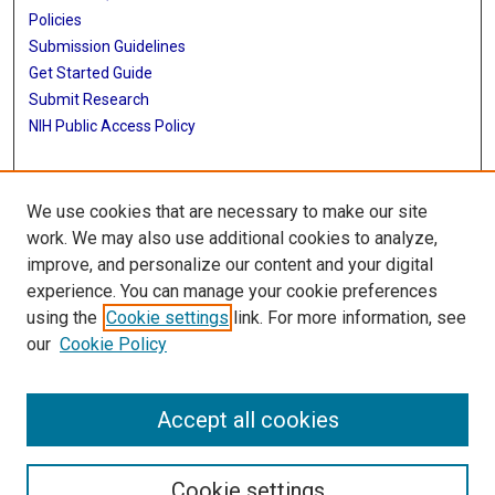
Policies
Submission Guidelines
Get Started Guide
Submit Research
NIH Public Access Policy
More Info
We use cookies that are necessary to make our site
School of Public Health
work. We may also use additional cookies to analyze,
improve, and personalize our content and your digital
Library
experience. You can manage your cookie preferences
Texas Medical Center Library
using the
Cookie settings
link. For more information, see
McGovern Historical Center
our
Cookie Policy
Contact Us
713-795-4200
Accept all cookies
Cookie settings