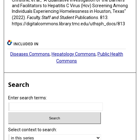
Christine; et al., "A Qualitative Investigation of the Barriers
and Facilitators to Hepatitis C Virus (Hcv) Screening Among
Individuals Experiencing Homelessness in Houston, Texas"
(2022).
Faculty, Staff and Student Publications
. 813.
https://digitalcommons.library.tmc.edu/uthsph_docs/813
INCLUDED IN
Diseases Commons
,
Hepatology Commons
,
Public Health
Commons
Search
Enter search terms:
Select context to search: