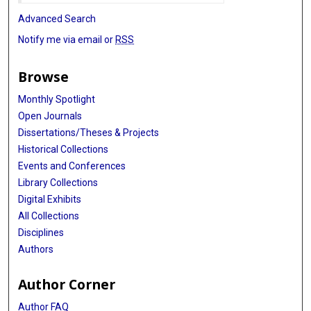
Advanced Search
Notify me via email or
RSS
Browse
Monthly Spotlight
Open Journals
Dissertations/Theses & Projects
Historical Collections
Events and Conferences
Library Collections
Digital Exhibits
All Collections
Disciplines
Authors
Author Corner
Author FAQ