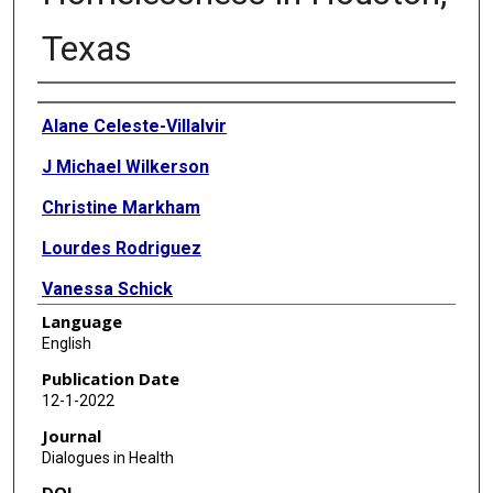
Texas
Authors
Alane Celeste-Villalvir
J Michael Wilkerson
Christine Markham
Lourdes Rodriguez
Vanessa Schick
Language
English
Publication Date
12-1-2022
Journal
Dialogues in Health
DOI