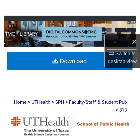
Search
Browse Collections
My Account
×
About
Switch to
Download
desktop
view
Digital Commons Network™
>
>
>
Home
UTHealth
SPH
Faculty/Staff & Student Pub
>
813