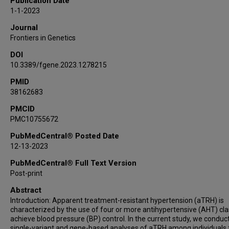
Publication Date
James S Floyd
1-1-2023
Nora Franceschini
Journal
Xiuqing Guo
Frontiers in Genetics
Jacklyn N Hellwege
DOI
John S House
10.3389/fgene.2023.1278215
Chii-Min Hwu
Sharon L R Kardia
PMID
38162683
Ethan M Lange
Leslie A Lange
PMCID
PMC10755672
Caitrin W McDonough
May E Montasser
PubMedCentral® Posted Date
Jeffrey R O'Connell
12-13-2023
Megan M Shuey
PubMedCentral® Full Text Version
Xiao Sun
Post-print
Rikki M Tanner
Abstract
Zhe Wang
Introduction: Apparent treatment-resistant hypertension (aTRH) is
Wei Zhao
characterized by the use of four or more antihypertensive (AHT) cla
achieve blood pressure (BP) control. In the current study, we conduc
April P Carson
single-variant and gene-based analyses of aTRH among individuals