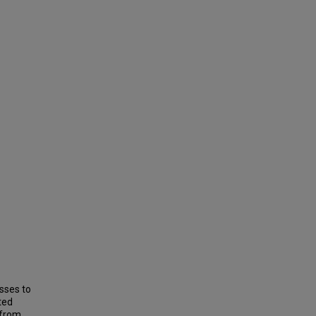
sses to
ted
 from