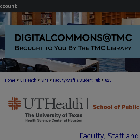
ccount
>
>
>
>
Home
UTHealth
SPH
Faculty/Staff & Student Pub
828
Faculty, Staff an