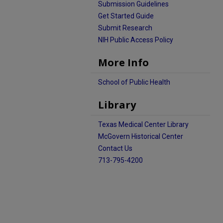
Submission Guidelines
Get Started Guide
Submit Research
NIH Public Access Policy
More Info
School of Public Health
Library
Texas Medical Center Library
McGovern Historical Center
Contact Us
713-795-4200