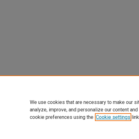
We use cookies that are necessary to make our si
analyze, improve, and personalize our content and
cookie preferences using the
Cookie settings
link