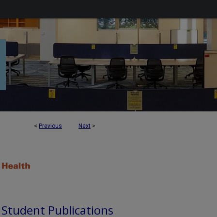
<
Previous
Next
>
d Student Publications