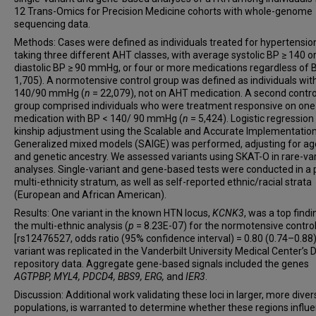
Todd L Edwards
12 Trans-Omics for Precision Medicine cohorts with whole-genome
sequencing data.
Tanika N Kelly
Methods: Cases were defined as individuals treated for hypertensio
Eimear E Kenny
taking three different AHT classes, with average systolic BP ≥ 140 o
Charles Kooperberg
diastolic BP ≥ 90 mmHg, or four or more medications regardless of B
Ruth J F Loos
1,705). A normotensive control group was defined as individuals wit
140/90 mmHg (
n
= 22,079), not on AHT medication. A second contro
Alanna C Morrison
group comprised individuals who were treatment responsive on on
Alison Motsinger-Reif
medication with BP < 140/ 90 mmHg (
n
= 5,424). Logistic regression
Bruce M Psaty
kinship adjustment using the Scalable and Accurate Implementation
Generalized mixed models (SAIGE) was performed, adjusting for age
Dabeeru C Rao
and genetic ancestry. We assessed variants using SKAT-O in rare-va
Susan Redline
analyses. Single-variant and gene-based tests were conducted in a
multi-ethnicity stratum, as well as self-reported ethnic/racial strata
Stephen S Rich
(European and African American).
Jerome I Rotter
Results: One variant in the known HTN locus,
KCNK3
, was a top findi
Jennifer A Smith
the multi-ethnic analysis (
p
= 8.23E-07) for the normotensive contro
Albert V Smith
[rs12476527, odds ratio (95% confidence interval) = 0.80 (0.74–0.88)
variant was replicated in the Vanderbilt University Medical Center’s
Marguerite R Irvin
repository data. Aggregate gene-based signals included the genes
Donna K Arnett
AGTPBP, MYL4, PDCD4, BBS9, ERG,
and
IER3
.
Discussion: Additional work validating these loci in larger, more diver
populations, is warranted to determine whether these regions influ