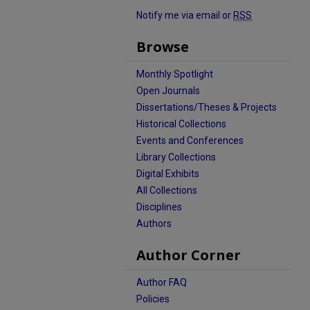
Notify me via email or
RSS
Browse
Monthly Spotlight
Open Journals
Dissertations/Theses & Projects
Historical Collections
Events and Conferences
Library Collections
Digital Exhibits
All Collections
Disciplines
Authors
Author Corner
Author FAQ
Policies