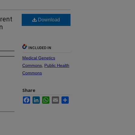
rent
Download
n
INCLUDED IN
Medical Genetics
Commons
,
Public Health
Commons
Share
Facebook
LinkedIn
WhatsApp
Email
Share