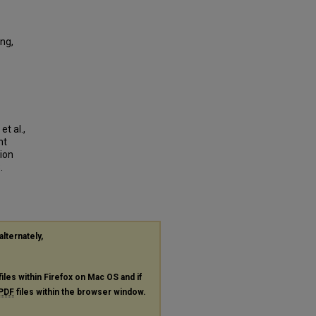
ng,
t al.,
nt
ion
.
alternately,
files within Firefox on Mac OS and if
PDF
files within the browser window.