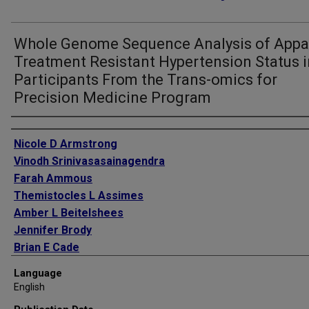
Whole Genome Sequence Analysis of Appa
Treatment Resistant Hypertension Status i
Participants From the Trans-omics for
Precision Medicine Program
Authors
Nicole D Armstrong
Vinodh Srinivasasainagendra
Farah Ammous
Themistocles L Assimes
Amber L Beitelshees
Jennifer Brody
Brian E Cade
Yii-Der Ida Chen
Language
Han Chen
English
Paul S de Vries