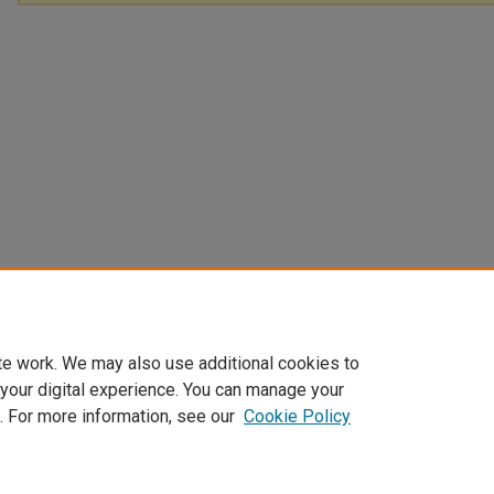
te work. We may also use additional cookies to
 your digital experience. You can manage your
. For more information, see our
Cookie Policy
Home
|
About
|
FAQ
|
My Account
|
Accessibility Statement
Privacy
Copyright