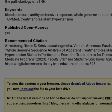
the pathobiology of aTRH.
Keywords
blood pressure, antihypertensive response, whole genome sequenci
TOPMed, treatment resistant hypertension
Published Open-Access
yes
Recommended Citation
Armstrong, Nicole D; Srinivasasainagendra, Vinodh; Ammous, Farah; e
"Whole Genome Sequence Analysis of Apparent Treatment Resista
Hypertension Status in Participants From the Trans-omics for Precis
Medicine Program" (2023).
Faculty, Staff and Student Publications
. 828
https://digitalcommons.library.tmc.edu/uthsph_docs/828
To view the content in your browser, please
download Adobe Reader
or, 
you may
Download
the file to your hard drive.
NOTE: The latest versions of Adobe Reader do not support viewing
PDF
you are using a modern (Intel) Mac, there is no official plugin for viewing