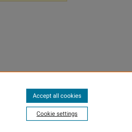
Accept all cookies
Cookie settings