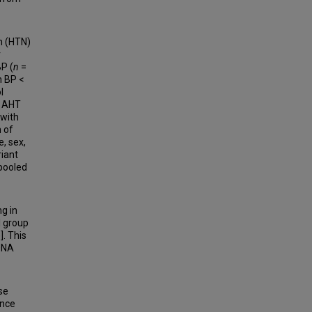
n (HTN)
r
P (
n
=
h BP <
l
e AHT
 with
 of
, sex,
riant
 pooled
ng in
l group
]. This
 DNA
se
ence