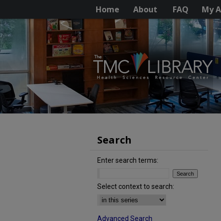
Home
About
FAQ
My A
Search
Enter search terms:
Select context to search:
Advanced Search