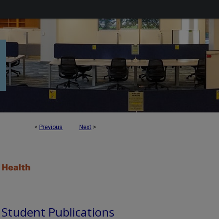
<
Previous
Next
>
d Student Publications