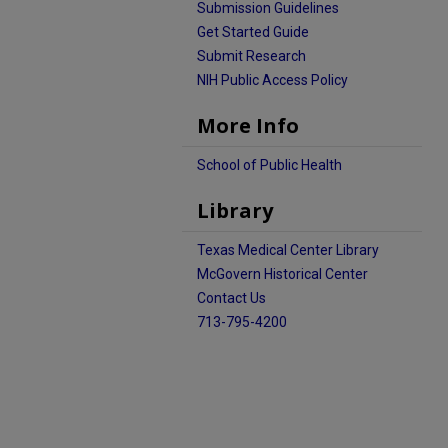
Submission Guidelines
Get Started Guide
Submit Research
NIH Public Access Policy
More Info
School of Public Health
Library
Texas Medical Center Library
McGovern Historical Center
Contact Us
713-795-4200