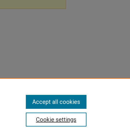
Accept all cookies
Cookie settings