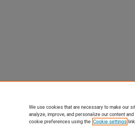
We use cookies that are necessary to make our si
analyze, improve, and personalize our content and
cookie preferences using the
Cookie settings
link