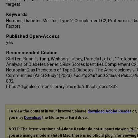
targets.
Keywords
Humans, Diabetes Mellitus, Type 2, Complement C2, Proteomics, Ri
Factors
Published Open-Access
yes
Recommended Citation
Steffen, Brian T; Tang, Weihong; Lutsey, Pamela L; et al., "Proteomic
Analysis of Diabetes Genetic Risk Scores Identifies Complement C2
Neuropilin-2 as Predictors of Type 2 Diabetes: The Atherosclerosis R
Communities (Aric) Study" (2023).
Faculty, Staff and Student Publicat
832.
https://digitalcommons.library.tmc.edu/uthsph_docs/832
To view the content in your browser, please
download Adobe Reader
or, 
you may
Download
the file to your hard drive.
NOTE: The latest versions of Adobe Reader do not support viewing
PDF
you are using a modern (Intel) Mac, there is no official plugin for viewing