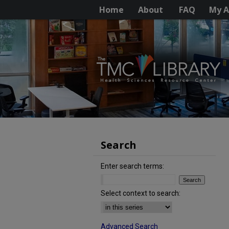
Home
About
FAQ
My A
Search
Enter search terms:
Select context to search:
Advanced Search