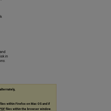
sk
 and
isk in
ions
.
alternately,
files within Firefox on Mac OS and if
PDF
files within the browser window.