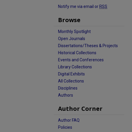
Notify me via email or
RSS
Browse
Monthly Spotlight
Open Journals
Dissertations/Theses & Projects
Historical Collections
Events and Conferences
Library Collections
Digital Exhibits
All Collections
Disciplines
Authors
Author Corner
Author FAQ
Policies