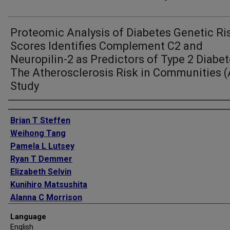
Proteomic Analysis of Diabetes Genetic Ri
Scores Identifies Complement C2 and
Neuropilin-2 as Predictors of Type 2 Diabet
The Atherosclerosis Risk in Communities (
Study
Authors
Brian T Steffen
Weihong Tang
Pamela L Lutsey
Ryan T Demmer
Elizabeth Selvin
Kunihiro Matsushita
Alanna C Morrison
Weihua Guan
Language
Mary R Rooney
English