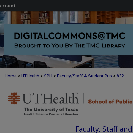
ccount
>
>
>
>
Home
UTHealth
SPH
Faculty/Staff & Student Pub
832
Faculty, Staff an