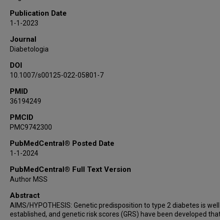
Faye L Norby
Publication Date
Nathan Pankratz
1-1-2023
David Couper
Journal
James S Pankow
Diabetologia
DOI
10.1007/s00125-022-05801-7
PMID
36194249
PMCID
PMC9742300
PubMedCentral® Posted Date
1-1-2024
PubMedCentral® Full Text Version
Author MSS
Abstract
AIMS/HYPOTHESIS: Genetic predisposition to type 2 diabetes is well
established, and genetic risk scores (GRS) have been developed tha