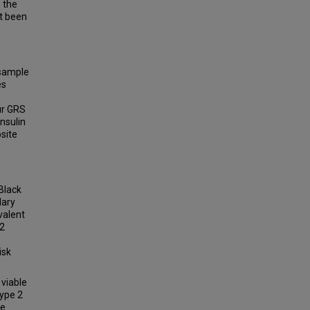
, the
ot been
 sample
es
ur GRS
insulin
site
 Black
dary
valent
 2
isk
viable
type 2
se