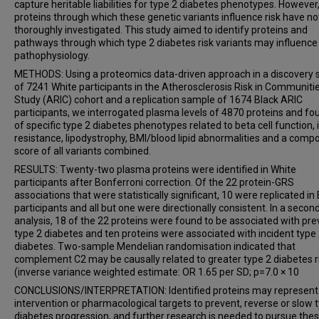
capture heritable liabilities for type 2 diabetes phenotypes. However
proteins through which these genetic variants influence risk have n
thoroughly investigated. This study aimed to identify proteins and
pathways through which type 2 diabetes risk variants may influence
pathophysiology.
METHODS: Using a proteomics data-driven approach in a discovery
of 7241 White participants in the Atherosclerosis Risk in Communiti
Study (ARIC) cohort and a replication sample of 1674 Black ARIC
participants, we interrogated plasma levels of 4870 proteins and fo
of specific type 2 diabetes phenotypes related to beta cell function, 
resistance, lipodystrophy, BMI/blood lipid abnormalities and a compo
score of all variants combined.
RESULTS: Twenty-two plasma proteins were identified in White
participants after Bonferroni correction. Of the 22 protein-GRS
associations that were statistically significant, 10 were replicated in
participants and all but one were directionally consistent. In a secon
analysis, 18 of the 22 proteins were found to be associated with pre
type 2 diabetes and ten proteins were associated with incident type
diabetes. Two-sample Mendelian randomisation indicated that
complement C2 may be causally related to greater type 2 diabetes r
(inverse variance weighted estimate: OR 1.65 per SD; p=7.0 × 10
CONCLUSIONS/INTERPRETATION: Identified proteins may represent 
intervention or pharmacological targets to prevent, reverse or slow 
diabetes progression, and further research is needed to pursue the