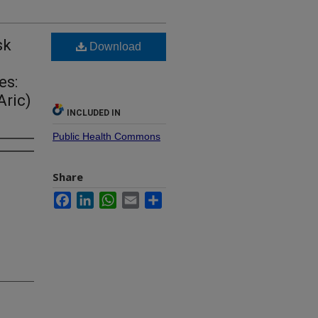
sk
Download
es:
Aric)
INCLUDED IN
Public Health Commons
Share
Facebook
LinkedIn
WhatsApp
Email
Share