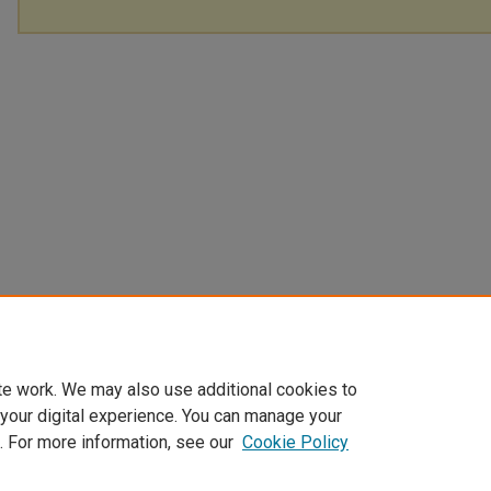
te work. We may also use additional cookies to
 your digital experience. You can manage your
. For more information, see our
Cookie Policy
Home
|
About
|
FAQ
|
My Account
|
Accessibility Statement