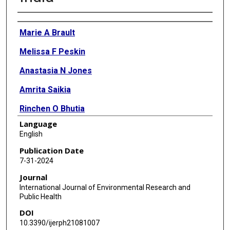
Authors
Marie A Brault
Melissa F Peskin
Anastasia N Jones
Amrita Saikia
Rinchen O Bhutia
Language
Sai Sammitha Cheruvu
English
Vaishali M Jagtap
Publication Date
7-31-2024
Rajendra Singh
Journal
Poornima Nair
International Journal of Environmental Research and
Public Health
Rajesh Vedanthan
DOI
Sten H Vermund
10.3390/ijerph21081007