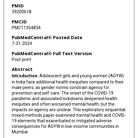
PMID
Shubhada Maitra
39200618
PMCID
PMC11354834
PubMedCentral® Posted Date
7-31-2024
PubMedCentral® Full Text Version
Post-print
Abstract
Introduction:
Adolescent girls and young women (AGYW)
in India face additional health inequities compared to their
male peers, as gender norms constrain agency for
prevention and self-care. The onset of the COVID-19
pandemic and associated lockdowns deepened health
inequities and often worsened mental health, but the
impacts on agency are unclear. This exploratory sequential
mixed methods paper examined mental health and COVID-
19 elements that exacerbated or mitigated adverse
consequences for AGYW in low-income communities in
Mumbai.