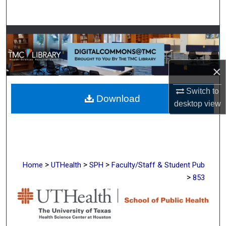
Search
Browse Collections
My Account
×
About
Switch to
Download
desktop
view
Digital Commons Network™
>
>
>
Home
UTHealth
SPH
Faculty/Staff & Student Pub
>
853