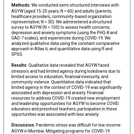
Methods:
We conducted semi-structured interviews with
AGYW (aged 15-25 years; N = 60) and adults (parents,
healthcare providers, community-based organization
representative; N = 30). We administered a structured
survey to AGYW (N = 150) to assess health concerns,
depression and anxiety symptoms (using the PHQ-8 and
GAD-7 scales), and experiences during COVID-19. We
analyzed qualitative data using the constant comparative
approach in Atlas.ti, and quantitative data using R and
SPSS.
Results:
Qualitative data revealed that AGYW faced
stressors and had limited agency during lockdowns due to
limited access to education, financial insecurity, and
community violence. Quantitative data indicated that
limited agency in the context of COVID-19 was significantly
associated with depression and anxiety. Financial
resources to address COVID-19 created new employment
and leadership opportunities for AGYW to become COVID
educators and preschool teachers; participation in these
opportunities was associated with less anxiety.
Discussion:
Pandemic stress was difficult for low-income
AGYW in Mumbai. Mitigating programs for COVID-19