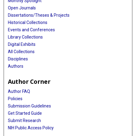
Monthly Spotlight
Open Journals
Dissertations/Theses & Projects
Historical Collections
Events and Conferences
Library Collections
Digital Exhibits
All Collections
Disciplines
Authors
Author Corner
Author FAQ
Policies
Submission Guidelines
Get Started Guide
Submit Research
NIH Public Access Policy