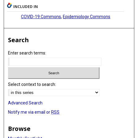
INCLUDED IN
COVID-19 Commons
,
Epidemiology Commons
Search
Enter search terms:
Select context to search:
Advanced Search
Notify me via email or
RSS
Browse