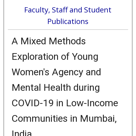
Faculty, Staff and Student
Publications
A Mixed Methods
Exploration of Young
Women's Agency and
Mental Health during
COVID-19 in Low-Income
Communities in Mumbai,
India