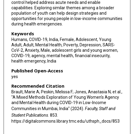
control helped address acute needs and enable
capabilities. Exploring similar themes among a broader
population of youth can help design strategies and
opportunities for young people in low-income communities
during health emergencies.
Keywords
Humans, COVID-19, India, Female, Adolescent, Young
Adult, Adult, Mental Health, Poverty, Depression, SARS-
CoV-2, Anxiety, Male, adolescent girls and young women,
COVID-19, agency, mental health, financial insecurity,
health emergency, India
Published Open-Access
yes
Recommended Citation
Brault, Marie A; Peskin, Melissa F; Jones, Anastasia N; et al.,
"A Mixed Methods Exploration of Young Women's Agency
and Mental Health during COVID-19 in Low-Income
Communities in Mumbai, India" (2024).
Faculty, Staff and
Student Publications
. 853.
https://digitalcommons.library.tmc.edu/uthsph_docs/853