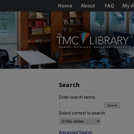
Home
About
FAQ
My A
Search
Enter search terms:
Select context to search:
Advanced Search