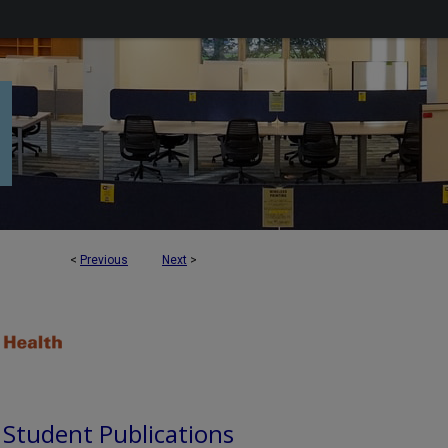
<
Previous
Next
>
d Student Publications