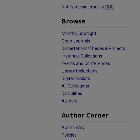
Notify me via email or
RSS
Browse
Monthly Spotlight
Open Journals
Dissertations/Theses & Projects
Historical Collections
Events and Conferences
Library Collections
Digital Exhibits
All Collections
Disciplines
Authors
Author Corner
Author FAQ
Policies