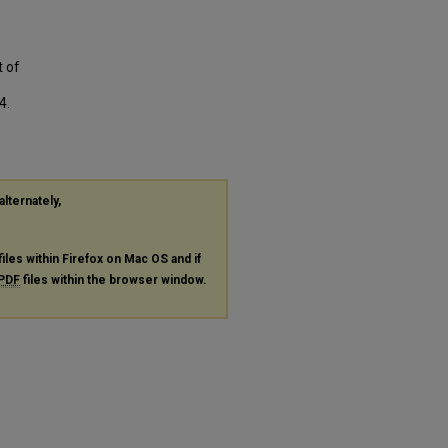
t of
4.
alternately,
files within Firefox on Mac OS and if
PDF
files within the browser window.