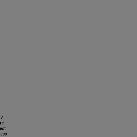
V.
re
est
sess