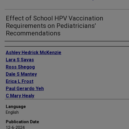
Effect of School HPV Vaccination
Requirements on Pediatricians'
Recommendations
Authors
Ashley Hedrick McKenzie
Lara S Savas
Ross Shegog
Dale S Mantey
Erica L Frost
Paul Gerardo Yeh
C Mary Healy
Stanley Spinner
Language
L Aubree Shay
English
Sharice M Preston
Publication Date
Sally W Vernon
12-6-2024