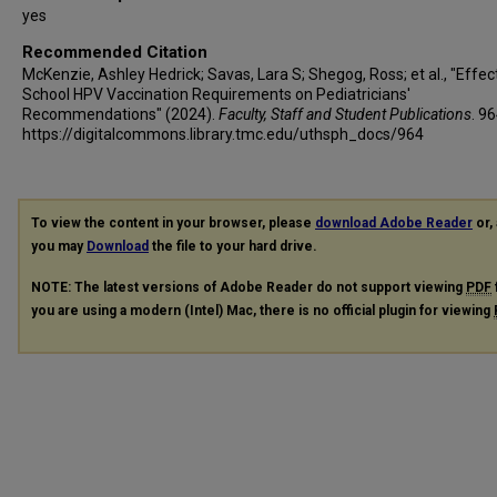
yes
Recommended Citation
McKenzie, Ashley Hedrick; Savas, Lara S; Shegog, Ross; et al., "Effec
School HPV Vaccination Requirements on Pediatricians'
Recommendations" (2024).
Faculty, Staff and Student Publications
. 96
https://digitalcommons.library.tmc.edu/uthsph_docs/964
To view the content in your browser, please
download Adobe Reader
or, 
you may
Download
the file to your hard drive.
NOTE: The latest versions of Adobe Reader do not support viewing
PDF
you are using a modern (Intel) Mac, there is no official plugin for viewing