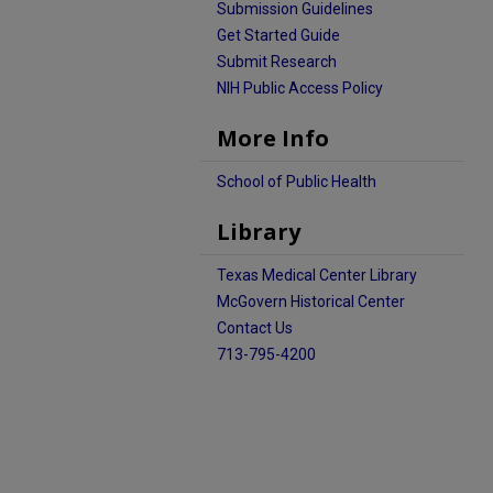
Submission Guidelines
Get Started Guide
Submit Research
NIH Public Access Policy
More Info
School of Public Health
Library
Texas Medical Center Library
McGovern Historical Center
Contact Us
713-795-4200