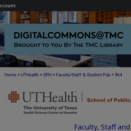
ccount
>
>
>
>
Home
UTHealth
SPH
Faculty/Staff & Student Pub
964
Faculty, Staff an