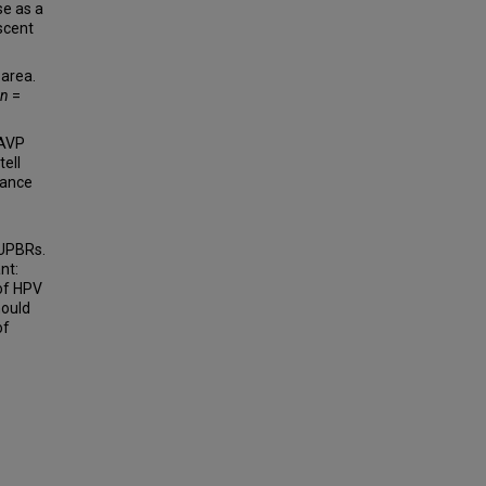
e as a
scent
 area.
n
=
 AVP
tell
dance
 UPBRs.
nt:
of HPV
hould
of