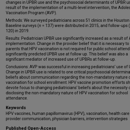
changes in UPBR use and the psychosocial determinants of UPBR us
result of the implementation of a multi-level intervention, the Adole
Vaccination Program (AVP).
Methods: We surveyed pediatricians across 51 clinics in the Houston
Baseline surveys (
n
= 137) were distributed in 2015, and follow-ups (
120) in 2019.
Results: Pediatrician UPBR use significantly increased as a result of
implementation. Change in the provider belief that it is necessary to 
parents that HPV vaccination is not required for public school atten
significantly predicted UPBR use at follow up. This belief was also a
significant mediator of increased use of UPBRs at follow-up.
Conclusions: AVP was successful in increasing pediatricians’ use of
Change in UPBR use is related to one critical psychosocial determina
beliefs about communication regarding the non-mandatory nature 
vaccination for school enrollment. HPV vaccine promotion efforts s
devote focus to changing pediatricians’ beliefs about the necessity 
disclosing the non-mandatory nature of HPV vaccination for school
attendance.
Keywords
HPV vaccines, human papillomavirus (HPV), vaccination, health care
provider communication, physician barriers, intervention strategies
Published Open-Access