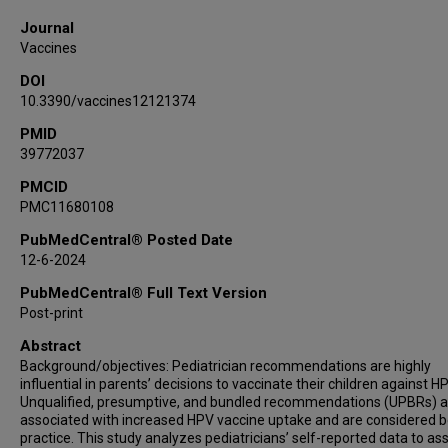
Journal
Vaccines
DOI
10.3390/vaccines12121374
PMID
39772037
PMCID
PMC11680108
PubMedCentral® Posted Date
12-6-2024
PubMedCentral® Full Text Version
Post-print
Abstract
Background/objectives: Pediatrician recommendations are highly
influential in parents’ decisions to vaccinate their children against HP
Unqualified, presumptive, and bundled recommendations (UPBRs) a
associated with increased HPV vaccine uptake and are considered b
practice. This study analyzes pediatricians’ self-reported data to as