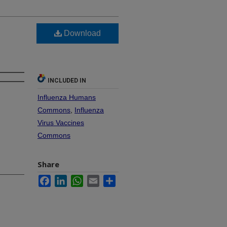
Download
INCLUDED IN
Influenza Humans
Commons
,
Influenza
Virus Vaccines
Commons
Share
Facebook
LinkedIn
WhatsApp
Email
Share