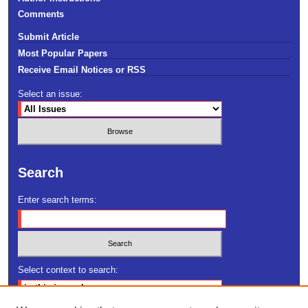
Comments
Submit Article
Most Popular Papers
Receive Email Notices or RSS
Select an issue:
Search
Enter search terms:
Select context to search: