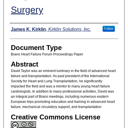
Surgery
Authors
James K. Kirklin
,
Kirklin Solutions, Inc.
Follow
Document Type
Brano Heart Failure Forum Proceedings Paper
Abstract
David Taylor was an eminent luminary in the field of advanced heart
failure and transplantation. As past president of the International
Society for Heart and Lung Transplantation, he significantly
impacted the field and was a mentor to many young heart failure
cardiologists. In addition to many professional activities, David was
an integral part of Brano meetings, including numerous eastern
European trips promoting education and training in advanced heart
failure, mechanical circulatory support, and transplantation
Creative Commons License