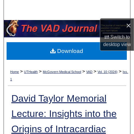
Search
Browse Collections
×
My Account
Switch to
desktop
view
Download
About
Digital Commons Network™
>
>
>
>
>
Home
UTHealth
McGovern Medical School
VAD
Vol. 10 (2024)
Iss.
1
David Taylor Memorial
Lecture: Insights into the
Origins of Intracardiac