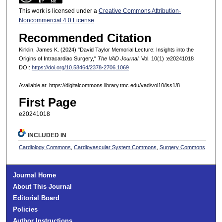
This work is licensed under a
Creative Commons Attribution-
Noncommercial 4.0 License
Recommended Citation
Kirklin, James K. (2024) "David Taylor Memorial Lecture: Insights into the
Origins of Intracardiac Surgery,"
The VAD Journal
: Vol. 10(1) :e20241018
DOI:
https://doi.org/10.58464/2378-2706.1069
Available at: https://digitalcommons.library.tmc.edu/vad/vol10/iss1/8
First Page
e20241018
INCLUDED IN
Cardiology Commons
,
Cardiovascular System Commons
,
Surgery Commons
Journal Home
About This Journal
Editorial Board
Policies
Author Instructions