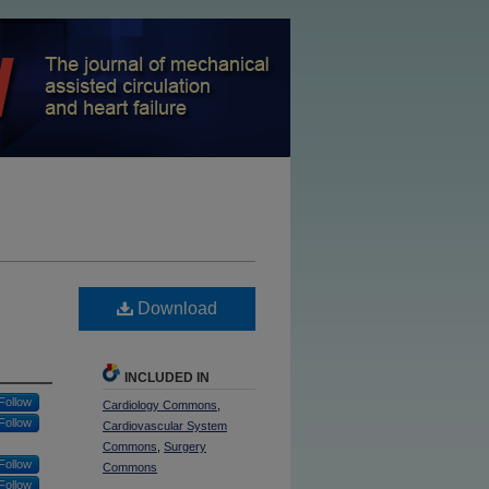
Download
INCLUDED IN
Follow
Cardiology Commons
,
Follow
Cardiovascular System
Commons
,
Surgery
Follow
Commons
Follow