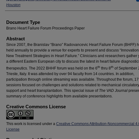
Houston
Document Type
Brano Heart Failure Forum Proceedings Paper
Abstract
Since 2007, the Branislav “Brano” Radovancevic Heart Failure Forum (BHFF) 
held annually to provide a venue for experts to present and discuss “Innovatio
New Treatment Strategies in Heart Failure.” Clinicians and researchers gather y
a different Eastern European city to discuss the latest in heart failure diagnosti
th
th
therapeutics. The 2022 BHHF forum was held on the 6
thru 8
of September 
Trieste, Italy. It was attended by over 94 faculty from 14 countries. In addition,
participation through online streaming was available. Throughout the forum, 17
sessions focused on challenges and solutions related to mechanical circulator
support and heart transplantation. This special issue of
The VAD Journal
presen
summary of conference highlights from available presentations.
Creative Commons License
This work is licensed under a
Creative Commons Attribution-Noncommercial 4.
License