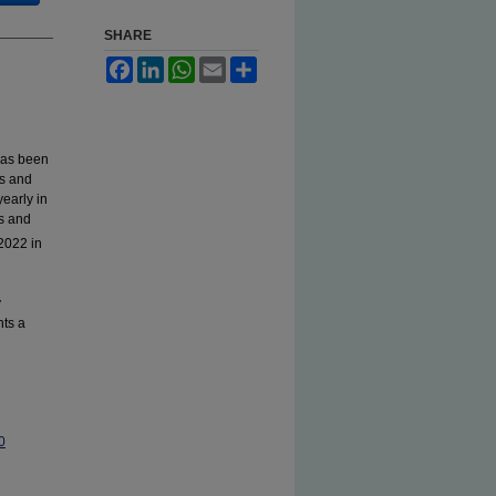
SHARE
Facebook
LinkedIn
WhatsApp
Email
Share
has been
ns and
early in
cs and
2022 in
y
ts a
0