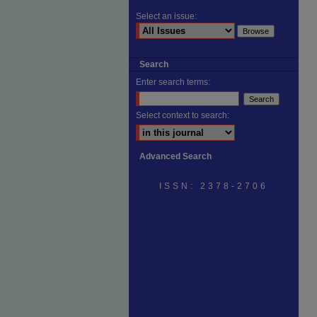
Select an issue:
Search
Enter search terms:
Select context to search:
Advanced Search
ISSN: 2378-2706