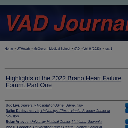
>
>
>
>
>
Home
UTHealth
McGovern Medical School
VAD
Vol. 9 (2023)
Iss. 1
Highlights of the 2022 Brano Heart Failure
Forum: Part One
Authors
Ugo Livi
,
University Hospital of Udine, Udine, Italy
Rajko Radovancevic
,
University of Texas Health Science Center at
Houston
Bojan Vrtovec
,
University Medical Center, Ljubljana, Slovenia
Igor D. Gregoric
,
University of Texas Health Science Center at