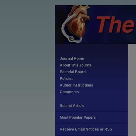
Journal Home
About This Journal
Editorial Board
Policies
Author Instructions
Comments
Submit Article
Most Popular Papers
Receive Email Notices or RSS