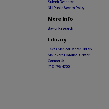
Submit Research
NIH Public Access Policy
More Info
Baylor Research
Library
Texas Medical Center Library
McGovern Historical Center
Contact Us
713-795-4200