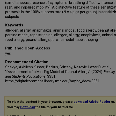
(simultaneous presence of symptoms: breathing difficulty, intense s
rash, and impaired mobility). A distinctive feature of these sensitiza
protocols is the 100% success rate (
N
= 4 pigs per group) in sensitizi
subjects.
Keywords
allergen, allergy, anaphylaxis, animal model, food allergy, peanut alle
porcine model, tape stripping, allergen, allergy, anaphylaxis, animal 
food allergy, peanut allergy, porcine model, tape stripping
Published Open-Access
yes
Recommended Citation
Shakya, Akhilesh Kumar; Backus, Brittany; Nesovic, Lazar D; et al.,
"Development of a Mini Pig Model of Peanut Allergy" (2024).
Faculty,
and Students Publications
. 3351.
https://digitalcommons.library.tmc.edu/baylor_docs/3351
To view the content in your browser, please
download Adobe Reader
or, 
you may
Download
the file to your hard drive.