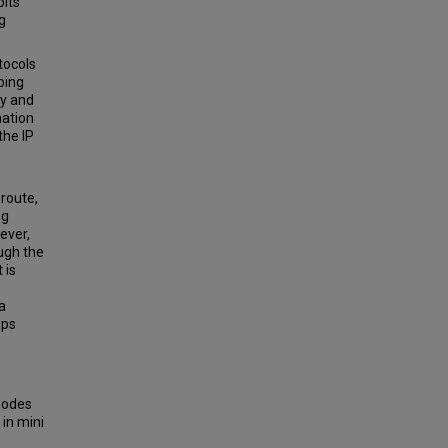
bits
g
tocols
ping
gy and
nation
the IP
 route,
ng
ever,
ough the
 is
a
ups
 modes
 in mini