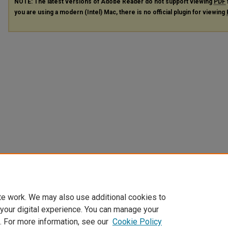
NOTE: The latest versions of Adobe Reader do not support viewing
PDF
you are using a modern (Intel) Mac, there is no official plugin for viewing
te work. We may also use additional cookies to
 your digital experience. You can manage your
. For more information, see our
Cookie Policy