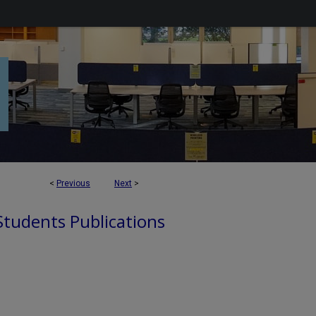
<
Previous
Next
>
 Students Publications