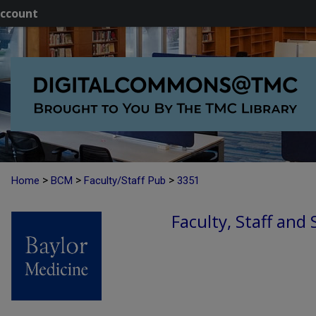
ccount
>
>
>
Home
BCM
Faculty/Staff Pub
3351
Faculty, Staff and