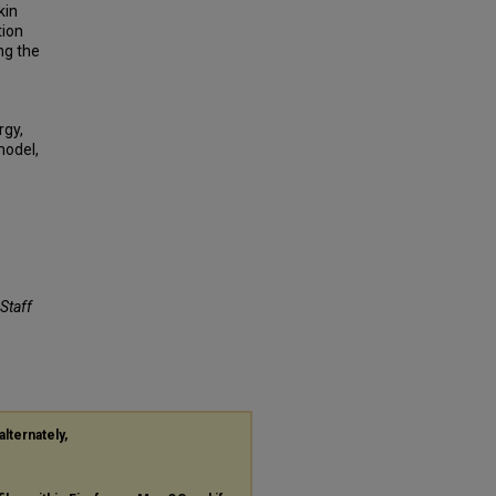
kin
tion
ng the
rgy,
model,
 Staff
alternately,