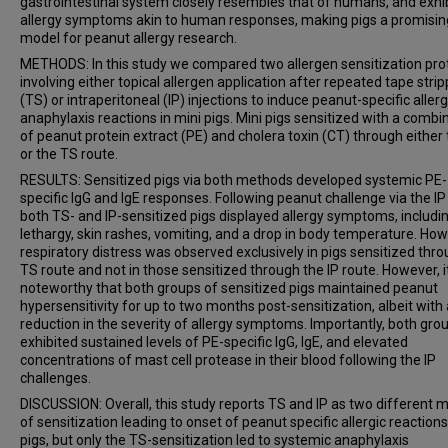
gastrointestinal system closely resembles that of humans, and exhi
allergy symptoms akin to human responses, making pigs a promisin
model for peanut allergy research.
METHODS: In this study we compared two allergen sensitization pro
involving either topical allergen application after repeated tape strip
(TS) or intraperitoneal (IP) injections to induce peanut-specific aller
anaphylaxis reactions in mini pigs. Mini pigs sensitized with a combi
of peanut protein extract (PE) and cholera toxin (CT) through either 
or the TS route.
RESULTS: Sensitized pigs via both methods developed systemic PE-
specific IgG and IgE responses. Following peanut challenge via the IP
both TS- and IP-sensitized pigs displayed allergy symptoms, includi
lethargy, skin rashes, vomiting, and a drop in body temperature. How
respiratory distress was observed exclusively in pigs sensitized thr
TS route and not in those sensitized through the IP route. However, it
noteworthy that both groups of sensitized pigs maintained peanut
hypersensitivity for up to two months post-sensitization, albeit with 
reduction in the severity of allergy symptoms. Importantly, both gro
exhibited sustained levels of PE-specific IgG, IgE, and elevated
concentrations of mast cell protease in their blood following the IP
challenges.
DISCUSSION: Overall, this study reports TS and IP as two different
of sensitization leading to onset of peanut specific allergic reactions
pigs, but only the TS-sensitization led to systemic anaphylaxis