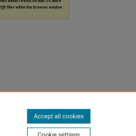
files within Firefox on Mac OS and if
PDF
files within the browser window.
Accept all cookies
Cookie settings