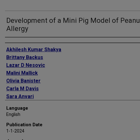
Development of a Mini Pig Model of Peanu
Allergy
Authors
Akhilesh Kumar Shakya
Brittany Backus
Lazar D Nesovic
Malini Mallick
Olivia Banister
Carla M Davis
Sara Anvari
Harvinder Singh Gill
Language
English
Publication Date
1-1-2024