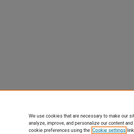
We use cookies that are necessary to make our si
analyze, improve, and personalize our content and
cookie preferences using the
Cookie settings
link