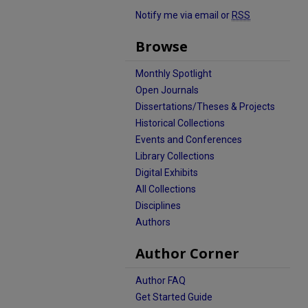
Notify me via email or
RSS
Browse
Monthly Spotlight
Open Journals
Dissertations/Theses & Projects
Historical Collections
Events and Conferences
Library Collections
Digital Exhibits
All Collections
Disciplines
Authors
Author Corner
Author FAQ
Get Started Guide