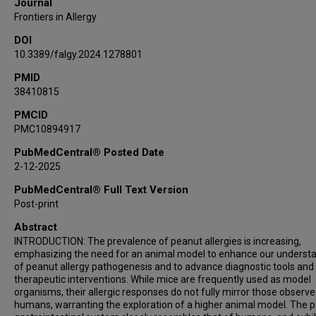
Journal
Frontiers in Allergy
DOI
10.3389/falgy.2024.1278801
PMID
38410815
PMCID
PMC10894917
PubMedCentral® Posted Date
2-12-2025
PubMedCentral® Full Text Version
Post-print
Abstract
INTRODUCTION: The prevalence of peanut allergies is increasing,
emphasizing the need for an animal model to enhance our underst
of peanut allergy pathogenesis and to advance diagnostic tools and
therapeutic interventions. While mice are frequently used as model
organisms, their allergic responses do not fully mirror those observe
humans, warranting the exploration of a higher animal model. The p