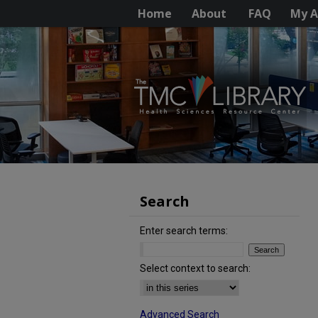
Home
About
FAQ
My A
Search
Enter search terms:
Select context to search:
Advanced Search