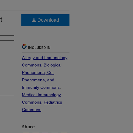
t
Download
INCLUDED IN
Allergy and Immunology
Commons
,
Biological
Phenomena, Cell
Phenomena, and
Immunity Commons
,
Medical Immunology
Commons
,
Pediatrics
Commons
Share