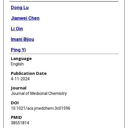
Authors
Dong Lu
Jianwei Chen
Li Qin
Imani Bijou
Ping Yi
Language
Feng Li
English
Xianzhou Song
Publication Date
4-11-2024
Kevin R MacKenzie
Journal
Xin Yu
Journal of Medicinal Chemistry
DOI
Bin Yang
10.1021/acs.jmedchem.3c01596
Sandipan Roy Chowdhury
PMID
38551814
James D Korp