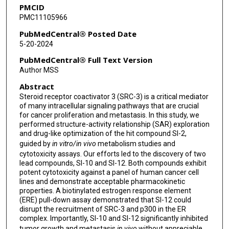
PMCID
Bert W O'Malley
PMC11105966
David M Lonard
PubMedCentral® Posted Date
5-20-2024
Jin Wang
PubMedCentral® Full Text Version
Author MSS
Abstract
Steroid receptor coactivator 3 (SRC-3) is a critical mediator
of many intracellular signaling pathways that are crucial
for cancer proliferation and metastasis. In this study, we
performed structure-activity relationship (SAR) exploration
and drug-like optimization of the hit compound SI-2,
guided by
in vitro/in vivo
metabolism studies and
cytotoxicity assays. Our efforts led to the discovery of two
lead compounds, SI-10 and SI-12. Both compounds exhibit
potent cytotoxicity against a panel of human cancer cell
lines and demonstrate acceptable pharmacokinetic
properties. A biotinylated estrogen response element
(ERE) pull-down assay demonstrated that SI-12 could
disrupt the recruitment of SRC-3 and p300 in the ER
complex. Importantly, SI-10 and SI-12 significantly inhibited
tumor growth and metastasis
in vivo
without appreciable