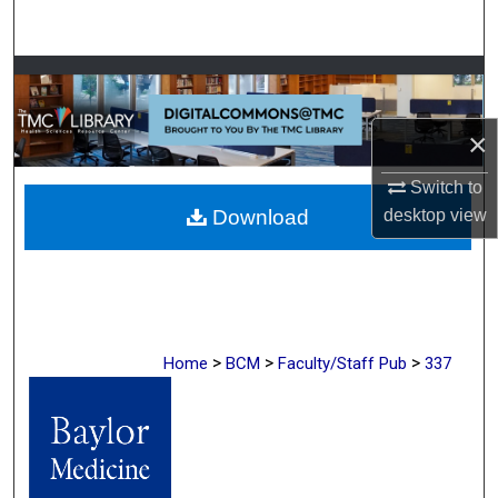
Search
Browse Collections
My Account
×
Switch to
About
desktop
view
Download
Digital Commons Network™
>
>
>
Home
BCM
Faculty/Staff Pub
337