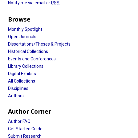
Notify me via email or
RSS
Browse
Monthly Spotlight
Open Journals
Dissertations/Theses & Projects
Historical Collections
Events and Conferences
Library Collections
Digital Exhibits
All Collections
Disciplines
Authors
Author Corner
Author FAQ
Get Started Guide
Submit Research