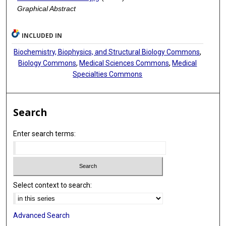
Graphical Abstract
INCLUDED IN
Biochemistry, Biophysics, and Structural Biology Commons
,
Biology Commons
,
Medical Sciences Commons
,
Medical
Specialties Commons
Search
Enter search terms:
Select context to search:
Advanced Search