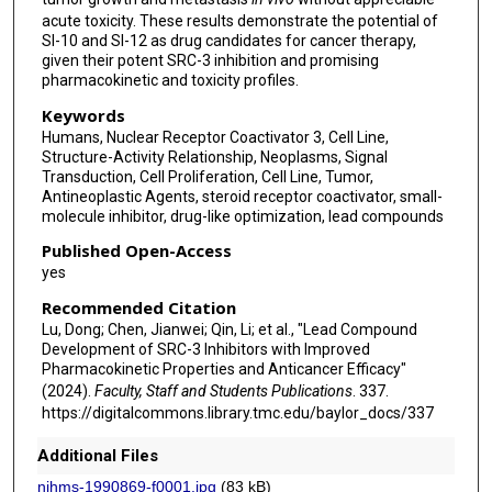
acute toxicity. These results demonstrate the potential of
SI-10 and SI-12 as drug candidates for cancer therapy,
given their potent SRC-3 inhibition and promising
pharmacokinetic and toxicity profiles.
Keywords
Humans, Nuclear Receptor Coactivator 3, Cell Line,
Structure-Activity Relationship, Neoplasms, Signal
Transduction, Cell Proliferation, Cell Line, Tumor,
Antineoplastic Agents, steroid receptor coactivator, small-
molecule inhibitor, drug-like optimization, lead compounds
Published Open-Access
yes
Recommended Citation
Lu, Dong; Chen, Jianwei; Qin, Li; et al., "Lead Compound
Development of SRC-3 Inhibitors with Improved
Pharmacokinetic Properties and Anticancer Efficacy"
(2024).
Faculty, Staff and Students Publications
. 337.
https://digitalcommons.library.tmc.edu/baylor_docs/337
Additional Files
nihms-1990869-f0001.jpg
(83 kB)