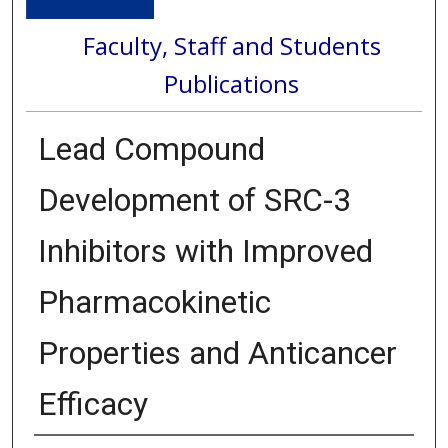
Faculty, Staff and Students
Publications
Lead Compound
Development of SRC-3
Inhibitors with Improved
Pharmacokinetic
Properties and Anticancer
Efficacy