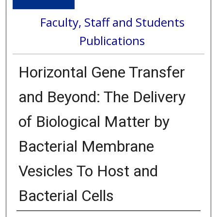
Faculty, Staff and Students
Publications
Horizontal Gene Transfer
and Beyond: The Delivery
of Biological Matter by
Bacterial Membrane
Vesicles To Host and
Bacterial Cells