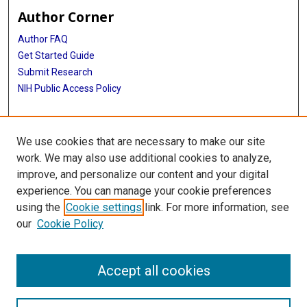
Author Corner
Author FAQ
Get Started Guide
Submit Research
NIH Public Access Policy
More Info
We use cookies that are necessary to make our site
Baylor Research
work. We may also use additional cookies to analyze,
improve, and personalize our content and your digital
Library
experience. You can manage your cookie preferences
Texas Medical Center Library
using the
Cookie settings
link. For more information, see
McGovern Historical Center
our
Cookie Policy
Contact Us
713-795-4200
Accept all cookies