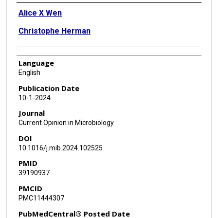
Authors
Alice X Wen
Christophe Herman
Language
English
Publication Date
10-1-2024
Journal
Current Opinion in Microbiology
DOI
10.1016/j.mib.2024.102525
PMID
39190937
PMCID
PMC11444307
PubMedCentral® Posted Date