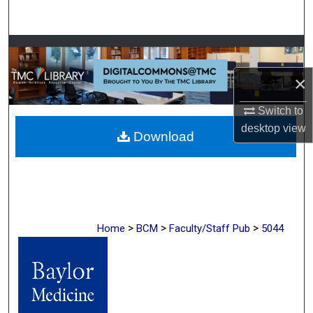
Search
Browse Collections
×
My Account
Switch to
About
desktop
view
Download
Digital Commons Network™
>
>
>
Home
BCM
Faculty/Staff Pub
5044