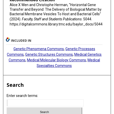
Alice X Wen and Christophe Herman, "Horizontal Gene
Transfer and Beyond: The Delivery of Biological Matter by
Bacterial Membrane Vesicles To Host and Bacterial Cells"
(2024).
Faculty, Staff and Students Publications
. 5044.
https://digitalcommons.library.tmc.edu/baylor_docs/5044
INCLUDED IN
Genetic Phenomena Commons
,
Genetic Processes
Commons
,
Genetic Structures Commons
,
Medical Genetics
Commons
,
Medical Molecular Biology Commons
,
Medical
Specialties Commons
Search
Enter search terms: