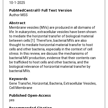
10-1-2025
PubMedCentral® Full Text Version
Author MSS
Abstract
Membrane vesicles (MVs) are produced in all domains of
life. In eukaryotes, extracellular vesicles have been shown
to mediate the horizontal transfer of biological material
between cells [1]. Therefore, bacterial MVs are also
thought to mediate horizontal material transfer to host
cells and other bacteria, especially in the context of cell
stress. In this review, we discuss the mechanisms of
bacterial MV production, evidence that their contents can
be trafficked to host cells and other bacteria, and the
biological relevance of horizontal material transfer by
bacterial MVs.
Keywords
Gene Transfer, Horizontal, Bacteria, Extracellular Vesicles,
Cell Membrane
Published Open-Access
yes
Recommended Citation