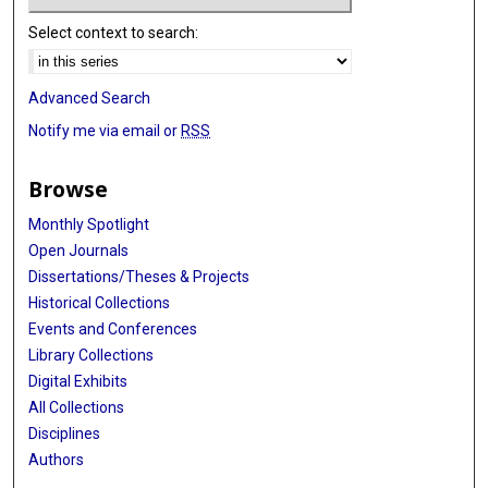
Select context to search:
Advanced Search
Notify me via email or
RSS
Browse
Monthly Spotlight
Open Journals
Dissertations/Theses & Projects
Historical Collections
Events and Conferences
Library Collections
Digital Exhibits
All Collections
Disciplines
Authors