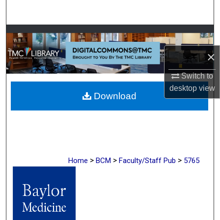
Search
Browse Collections
×
My Account
Switch to
About
desktop
view
Download
Digital Commons Network™
>
>
>
Home
BCM
Faculty/Staff Pub
5765