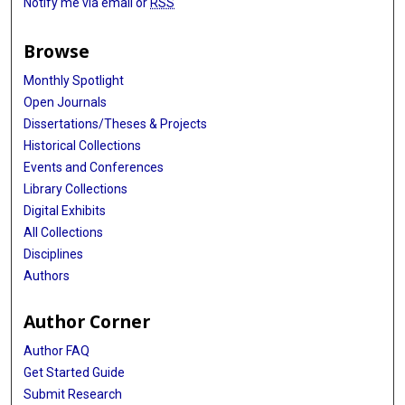
Notify me via email or
RSS
Browse
Monthly Spotlight
Open Journals
Dissertations/Theses & Projects
Historical Collections
Events and Conferences
Library Collections
Digital Exhibits
All Collections
Disciplines
Authors
Author Corner
Author FAQ
Get Started Guide
Submit Research