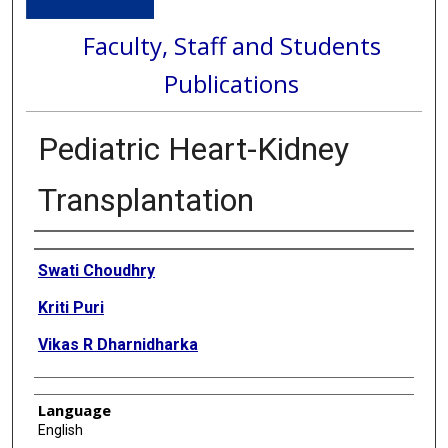
Faculty, Staff and Students
Publications
Pediatric Heart-Kidney
Transplantation
Authors
Swati Choudhry
Kriti Puri
Vikas R Dharnidharka
Language
English