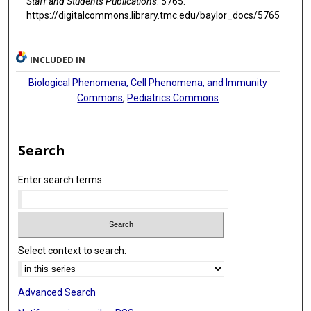
Staff and Students Publications
. 5765.
https://digitalcommons.library.tmc.edu/baylor_docs/5765
INCLUDED IN
Biological Phenomena, Cell Phenomena, and Immunity
Commons
,
Pediatrics Commons
Search
Enter search terms:
Select context to search:
Advanced Search