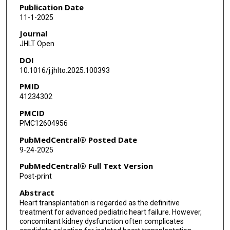
Publication Date
11-1-2025
Journal
JHLT Open
DOI
10.1016/j.jhlto.2025.100393
PMID
41234302
PMCID
PMC12604956
PubMedCentral® Posted Date
9-24-2025
PubMedCentral® Full Text Version
Post-print
Abstract
Heart transplantation is regarded as the definitive
treatment for advanced pediatric heart failure. However,
concomitant kidney dysfunction often complicates