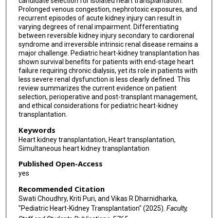
candidate selection for isolated heart transplantation.
Prolonged venous congestion, nephrotoxic exposures, and
recurrent episodes of acute kidney injury can result in
varying degrees of renal impairment. Differentiating
between reversible kidney injury secondary to cardiorenal
syndrome and irreversible intrinsic renal disease remains a
major challenge. Pediatric heart-kidney transplantation has
shown survival benefits for patients with end-stage heart
failure requiring chronic dialysis, yet its role in patients with
less severe renal dysfunction is less clearly defined. This
review summarizes the current evidence on patient
selection, perioperative and post-transplant management,
and ethical considerations for pediatric heart-kidney
transplantation.
Keywords
Heart kidney transplantation, Heart transplantation,
Simultaneous heart kidney transplantation
Published Open-Access
yes
Recommended Citation
Swati Choudhry, Kriti Puri, and Vikas R Dharnidharka,
"Pediatric Heart-Kidney Transplantation" (2025).
Faculty,