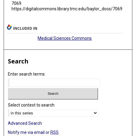
7069.
https://digitalcommons.library.tmc.edu/baylor_docs/7069
INCLUDED IN
Medical Sciences Commons
Search
Enter search terms:
Select context to search:
Advanced Search
Notify me via email or
RSS