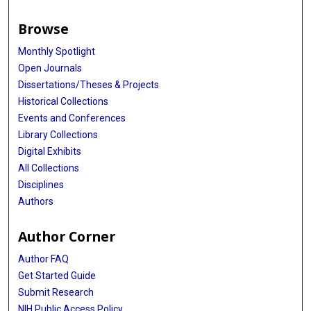
Browse
Monthly Spotlight
Open Journals
Dissertations/Theses & Projects
Historical Collections
Events and Conferences
Library Collections
Digital Exhibits
All Collections
Disciplines
Authors
Author Corner
Author FAQ
Get Started Guide
Submit Research
NIH Public Access Policy