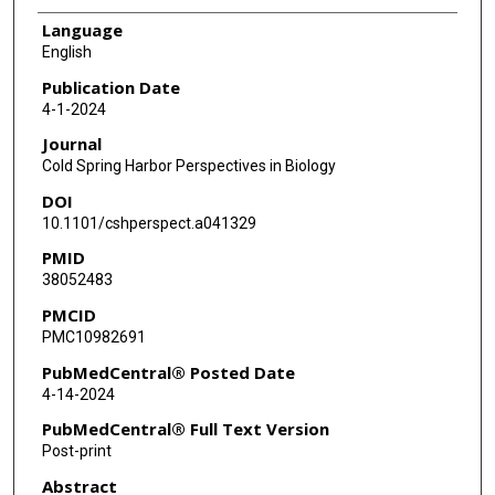
Language
English
Publication Date
4-1-2024
Journal
Cold Spring Harbor Perspectives in Biology
DOI
10.1101/cshperspect.a041329
PMID
38052483
PMCID
PMC10982691
PubMedCentral® Posted Date
4-14-2024
PubMedCentral® Full Text Version
Post-print
Abstract