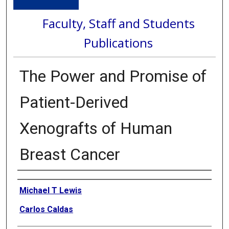
Faculty, Staff and Students
Publications
The Power and Promise of
Patient-Derived
Xenografts of Human
Breast Cancer
Authors
Michael T Lewis
Carlos Caldas