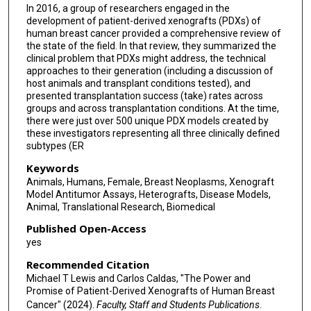
In 2016, a group of researchers engaged in the
development of patient-derived xenografts (PDXs) of
human breast cancer provided a comprehensive review of
the state of the field. In that review, they summarized the
clinical problem that PDXs might address, the technical
approaches to their generation (including a discussion of
host animals and transplant conditions tested), and
presented transplantation success (take) rates across
groups and across transplantation conditions. At the time,
there were just over 500 unique PDX models created by
these investigators representing all three clinically defined
subtypes (ER
Keywords
Animals, Humans, Female, Breast Neoplasms, Xenograft
Model Antitumor Assays, Heterografts, Disease Models,
Animal, Translational Research, Biomedical
Published Open-Access
yes
Recommended Citation
Michael T Lewis and Carlos Caldas, "The Power and
Promise of Patient-Derived Xenografts of Human Breast
Cancer" (2024).
Faculty, Staff and Students Publications
.