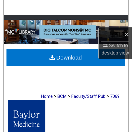
Search
Browse Collections
×
My Account
Switch to
About
desktop
view
Download
Digital Commons Network™
>
>
>
Home
BCM
Faculty/Staff Pub
7069