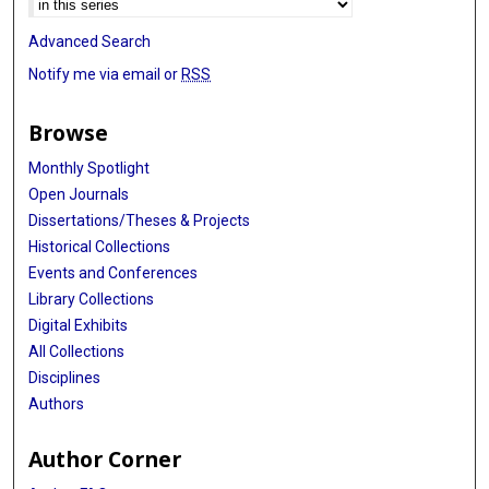
Advanced Search
Notify me via email or
RSS
Browse
Monthly Spotlight
Open Journals
Dissertations/Theses & Projects
Historical Collections
Events and Conferences
Library Collections
Digital Exhibits
All Collections
Disciplines
Authors
Author Corner