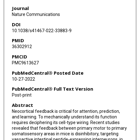
Na Zhou
Journal
Jacob Reimer
Nature Communications
DOI
Fabian Sinz
10.1038/s41467-022-33883-9
Andreas S Tolias
PMID
36302912
PMCID
PMC9613627
PubMedCentral® Posted Date
10-27-2022
PubMedCentral® Full Text Version
Post-print
Abstract
Neocortical feedback is critical for attention, prediction,
and learning. To mechanically understand its function
requires deciphering its cell-type wiring. Recent studies
revealed that feedback between primary motor to primary
somatosensory areas in mice is disinhibitory, targeting
vasoactive intestinal peptide-expressing interneurons, in