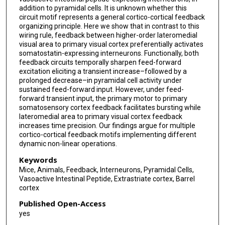
addition to pyramidal cells. It is unknown whether this
circuit motif represents a general cortico-cortical feedback
organizing principle. Here we show that in contrast to this
wiring rule, feedback between higher-order lateromedial
visual area to primary visual cortex preferentially activates
somatostatin-expressing interneurons. Functionally, both
feedback circuits temporally sharpen feed-forward
excitation eliciting a transient increase–followed by a
prolonged decrease–in pyramidal cell activity under
sustained feed-forward input. However, under feed-
forward transient input, the primary motor to primary
somatosensory cortex feedback facilitates bursting while
lateromedial area to primary visual cortex feedback
increases time precision. Our findings argue for multiple
cortico-cortical feedback motifs implementing different
dynamic non-linear operations.
Keywords
Mice, Animals, Feedback, Interneurons, Pyramidal Cells,
Vasoactive Intestinal Peptide, Extrastriate cortex, Barrel
cortex
Published Open-Access
yes