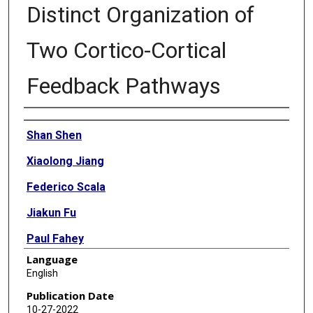
Distinct Organization of
Two Cortico-Cortical
Feedback Pathways
Authors
Shan Shen
Xiaolong Jiang
Federico Scala
Jiakun Fu
Paul Fahey
Language
Dmitry Kobak
English
Zhenghuan Tan
Publication Date
10-27-2022