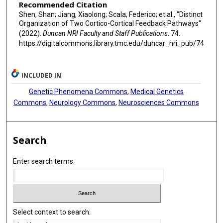
Recommended Citation
Shen, Shan; Jiang, Xiaolong; Scala, Federico; et al., "Distinct
Organization of Two Cortico-Cortical Feedback Pathways"
(2022).
Duncan NRI Faculty and Staff Publications
. 74.
https://digitalcommons.library.tmc.edu/duncar_nri_pub/74
INCLUDED IN
Genetic Phenomena Commons
,
Medical Genetics
Commons
,
Neurology Commons
,
Neurosciences Commons
Search
Enter search terms:
Select context to search: