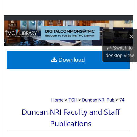
Search
Browse Collections
×
My Account
Switch to
About
desktop
view
Download
Digital Commons Network™
>
>
>
Home
TCH
Duncan NRI Pub
74
Duncan NRI Faculty and Staff
Publications