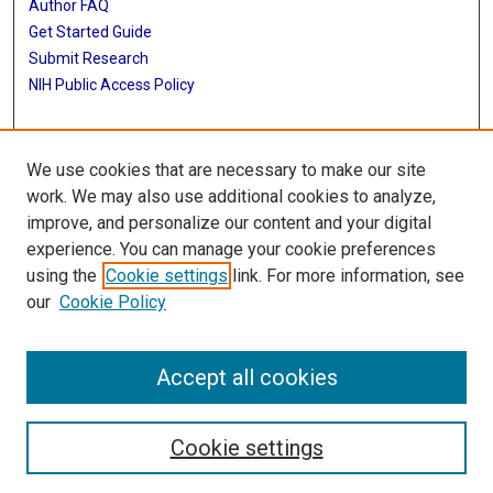
Author FAQ
Get Started Guide
Submit Research
NIH Public Access Policy
More Info
We use cookies that are necessary to make our site
Jan and Dan Duncan Neurological Research Institute
work. We may also use additional cookies to analyze,
improve, and personalize our content and your digital
Library
experience. You can manage your cookie preferences
Texas Medical Center Library
using the
Cookie settings
link. For more information, see
McGovern Historical Center
our
Cookie Policy
Contact Us
713-795-4200
Accept all cookies
Cookie settings