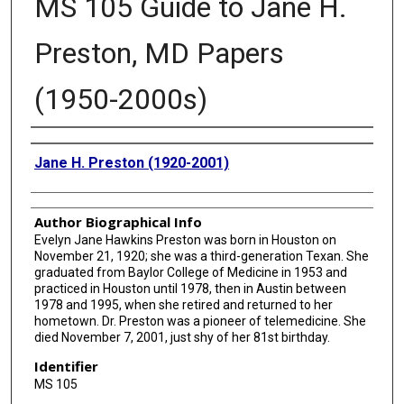
MS 105 Guide to Jane H.
Preston, MD Papers
(1950-2000s)
Authors
Jane H. Preston (1920-2001)
Author Biographical Info
Evelyn Jane Hawkins Preston was born in Houston on
November 21, 1920; she was a third-generation Texan. She
graduated from Baylor College of Medicine in 1953 and
practiced in Houston until 1978, then in Austin between
1978 and 1995, when she retired and returned to her
hometown. Dr. Preston was a pioneer of telemedicine. She
died November 7, 2001, just shy of her 81st birthday.
Identifier
MS 105