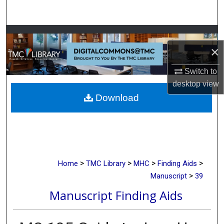
Search
Browse Collections
×
My Account
Switch to
desktop
view
About
Download
Digital Commons Network™
>
>
>
>
Home
TMC Library
MHC
Finding Aids
>
Manuscript
39
Manuscript Finding Aids