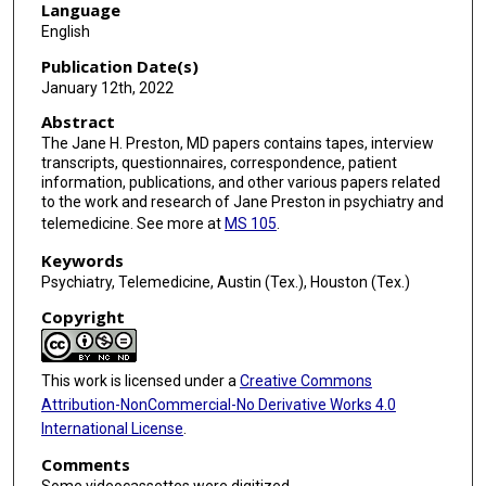
Language
English
Publication Date(s)
January 12th, 2022
Abstract
The Jane H. Preston, MD papers contains tapes, interview
transcripts, questionnaires, correspondence, patient
information, publications, and other various papers related
to the work and research of Jane Preston in psychiatry and
telemedicine. See more at
MS 105
.
Keywords
Psychiatry, Telemedicine, Austin (Tex.), Houston (Tex.)
Copyright
This work is licensed under a
Creative Commons
Attribution-NonCommercial-No Derivative Works 4.0
International License
.
Comments