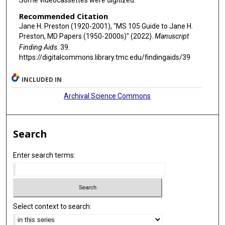
Some videocassettes were digitized.
Recommended Citation
Jane H. Preston (1920-2001), "MS 105 Guide to Jane H.
Preston, MD Papers (1950-2000s)" (2022).
Manuscript
Finding Aids
. 39.
https://digitalcommons.library.tmc.edu/findingaids/39
INCLUDED IN
Archival Science Commons
Search
Enter search terms:
Select context to search: