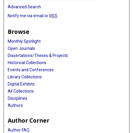
Advanced Search
Notify me via email or
RSS
Browse
Monthly Spotlight
Open Journals
Dissertations/Theses & Projects
Historical Collections
Events and Conferences
Library Collections
Digital Exhibits
All Collections
Disciplines
Authors
Author Corner
Author FAQ