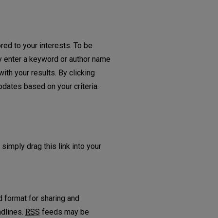
red to your interests. To be
ply enter a keyword or author name
ith your results. By clicking
dates based on your criteria.
d
 simply drag this link into your
 format for sharing and
adlines.
RSS
feeds may be