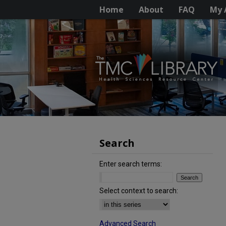
Home
About
FAQ
My 
Search
Enter search terms:
Select context to search:
Advanced Search