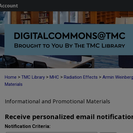
Account
>
>
>
>
Home
TMC Library
MHC
Radiation Effects
Armin Weinber
Materials
Informational and Promotional Materials
Receive personalized email notification
Notification Criteria: