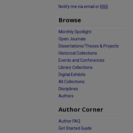
Notify me via email or
RSS
Browse
Monthly Spotlight
Open Journals
Dissertations/Theses & Projects
Historical Collections
Events and Conferences
Library Collections
Digital Exhibits
All Collections
Disciplines
Authors
Author Corner
Author FAQ
Get Started Guide