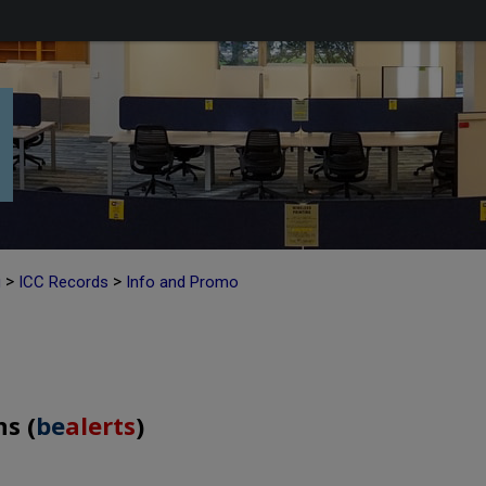
>
>
g
ICC Records
Info and Promo
s (
be
alerts
)