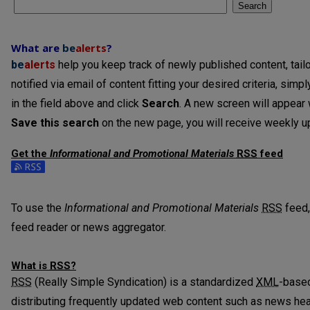
Search
What are
be
alerts
?
be
alerts
help you keep track of newly published content, tailo
notified via email of content fitting your desired criteria, sim
in the field above and click
Search
. A new screen will appear w
Save this search
on the new page, you will receive weekly up
Get the
Informational and Promotional Materials
RSS
feed
Subscribe to the Informational and Promotional Materials fee
To use the
Informational and Promotional Materials
RSS
feed,
feed reader or news aggregator.
What is
RSS
?
RSS
(Really Simple Syndication) is a standardized
XML
-based
distributing frequently updated web content such as news he