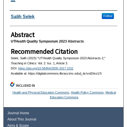
Authors
Salih Selek
Follow
Abstract
UTHealth Quality Symposium 2023 Abstracts
Recommended Citation
Selek, Salih (2023) "UTHealth Quality Symposium 2023 Abstracts-2,"
Teaching in Clinics
: Vol. 2: Iss. 1, Article 3.
DOI:
https://doi.org/10.58464/2835-2017.1011
Available at: https://digitalcommons.library.tmc.edu/j_tic/vol2/iss1/3
INCLUDED IN
Health and Physical Education Commons
,
Health Policy Commons
,
Medical
Education Commons
Journal Home
About This Journal
Aims & Scope