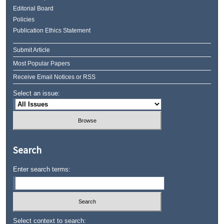
Editorial Board
Policies
Publication Ethics Statement
Submit Article
Most Popular Papers
Receive Email Notices or RSS
Select an issue:
Search
Enter search terms:
Select context to search: