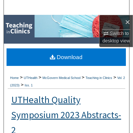
Search
×
Browse Collections
Switch to
My Account
desktop
view
About
Download
Digital Commons Network™
>
>
>
>
Home
UTHealth
McGovern Medical School
Teaching in Clinics
Vol. 2
>
(2023)
Iss. 1
UTHealth Quality
Symposium 2023 Abstracts-
2