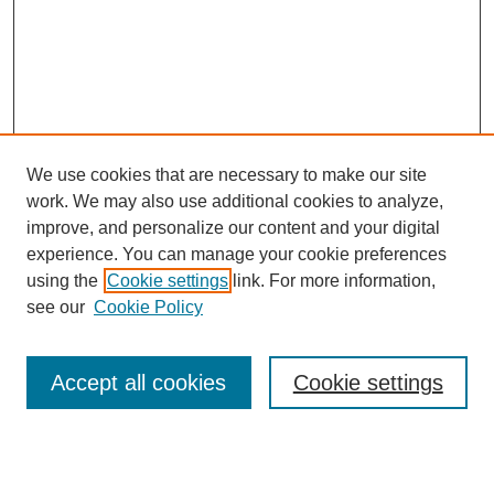
We use cookies that are necessary to make our site
work. We may also use additional cookies to analyze,
improve, and personalize our content and your digital
experience. You can manage your cookie preferences
using the
Cookie settings
link. For more information,
see our
Cookie Policy
Accept all cookies
Cookie settings
Journal Home
About This Journal
Aims & Scope
Editorial Board
Policies