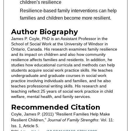
children’s resilience
Resilience-based family interventions can help
families and children become more resilient.
Author Biography
James P. Coyle, PhD is an Assistant Professor in the
School of Social Work at the University of Windsor in
Ontario, Canada. His research examines family resilience
and its impact on children and also how community
resilience affects families and residents. In addition, he
studies how educational curricula and methods can help
students acquire social work practice skills. He teaches
undergraduate and graduate courses in social work
practice involving individuals and families, and he also
teaches professional writing skills. His research and
teaching reflect 25 years of social work practice in child
welfare, mental health, and family services.
Recommended Citation
Coyle, James P. (2011) "Resilient Families Help Make
Resilient Children,"
Journal of Family Strengths
: Vol. 11:
Iss. 1, Article 5.