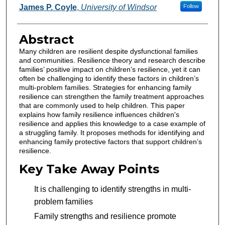
Authors
James P. Coyle
,
University of Windsor
Follow
Abstract
Many children are resilient despite dysfunctional families
and communities. Resilience theory and research describe
families’ positive impact on children’s resilience, yet it can
often be challenging to identify these factors in children’s
multi-problem families. Strategies for enhancing family
resilience can strengthen the family treatment approaches
that are commonly used to help children. This paper
explains how family resilience influences children's
resilience and applies this knowledge to a case example of
a struggling family. It proposes methods for identifying and
enhancing family protective factors that support children’s
resilience.
Key Take Away Points
It is challenging to identify strengths in multi-
problem families
Family strengths and resilience promote