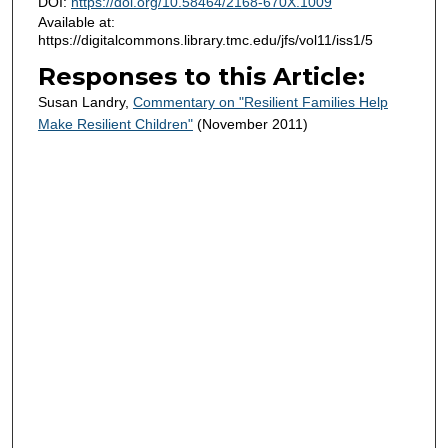
DOI:
https://doi.org/10.58464/2168-670X.1009
Available at:
https://digitalcommons.library.tmc.edu/jfs/vol11/iss1/5
Responses to this Article:
Susan Landry,
Commentary on "Resilient Families Help
Make Resilient Children"
(November 2011)