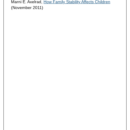
Marni E. Axelrad,
How Family Stability Affects Children
(November 2011)