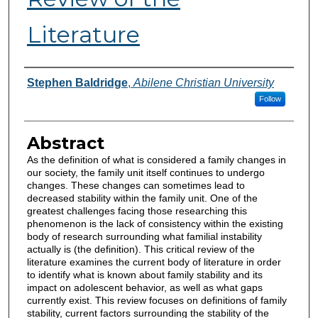
Literature
Authors
Stephen Baldridge
,
Abilene Christian University
Follow
Abstract
As the definition of what is considered a family changes in
our society, the family unit itself continues to undergo
changes. These changes can sometimes lead to
decreased stability within the family unit. One of the
greatest challenges facing those researching this
phenomenon is the lack of consistency within the existing
body of research surrounding what familial instability
actually is (the definition). This critical review of the
literature examines the current body of literature in order
to identify what is known about family stability and its
impact on adolescent behavior, as well as what gaps
currently exist. This review focuses on definitions of family
stability, current factors surrounding the stability of the