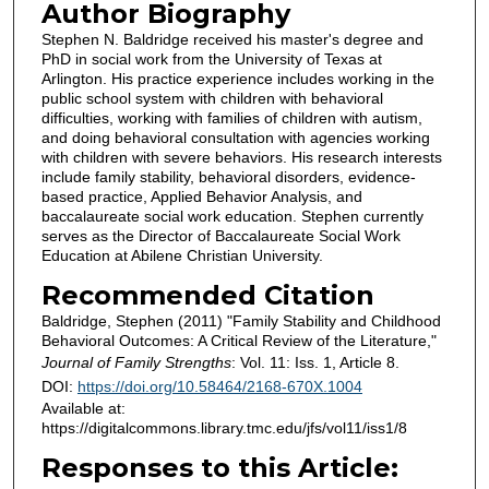
Author Biography
Stephen N. Baldridge received his master's degree and
PhD in social work from the University of Texas at
Arlington. His practice experience includes working in the
public school system with children with behavioral
difficulties, working with families of children with autism,
and doing behavioral consultation with agencies working
with children with severe behaviors. His research interests
include family stability, behavioral disorders, evidence-
based practice, Applied Behavior Analysis, and
baccalaureate social work education. Stephen currently
serves as the Director of Baccalaureate Social Work
Education at Abilene Christian University.
Recommended Citation
Baldridge, Stephen (2011) "Family Stability and Childhood
Behavioral Outcomes: A Critical Review of the Literature,"
Journal of Family Strengths
: Vol. 11: Iss. 1, Article 8.
DOI:
https://doi.org/10.58464/2168-670X.1004
Available at:
https://digitalcommons.library.tmc.edu/jfs/vol11/iss1/8
Responses to this Article: