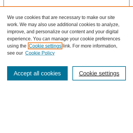
We use cookies that are necessary to make our site
work. We may also use additional cookies to analyze,
improve, and personalize our content and your digital
experience. You can manage your cookie preferences
using the
Cookie settings
link. For more information,
see our
Cookie Policy
Accept all cookies
Cookie settings
Journal Home
About This Journal
Aims & Scope
Editorial Board
Policies
About CHILDREN AT RISK
Author Corner
Call for Papers Vol 24 Iss 2