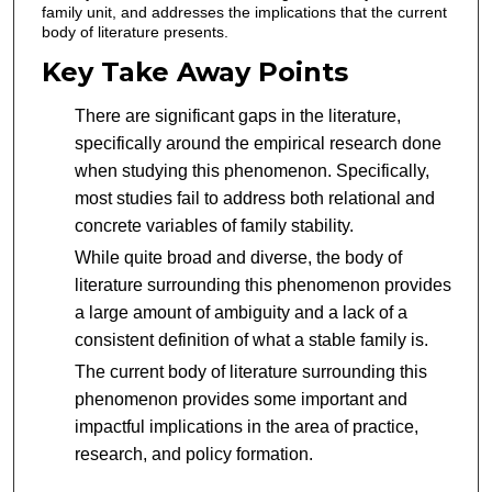
family unit, and addresses the implications that the current
body of literature presents.
Key Take Away Points
There are significant gaps in the literature,
specifically around the empirical research done
when studying this phenomenon. Specifically,
most studies fail to address both relational and
concrete variables of family stability.
While quite broad and diverse, the body of
literature surrounding this phenomenon provides
a large amount of ambiguity and a lack of a
consistent definition of what a stable family is.
The current body of literature surrounding this
phenomenon provides some important and
impactful implications in the area of practice,
research, and policy formation.