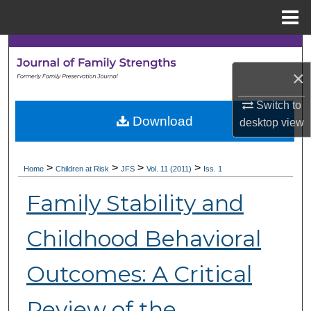
Menu
Home
Search
×
Browse Collections
Switch to
My Account
Download
desktop
view
About
>
>
>
>
Home
Children at Risk
JFS
Vol. 11 (2011)
Iss. 1
Digital Commons Network™
Family Stability and
Childhood Behavioral
Outcomes: A Critical
Review of the