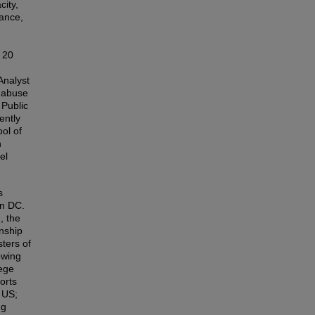
ity,
tance,
r 20
Analyst
e abuse
Public
ently
ol of
h
el
s
on DC.
, the
nship
ters of
owing
lege
orts
 US;
ng