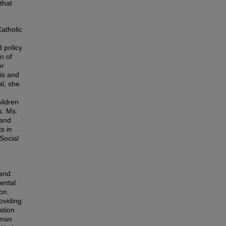
that
Catholic
d policy
n of
or
sis and
al, she
ildren
s. Ms.
 and
s in
Social
 and
ental
on.
oviding
ation
uman