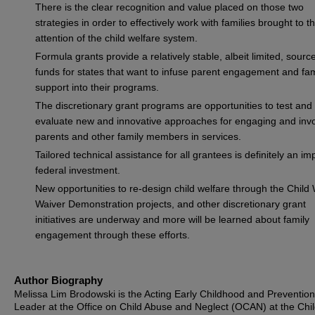
There is the clear recognition and value placed on those two
strategies in order to effectively work with families brought to t
attention of the child welfare system.
Formula grants provide a relatively stable, albeit limited, source
funds for states that want to infuse parent engagement and fam
support into their programs.
The discretionary grant programs are opportunities to test and
evaluate new and innovative approaches for engaging and invo
parents and other family members in services.
Tailored technical assistance for all grantees is definitely an im
federal investment.
New opportunities to re-design child welfare through the Child
Waiver Demonstration projects, and other discretionary grant
initiatives are underway and more will be learned about family
engagement through these efforts.
Author Biography
Melissa Lim Brodowski is the Acting Early Childhood and Preventio
Leader at the Office on Child Abuse and Neglect (OCAN) at the Chil