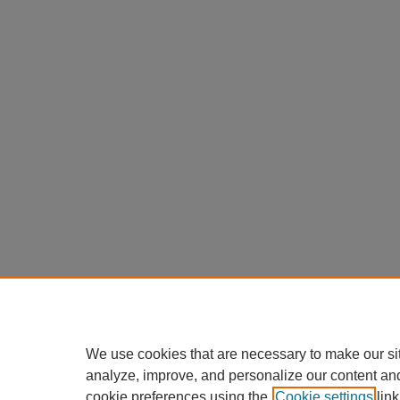
We use cookies that are necessary to make our si
analyze, improve, and personalize our content an
cookie preferences using the
Cookie settings
link