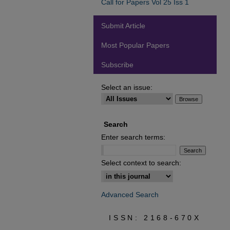
Call for Papers Vol 25 Iss 1
Submit Article
Most Popular Papers
Subscribe
Select an issue:
Search
Enter search terms:
Select context to search:
Advanced Search
ISSN: 2168-670X