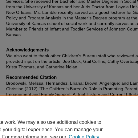
Services. She received her Bachelor and Master Degrees in Social
from the University of Kansas and her Juris Doctor from Loyola Univ
New Orleans. Ms. Lamble recently served as a guest lecturer for So
Policy and Program Analysis in the Master’s Degree program at the
University of Kansas school of social work and currently serves as 
Member to Friends of Infant and Toddler Services of Johnson Count
Kansas.
Acknowledgements
We also want to thank other Children's Bureau staff who reviewed 
provided input on the article: Joe Bock, Gail Collins, Cathy Overbau
Krista Thomas, and Catherine Nolan.
Recommended Citation
Brodowski, Melissa; Hernandez, Liliana; Brown, Angelique; and Lam
Christine (2012) "The Children’s Bureau’s Role in Promoting Parent
Engagement and Family Support: A Brief History and Current Efforts
Journal of Family Strengths
: Vol. 12: Iss. 1, Article 3.
DOI:
https://doi.org/10.58464/2168-670X.1150
Available at: https://digitalcommons.library.tmc.edu/jfs/vol12/iss1/3
te work. We may also use additional cookies to
d your digital experience. You can manage your
. For more information, see our
Cookie Policy