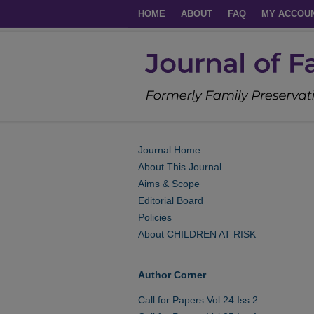
HOME
ABOUT
FAQ
MY ACCOU
Journal Home
About This Journal
Aims & Scope
Editorial Board
Policies
About CHILDREN AT RISK
Author Corner
Call for Papers Vol 24 Iss 2