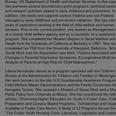
Bureau, US Department of Health and Human Services. In this capac
she oversees several discretionary grant programs, technical assis
and research activities related to early childhood and prevention. In
addition, she leads and supports various Federal and non-Federal
interagency early childhood and prevention initiatives. She has ove
years of experience working in the field of child welfare and human
services. Prior to her current position, she worked as Management 
at a county child welfare agency and as a counselor at a substanc
program. She completed her Masters Degree in Social Welfare and 
Health from the University of California at Berkeley in 1997. She rec
completed her PhD from the University of Maryland, Baltimore, Scho
Social Work and her dissertation was titled, “Factors Associated wit
Changes in Parental Depressive Symptoms: A Longitudinal Multi-lev
Analysis of Parents at High Risk for Child Maltreatment.”
Liliana Hernandez serves as a program specialist with the Children’
Bureau at the Administration for Children and Families in Washingt
Her work focuses on the title IV-E Guardianship Assistance Program
Child Welfare Waiver Demonstrations and the Family Connection Ki
Navigator Grants. She received a Masters of Social Work and a Mas
Public Policy from University at Albany. She has coauthored the foll
articles: “Promoting Higher Education for Youth in Foster Care: Col
Preparation and Campus Based Programs,” Scholarships and Supp
Available to Foster Care Alumni: A Study of 12 Programs Across the
“The Foster Youth Housing Crisis: Literature, Legislation and Looki