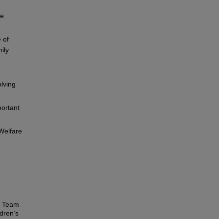
he
 of
ily
lving
portant
 Welfare
n Team
dren’s