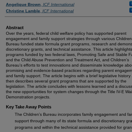
Angelique Brown
,
ICF International
Christine Lamble
,
ICF International
Abstract
Over the years, federal child welfare policy has supported parent
engagement and family support strategies through various Children
Bureau funded state formula grant programs, research and demons
discretionary grants, and technical assistance. This article highlight
programs funded by two federal laws, Promoting Safe and Stable F
and the Child Abuse Prevention and Treatment Act, and Children’s
Bureau’s efforts to test innovations and disseminate knowledge abo
promising and evidence-based practices regarding parent engage
and family support. The article begins with a brief legislative history
then describes several grant programs that are supported by the
legislation. The article concludes with lessons learned and a discuss
the new opportunities for system changes through the Title IV-E Wa
Demonstration projects.
Key Take Away Points
The Children’s Bureau incorporates family engagement and fa
support through many of its state formula and discretionary gr
programs and within the technical assistance provided for gran