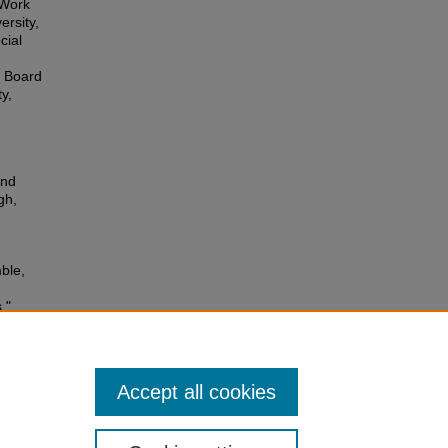
 Work
ersity,
cial
a Board
y,
and
gh,
ble,
,"
Accept all cookies