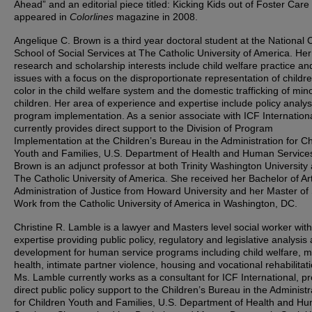
Ahead” and an editorial piece titled: Kicking Kids out of Foster Care 
appeared in
Colorlines
magazine in 2008.
Angelique C. Brown is a third year doctoral student at the National 
School of Social Services at The Catholic University of America. Her
research and scholarship interests include child welfare practice an
issues with a focus on the disproportionate representation of childre
color in the child welfare system and the domestic trafficking of min
children. Her area of experience and expertise include policy analy
program implementation. As a senior associate with ICF Internation
currently provides direct support to the Division of Program
Implementation at the Children’s Bureau in the Administration for Ch
Youth and Families, U.S. Department of Health and Human Service
Brown is an adjunct professor at both Trinity Washington University
The Catholic University of America. She received her Bachelor of Art
Administration of Justice from Howard University and her Master of 
Work from the Catholic University of America in Washington, DC.
Christine R. Lamble is a lawyer and Masters level social worker with
expertise providing public policy, regulatory and legislative analysis
development for human service programs including child welfare, m
health, intimate partner violence, housing and vocational rehabilitati
Ms. Lamble currently works as a consultant for ICF International, pr
direct public policy support to the Children’s Bureau in the Administr
for Children Youth and Families, U.S. Department of Health and H