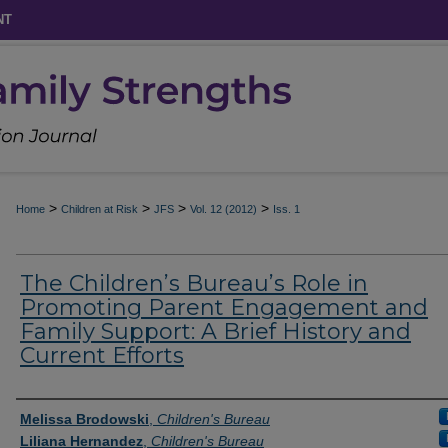
NT
>
>
>
>
Home
Children at Risk
JFS
Vol. 12 (2012)
Iss. 1
The Children’s Bureau’s Role in
Promoting Parent Engagement and
Family Support: A Brief History and
Current Efforts
Authors
Melissa Brodowski
,
Children's Bureau
Liliana Hernandez
,
Children's Bureau