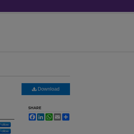
Download
SHARE
Facebook
LinkedIn
WhatsApp
Email
Share
Follow
Follow