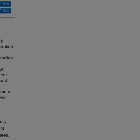
Follow
Follow
’s
tration
s
amilies
ut
ment
 and
ion of
iver
mily
ant
tees.