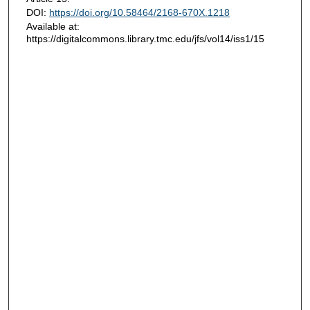
DOI:
https://doi.org/10.58464/2168-670X.1218
Available at:
https://digitalcommons.library.tmc.edu/jfs/vol14/iss1/15