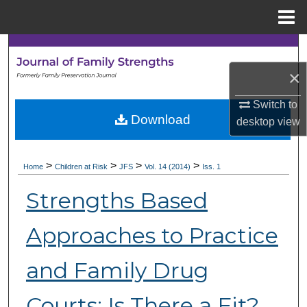
Menu
Home
Search
×
Browse Collections
Switch to
My Account
Download
desktop
view
About
>
>
>
>
Home
Children at Risk
JFS
Vol. 14 (2014)
Iss. 1
Digital Commons Network™
Strengths Based
Approaches to Practice
and Family Drug
Courts: Is There a Fit?