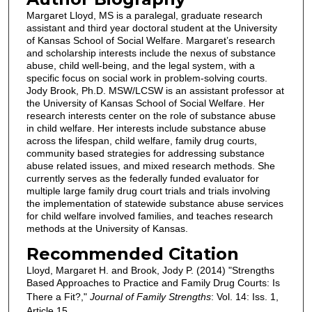
Margaret Lloyd, MS is a paralegal, graduate research
assistant and third year doctoral student at the University
of Kansas School of Social Welfare. Margaret’s research
and scholarship interests include the nexus of substance
abuse, child well-being, and the legal system, with a
specific focus on social work in problem-solving courts.
Jody Brook, Ph.D. MSW/LCSW is an assistant professor at
the University of Kansas School of Social Welfare. Her
research interests center on the role of substance abuse
in child welfare. Her interests include substance abuse
across the lifespan, child welfare, family drug courts,
community based strategies for addressing substance
abuse related issues, and mixed research methods. She
currently serves as the federally funded evaluator for
multiple large family drug court trials and trials involving
the implementation of statewide substance abuse services
for child welfare involved families, and teaches research
methods at the University of Kansas.
Recommended Citation
Lloyd, Margaret H. and Brook, Jody P. (2014) "Strengths
Based Approaches to Practice and Family Drug Courts: Is
There a Fit?,"
Journal of Family Strengths
: Vol. 14: Iss. 1,
Article 15.