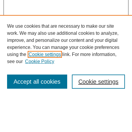
We use cookies that are necessary to make our site
work. We may also use additional cookies to analyze,
improve, and personalize our content and your digital
experience. You can manage your cookie preferences
using the
Cookie settings
link. For more information,
see our
Cookie Policy
Accept all cookies
Cookie settings
Journal Home
About This Journal
Aims & Scope
Editorial Board
Policies
About CHILDREN AT RISK
Author Corner