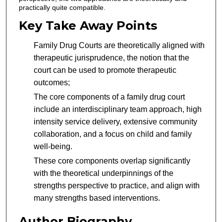
practically quite compatible.
Key Take Away Points
Family Drug Courts are theoretically aligned with
therapeutic jurisprudence, the notion that the
court can be used to promote therapeutic
outcomes;
The core components of a family drug court
include an interdisciplinary team approach, high
intensity service delivery, extensive community
collaboration, and a focus on child and family
well-being.
These core components overlap significantly
with the theoretical underpinnings of the
strengths perspective to practice, and align with
many strengths based interventions.
Author Biography