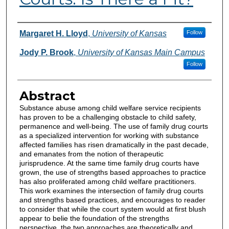
Authors
Margaret H. Lloyd
,
University of Kansas
Follow
Jody P. Brook
,
University of Kansas Main Campus
Follow
Abstract
Substance abuse among child welfare service recipients
has proven to be a challenging obstacle to child safety,
permanence and well-being. The use of family drug courts
as a specialized intervention for working with substance
affected families has risen dramatically in the past decade,
and emanates from the notion of therapeutic
jurisprudence. At the same time family drug courts have
grown, the use of strengths based approaches to practice
has also proliferated among child welfare practitioners.
This work examines the intersection of family drug courts
and strengths based practices, and encourages to reader
to consider that while the court system would at first blush
appear to belie the foundation of the strengths
perspective, the two approaches are theoretically and