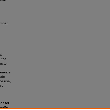
ombat
r
at
 the
ructor
erience
lude
ce use,
ers
ies for
engths
: