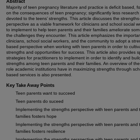
Abstract
Majority of teen pregnancy literature and practice is deficit based, f
on the consequences of teen pregnancy; significantly less research 
devoted to the teens’ strengths. This article discusses the strength
perspective as a viable framework for clinicians and school social w
to implement to help teen parents and their families ameliorate som
the challenges they encounter. This article emphasizes the importa
clinicians, school social workers, and the community to adopt a stre
based perspective when working with teen parents in order to cultiv
strengths and opportunities for success. This article also provides s
strategies for practitioners to implement in order to identify and buil
strengths among teen parents and their families. An overview of the 
role academic institutions have in maximizing strengths through sch
based services is also presented.
Key Take Away Points
Teen parents want to succeed
Teen parents do suceed
Implementing the strengths perspective with teen parents and t
families fosters hope
Implementing the strengths perspective with teen parents and t
families fosters resilience
Implementing the strengths perspective with teen parents and t