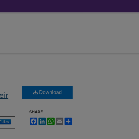
Download
eir
SHARE
Facebook
LinkedIn
WhatsApp
Email
Share
Follow