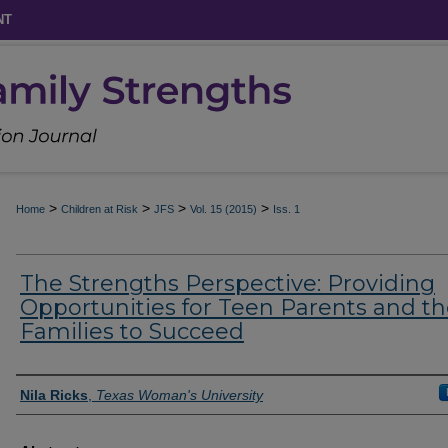
NT
>
>
>
>
Home
Children at Risk
JFS
Vol. 15 (2015)
Iss. 1
The Strengths Perspective: Providing
Opportunities for Teen Parents and th
Families to Succeed
Authors
Nila Ricks
,
Texas Woman's University