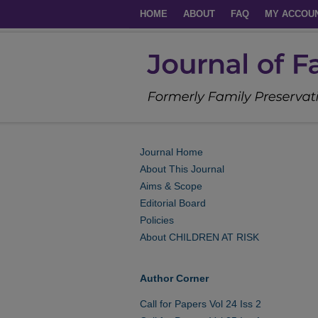
HOME
ABOUT
FAQ
MY ACCOU
Journal Home
About This Journal
Aims & Scope
Editorial Board
Policies
About CHILDREN AT RISK
Author Corner
Call for Papers Vol 24 Iss 2