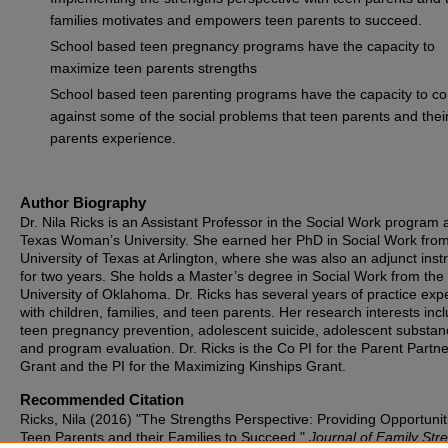
families motivates and empowers teen parents to succeed.
School based teen pregnancy programs have the capacity to
maximize teen parents strengths
School based teen parenting programs have the capacity to c
against some of the social problems that teen parents and thei
parents experience.
Author Biography
Dr. Nila Ricks is an Assistant Professor in the Social Work program 
Texas Woman’s University. She earned her PhD in Social Work from
University of Texas at Arlington, where she was also an adjunct inst
for two years. She holds a Master’s degree in Social Work from the
University of Oklahoma. Dr. Ricks has several years of practice exp
with children, families, and teen parents. Her research interests inc
teen pregnancy prevention, adolescent suicide, adolescent substan
and program evaluation. Dr. Ricks is the Co PI for the Parent Partn
Grant and the PI for the Maximizing Kinships Grant.
Recommended Citation
Ricks, Nila (2016) "The Strengths Perspective: Providing Opportunit
Teen Parents and their Families to Succeed,"
Journal of Family Str