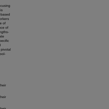
ocusing
is
s-based
orkers
e of
nce of
ngths-
ate
pecific
d
pivotal
ool-
heir
heir
heir