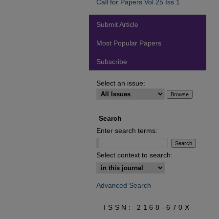
Call for Papers Vol 25 Iss 1
Submit Article
Most Popular Papers
Subscribe
Select an issue:
Search
Enter search terms:
Select context to search:
Advanced Search
ISSN: 2168-670X