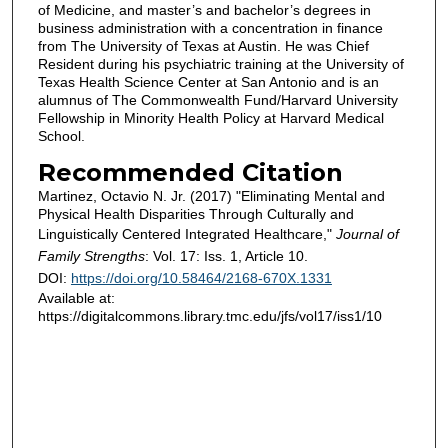
of Medicine, and master’s and bachelor’s degrees in
business administration with a concentration in finance
from The University of Texas at Austin. He was Chief
Resident during his psychiatric training at the University of
Texas Health Science Center at San Antonio and is an
alumnus of The Commonwealth Fund/Harvard University
Fellowship in Minority Health Policy at Harvard Medical
School.
Recommended Citation
Martinez, Octavio N. Jr. (2017) "Eliminating Mental and
Physical Health Disparities Through Culturally and
Linguistically Centered Integrated Healthcare,"
Journal of
Family Strengths
: Vol. 17: Iss. 1, Article 10.
DOI:
https://doi.org/10.58464/2168-670X.1331
Available at:
https://digitalcommons.library.tmc.edu/jfs/vol17/iss1/10