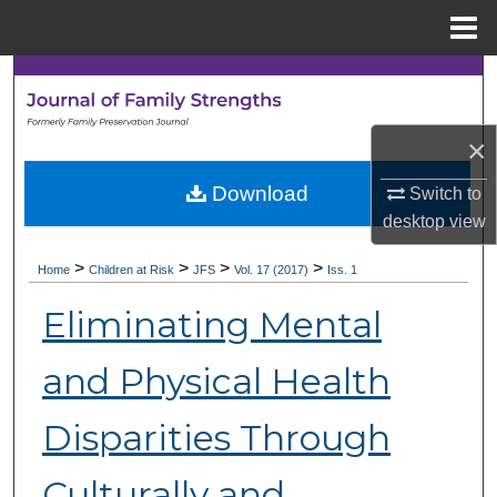
Menu
Home
Search
Browse Collections
×
My Account
Download
Switch to
desktop
view
About
>
>
>
>
Home
Children at Risk
JFS
Vol. 17 (2017)
Iss. 1
Digital Commons Network™
Eliminating Mental
and Physical Health
Disparities Through
Culturally and