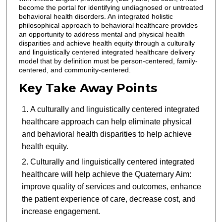
become the portal for identifying undiagnosed or untreated
behavioral health disorders. An integrated holistic
philosophical approach to behavioral healthcare provides
an opportunity to address mental and physical health
disparities and achieve health equity through a culturally
and linguistically centered integrated healthcare delivery
model that by definition must be person-centered, family-
centered, and community-centered.
Key Take Away Points
A culturally and linguistically centered integrated
healthcare approach can help eliminate physical
and behavioral health disparities to help achieve
health equity.
Culturally and linguistically centered integrated
healthcare will help achieve the Quaternary Aim:
improve quality of services and outcomes, enhance
the patient experience of care, decrease cost, and
increase engagement.