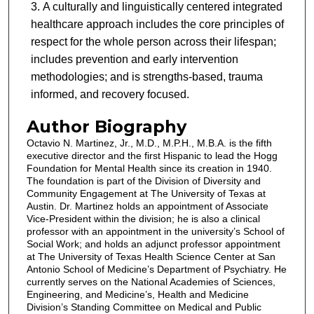
A culturally and linguistically centered integrated
healthcare approach includes the core principles of
respect for the whole person across their lifespan;
includes prevention and early intervention
methodologies; and is strengths-based, trauma
informed, and recovery focused.
Author Biography
Octavio N. Martinez, Jr., M.D., M.P.H., M.B.A. is the fifth
executive director and the first Hispanic to lead the Hogg
Foundation for Mental Health since its creation in 1940.
The foundation is part of the Division of Diversity and
Community Engagement at The University of Texas at
Austin. Dr. Martinez holds an appointment of Associate
Vice-President within the division; he is also a clinical
professor with an appointment in the university’s School of
Social Work; and holds an adjunct professor appointment
at The University of Texas Health Science Center at San
Antonio School of Medicine’s Department of Psychiatry. He
currently serves on the National Academies of Sciences,
Engineering, and Medicine’s, Health and Medicine
Division’s Standing Committee on Medical and Public