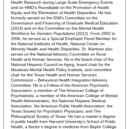
Health Research during Large-Scale Emergency Events
and on HMD’s Roundtable on the Promotion of Health
Equity and the Elimination of Health Disparities. He has
formerly served on the IOM’s Committee on the
Governance and Financing of Graduate Medical Education
(2014) and on the Committee on the Mental Health
Workforce for Geriatric Populations (2012). From 2002 to
2006, he served as a Special Emphasis Panel Member for
the National Institutes of Health, National Center on
Minority Health and Health Disparities. Dr. Martinez also
serves on the National Advisory Committee on Rural
Health and Human Services. He is the board chair of the
National Hispanic Council on Aging, board chair for the
Meadows Mental Health Policy Institute, and committee
chair for the Texas Health and Human Services
Commission – Behavioral Health Integration Advisory
Committee. He is a Fellow of the American Psychiatric
Association, a member of The American College of
Psychiatrists, a member of the American College of Mental
Health Administration, the National Hispanic Medical
Association, the American Public Health Association, the
Texas Society for Psychiatric Physicians, and The
Philosophical Society of Texas. He has a master’s degree
in public health from Harvard University’s School of Public
Health, a doctor’s degree in medicine from Baylor College