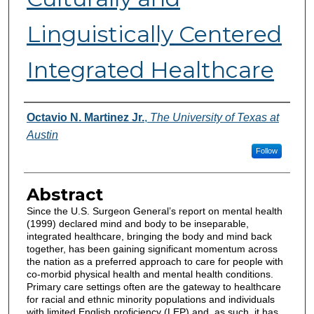
Linguistically Centered
Integrated Healthcare
Authors
Octavio N. Martinez Jr.
,
The University of Texas at
Austin
Follow
Abstract
Since the U.S. Surgeon General’s report on mental health
(1999) declared mind and body to be inseparable,
integrated healthcare, bringing the body and mind back
together, has been gaining significant momentum across
the nation as a preferred approach to care for people with
co-morbid physical health and mental health conditions.
Primary care settings often are the gateway to healthcare
for racial and ethnic minority populations and individuals
with limited English proficiency (LEP) and, as such, it has