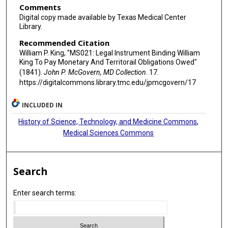
Comments
Digital copy made available by Texas Medical Center
Library.
Recommended Citation
William P. King, "MS021: Legal Instrument Binding William
King To Pay Monetary And Territorail Obligations Owed"
(1841).
John P. McGovern, MD Collection
. 17.
https://digitalcommons.library.tmc.edu/jpmcgovern/17
INCLUDED IN
History of Science, Technology, and Medicine Commons
,
Medical Sciences Commons
Search
Enter search terms: