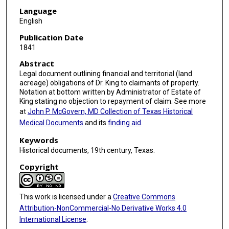
Language
English
Publication Date
1841
Abstract
Legal document outlining financial and territorial (land
acreage) obligations of Dr. King to claimants of property.
Notation at bottom written by Administrator of Estate of
King stating no objection to repayment of claim. See more
at
John P. McGovern, MD Collection of Texas Historical
Medical Documents
and its
finding aid
.
Keywords
Historical documents, 19th century, Texas.
Copyright
This work is licensed under a
Creative Commons
Attribution-NonCommercial-No Derivative Works 4.0
International License
.