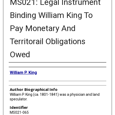
MS021: Legal Instrument
Binding William King To
Pay Monetary And
Territorail Obligations
Owed
Authors
William P. King
Author Biographical Info
William P. King (ca. 1801-1841) was a physician and land
speculator.
Identifier
MS021-065