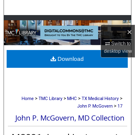
Search
Browse Collections
×
My Account
Switch to
desktop
view
About
Download
Digital Commons Network™
>
>
>
>
Home
TMC Library
MHC
TX Medical History
>
John P. McGovern
17
John P. McGovern, MD Collection