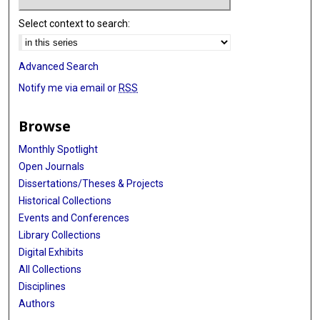
Select context to search:
Advanced Search
Notify me via email or
RSS
Browse
Monthly Spotlight
Open Journals
Dissertations/Theses & Projects
Historical Collections
Events and Conferences
Library Collections
Digital Exhibits
All Collections
Disciplines
Authors