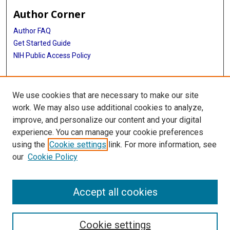
Author Corner
Author FAQ
Get Started Guide
NIH Public Access Policy
More Info
We use cookies that are necessary to make our site
John P. McGovern, MD Collection Exhibit
work. We may also use additional cookies to analyze,
improve, and personalize our content and your digital
Library
experience. You can manage your cookie preferences
Texas Medical Center Library
using the
Cookie settings
link. For more information, see
McGovern Historical Center
our
Cookie Policy
Contact Us
713-795-4200
Accept all cookies
Cookie settings