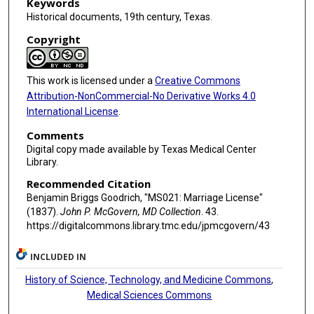
Keywords
Historical documents, 19th century, Texas.
Copyright
This work is licensed under a
Creative Commons
Attribution-NonCommercial-No Derivative Works 4.0
International License
.
Comments
Digital copy made available by Texas Medical Center
Library.
Recommended Citation
Benjamin Briggs Goodrich, "MS021: Marriage License"
(1837).
John P. McGovern, MD Collection
. 43.
https://digitalcommons.library.tmc.edu/jpmcgovern/43
INCLUDED IN
History of Science, Technology, and Medicine Commons
,
Medical Sciences Commons