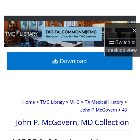
Search
Browse Collections
×
My Account
Switch to
desktop
view
About
Download
Digital Commons Network™
>
>
>
>
Home
TMC Library
MHC
TX Medical History
>
John P. McGovern
43
John P. McGovern, MD Collection