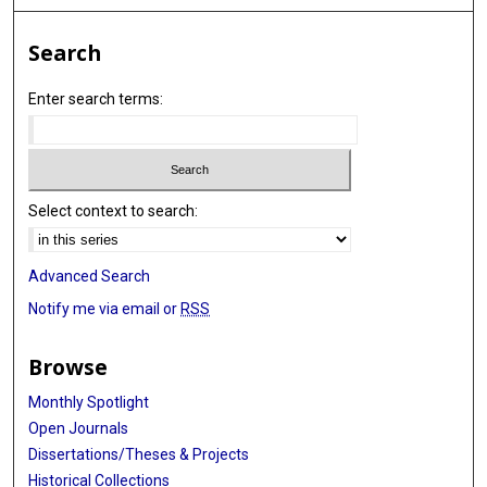
Search
Enter search terms:
Select context to search:
Advanced Search
Notify me via email or
RSS
Browse
Monthly Spotlight
Open Journals
Dissertations/Theses & Projects
Historical Collections