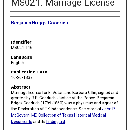
MS021: Marriage License
Authors
Benjamin Briggs Goodrich
Identifier
MS021-116
Language
English
Publication Date
10-26-1837
Abstract
Marriage license for E. Votan and Barbara Gillin, signed and
granted by B.B. Goodrich, Justice of the Peace. Benjamin
Briggs Goodrich (1799-1860) was a physician and signer of
the Declaration of TX Independence. See more at
John P.
McGovern, MD Collection of Texas Historical Medical
Documents
and its
finding aid
.