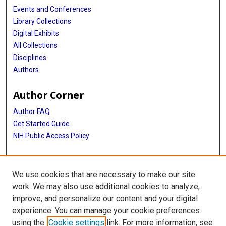
Events and Conferences
Library Collections
Digital Exhibits
All Collections
Disciplines
Authors
Author Corner
Author FAQ
Get Started Guide
NIH Public Access Policy
More Info
We use cookies that are necessary to make our site
John P. McGovern, MD Collection Exhibit
work. We may also use additional cookies to analyze,
improve, and personalize our content and your digital
Library
experience. You can manage your cookie preferences
Texas Medical Center Library
using the
Cookie settings
link. For more information, see