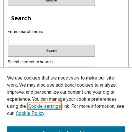
Search
Enter search terms:
Select context to search:
We use cookies that are necessary to make our site
Advanced Search
work. We may also use additional cookies to analyze,
improve, and personalize our content and your digital
Library
experience. You can manage your cookie preferences
Texas Medical Center Library
using the
Cookie settings
link. For more information, see
McGovern Historical Center
our
Cookie Policy
Contact Us
713-795-4200