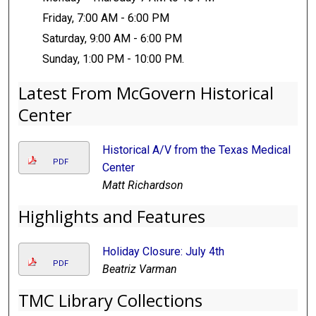
Friday, 7:00 AM - 6:00 PM
Saturday, 9:00 AM - 6:00 PM
Sunday, 1:00 PM - 10:00 PM.
Latest From McGovern Historical
Center
Historical A/V from the Texas Medical
PDF
Center
Matt Richardson
Highlights and Features
Holiday Closure: July 4th
PDF
Beatriz Varman
TMC Library Collections