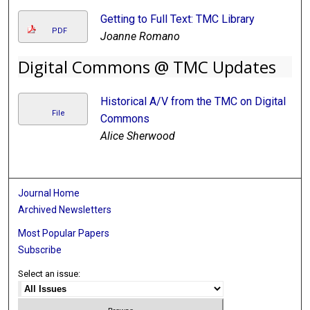
Getting to Full Text: TMC Library
PDF
Joanne Romano
Digital Commons @ TMC Updates
Historical A/V from the TMC on Digital
File
Commons
Alice Sherwood
Journal Home
Archived Newsletters
Most Popular Papers
Subscribe
Select an issue: