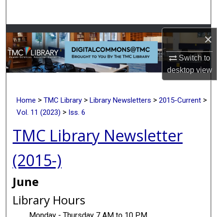
Search
Browse Collections
×
Switch to
My Account
desktop
view
About
>
>
>
>
Home
TMC Library
Library Newsletters
2015-Current
Digital Commons Network™
>
Vol. 11 (2023)
Iss. 6
TMC Library Newsletter
(2015-)
June
Library Hours
Monday - Thursday 7 AM to 10 PM