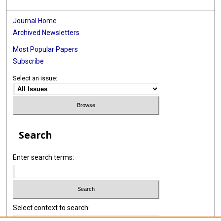
Journal Home
Archived Newsletters
Most Popular Papers
Subscribe
Select an issue:
Search
Enter search terms:
Select context to search: