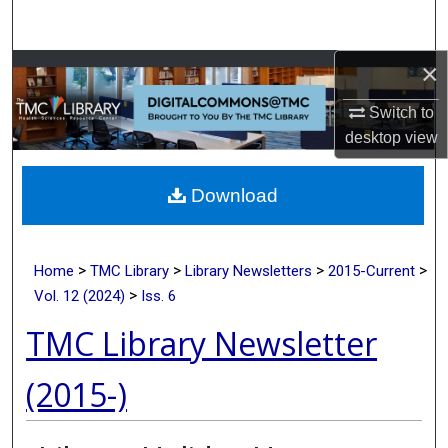
Search
×
Browse Collections
Switch to
My Account
desktop
view
About
Download
Digital Commons Network™
>
>
>
>
Home
TMC Library
Library Newsletters
2015-Current
>
Vol. 12 (2024)
Iss. 6
TMC Library Newsletter
(2015-)