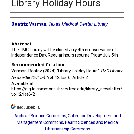
Library Holiday Hours
Authors
Beatriz Varman
,
Texas Medical Center Library
Abstract
The TMC Library will be closed July 4th in observance of
Independence Day. Regular hours resume Friday July 5th.
Recommended Citation
Varman, Beatriz (2024) "Library Holiday Hours,"
TMC Library
Newsletter (2015-)
: Vol. 12: Iss. 6, Article 2.
Available at:
https://digitalcommons.library.tmc.edu/library_newsletter/
vol12/iss6/2
INCLUDED IN
Archival Science Commons
,
Collection Development and
Management Commons
,
Health Sciences and Medical
Librarianship Commons