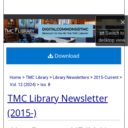
Search
×
Browse Collections
Switch to
My Account
desktop
view
About
Download
Digital Commons Network™
>
>
>
>
Home
TMC Library
Library Newsletters
2015-Current
>
Vol. 12 (2024)
Iss. 8
TMC Library Newsletter
(2015-)