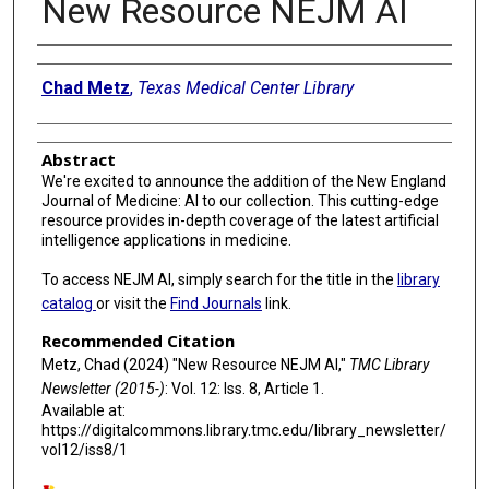
New Resource NEJM AI
Authors
Chad Metz
,
Texas Medical Center Library
Abstract
We're excited to announce the addition of the New England
Journal of Medicine: AI to our collection. This cutting-edge
resource provides in-depth coverage of the latest artificial
intelligence applications in medicine.
To access NEJM AI, simply search for the title in the
library
catalog
or visit the
Find Journals
link.
Recommended Citation
Metz, Chad (2024) "New Resource NEJM AI,"
TMC Library
Newsletter (2015-)
: Vol. 12: Iss. 8, Article 1.
Available at:
https://digitalcommons.library.tmc.edu/library_newsletter/
vol12/iss8/1