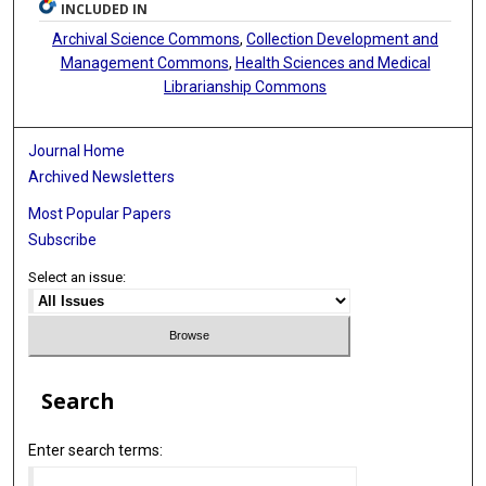
INCLUDED IN
Archival Science Commons
,
Collection Development and
Management Commons
,
Health Sciences and Medical
Librarianship Commons
Journal Home
Archived Newsletters
Most Popular Papers
Subscribe
Select an issue:
Search
Enter search terms: