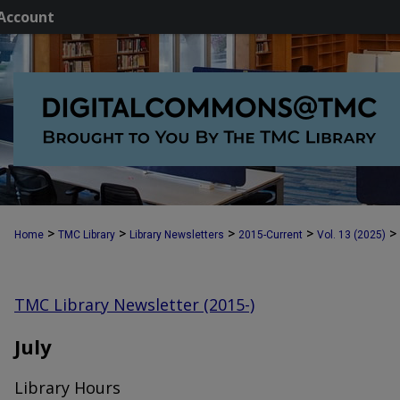
Account
>
>
>
>
>
Home
TMC Library
Library Newsletters
2015-Current
Vol. 13 (2025)
TMC Library Newsletter (2015-)
July
Library Hours