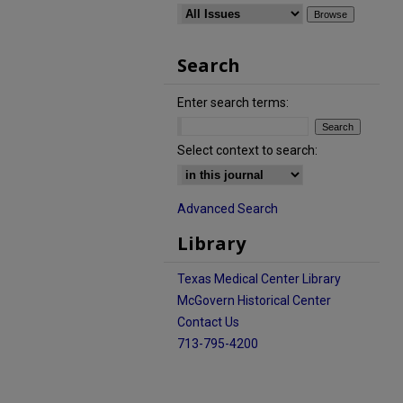
Search
Enter search terms:
Select context to search:
Advanced Search
Library
Texas Medical Center Library
McGovern Historical Center
Contact Us
713-795-4200