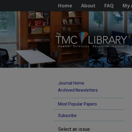
Home
About
FAQ
My 
Journal Home
Archived Newsletters
Most Popular Papers
Subscribe
Select an issue: