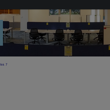
Iss. 7