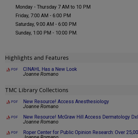
Monday - Thursday 7 AM to 10 PM
Friday, 7:00 AM - 6:00 PM
Saturday, 9:00 AM - 6:00 PM
Sunday, 1:00 PM - 10:00 PM.
Highlights and Features
CINAHL Has a New Look
PDF
Joanne Romano
TMC Library Collections
New Resource! Access Anesthesiology
PDF
Joanne Romano
New Resource! McGraw Hill Access Dermatology Dx
PDF
Joanne Romano
Roper Center for Public Opinion Research: Over 25,0
PDF
Joanne Romano