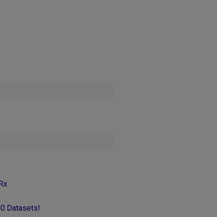
Rx
00 Datasets!