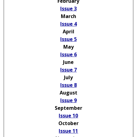
February
Issue 3
March
Issue 4
April
Issue 5
May
Issue 6
June
Issue 7
July
Issue 8
August
Issue 9
September
Issue 10
October
Issue 11