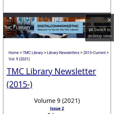
Search
Browse Collections
×
Switch to
My Account
desktop
view
About
>
>
>
>
Home
TMC Library
Library Newsletters
2015-Current
Digital Commons Network™
Vol. 9 (2021)
TMC Library Newsletter
(2015-)
Volume 9 (2021)
Issue 2