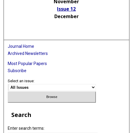
November
Issue 12
December
Journal Home
Archived Newsletters
Most Popular Papers
Subscribe
Select an issue:
Search
Enter search terms: