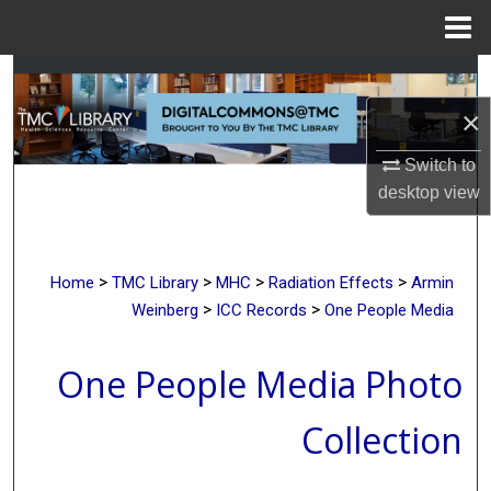
Menu
Home
Search
×
Browse Collections
Switch to
My Account
desktop
view
About
>
>
>
>
Home
TMC Library
MHC
Radiation Effects
Armin
Digital Commons Network™
>
>
Weinberg
ICC Records
One People Media
One People Media Photo
Collection