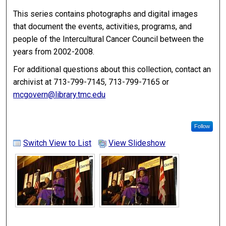
This series contains photographs and digital images
that document the events, activities, programs, and
people of the Intercultural Cancer Council between the
years from 2002-2008.
For additional questions about this collection, contact an
archivist at 713-799-7145, 713-799-7165 or
mcgovern@library.tmc.edu
Follow
Switch View to List
View Slideshow