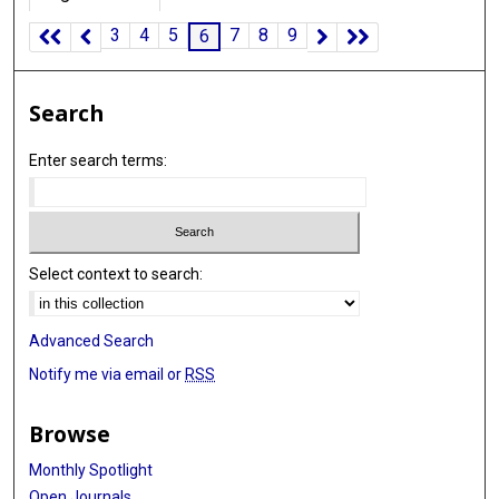
3
4
5
7
8
9
6
Search
Enter search terms:
Select context to search:
Advanced Search
Notify me via email or
RSS
Browse
Monthly Spotlight
Open Journals