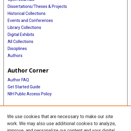
Dissertations/Theses & Projects
Historical Collections
Events and Conferences
Library Collections
Digital Exhibits
All Collections
Disciplines
Authors
Author Corner
Author FAQ
Get Started Guide
NIH Public Access Policy
More Info
We use cookies that are necessary to make our site
Intercultural Cancer Council Records
work. We may also use additional cookies to analyze,
improve, and personalize our content and your digital