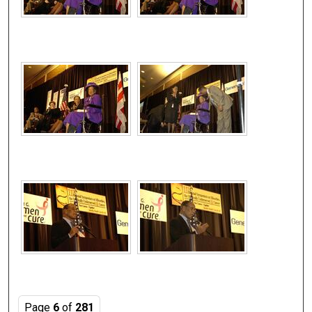
Page
6
of
281