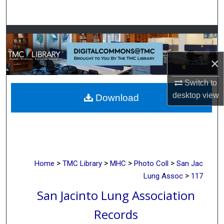
Search
Browse Collections
×
My Account
Switch to
About
desktop
view
Download
Digital Commons Network™
>
>
>
>
Home
TMC Library
MHC
Photo Coll
San Jac
>
Lung Assoc
117
San Jacinto Lung Association
Records