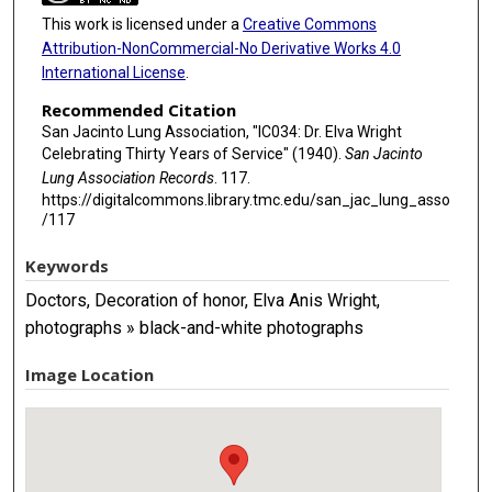
This work is licensed under a
Creative Commons
Attribution-NonCommercial-No Derivative Works 4.0
International License
.
Recommended Citation
San Jacinto Lung Association, "IC034: Dr. Elva Wright
Celebrating Thirty Years of Service" (1940).
San Jacinto
Lung Association Records
. 117.
https://digitalcommons.library.tmc.edu/san_jac_lung_asso
/117
Keywords
Doctors, Decoration of honor, Elva Anis Wright,
photographs » black-and-white photographs
Image Location