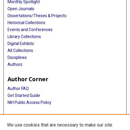
Monthly Spotlight
Open Journals
Dissertations/Theses & Projects
Historical Collections
Events and Conferences
Library Collections
Digital Exhibits
All Collections
Disciplines
Authors
Author Corner
Author FAQ
Get Started Guide
NIH Public Access Policy
More Info
We use cookies that are necessary to make our site
Houston’s Fight Against TB Exbibit