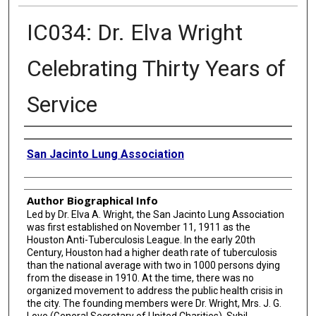
IC034: Dr. Elva Wright
Celebrating Thirty Years of
Service
Creator
San Jacinto Lung Association
Author Biographical Info
Led by Dr. Elva A. Wright, the San Jacinto Lung Association
was first established on November 11, 1911 as the
Houston Anti-Tuberculosis League. In the early 20th
Century, Houston had a higher death rate of tuberculosis
than the national average with two in 1000 persons dying
from the disease in 1910. At the time, there was no
organized movement to address the public health crisis in
the city. The founding members were Dr. Wright, Mrs. J. G.
Love (General Secretary of United Charities), Sybil