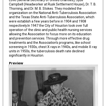
Campbell (Headworker at Rusk Settlement House), Dr. T. B.
Thorning, and Dr. M. B. Stokes. They modeled the
organization on the National Anti-Tuberculosis Association
and the Texas State Anti-Tuberculosis Association, which
were establish a few years before in 1904 and 1908
respectively.In 1947 the City of Houston took over full
operation of the clinic and public health nursing services
allowing the Association to focus more on its education
and prevention services. Through more effective drug
treatments and the Association’s programs, like school
screening in 1930s, chest X-rays in 1940s, and mobile X-ray
units in 1950s, the tuberculosis death rate declined
significantly in Houston.
Preview