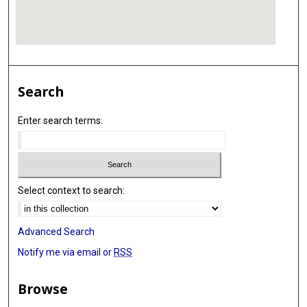
Search
Enter search terms:
Select context to search:
Advanced Search
Notify me via email or
RSS
Browse