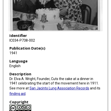
Identifier
IC034-P738-002
Publication Date(s)
1941
Language
English
Description
Dr. Elva A. Wright, Founder, Cuts the cake at a dinner in
1941 celebrating the start of the movement here in 1911.
See more at
San Jacinto Lung Association Records
and its
finding aid
.
Copyright