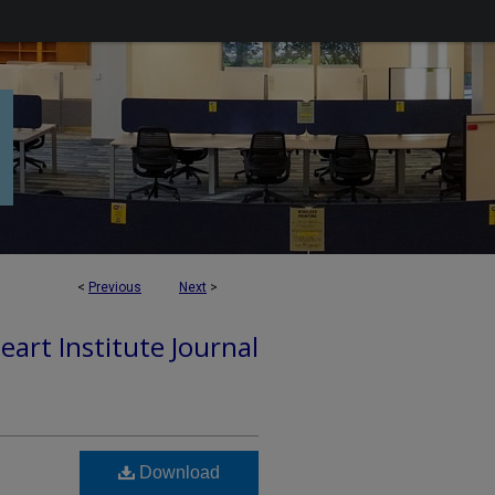
<
Previous
Next
>
art Institute Journal
Download