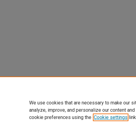
We use cookies that are necessary to make our si
analyze, improve, and personalize our content and
cookie preferences using the
Cookie settings
link