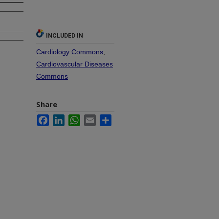
INCLUDED IN
Cardiology Commons
,
Cardiovascular Diseases
Commons
Share
Facebook
LinkedIn
WhatsApp
Email
Share