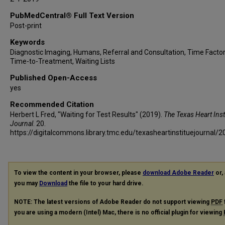
PubMedCentral® Full Text Version
Post-print
Keywords
Diagnostic Imaging, Humans, Referral and Consultation, Time Factor
Time-to-Treatment, Waiting Lists
Published Open-Access
yes
Recommended Citation
Herbert L Fred, "Waiting for Test Results" (2019).
The Texas Heart Inst
Journal
. 20.
https://digitalcommons.library.tmc.edu/texasheartinstituejournal/2
To view the content in your browser, please
download Adobe Reader
or, 
you may
Download
the file to your hard drive.
NOTE: The latest versions of Adobe Reader do not support viewing
PDF
you are using a modern (Intel) Mac, there is no official plugin for viewing