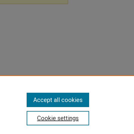
Accept all cookies
Cookie settings