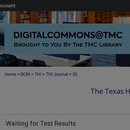
ccount
>
>
>
>
Home
BCM
THI
THI Journal
20
The Texas He
Waiting for Test Results