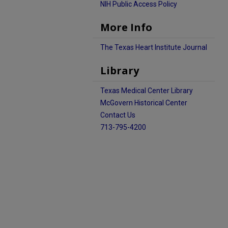
NIH Public Access Policy
More Info
The Texas Heart Institute Journal
Library
Texas Medical Center Library
McGovern Historical Center
Contact Us
713-795-4200