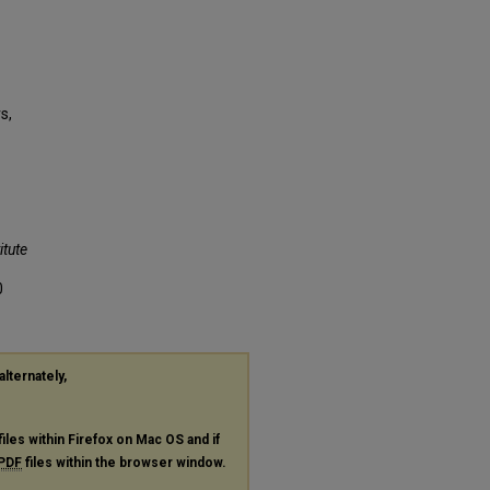
s,
itute
0
alternately,
files within Firefox on Mac OS and if
PDF
files within the browser window.