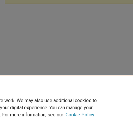
te work. We may also use additional cookies to
 your digital experience. You can manage your
. For more information, see our
Cookie Policy
Home
|
About
|
FAQ
|
My Account
|
Accessibility Statement