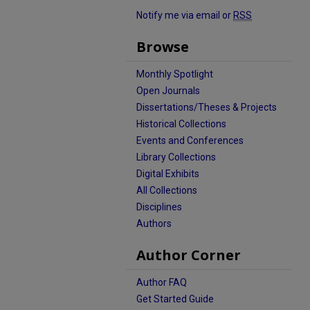
Notify me via email or
RSS
Browse
Monthly Spotlight
Open Journals
Dissertations/Theses & Projects
Historical Collections
Events and Conferences
Library Collections
Digital Exhibits
All Collections
Disciplines
Authors
Author Corner
Author FAQ
Get Started Guide