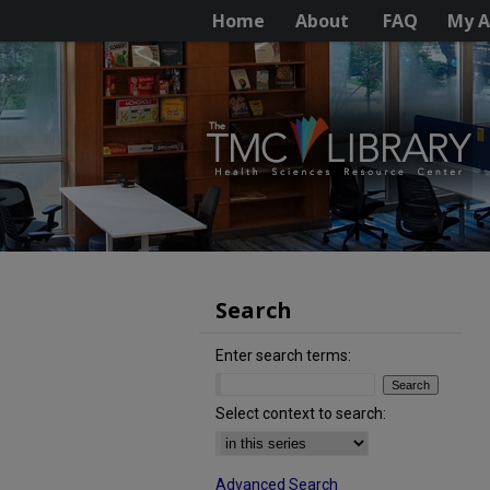
Home
About
FAQ
My A
Search
Enter search terms:
Select context to search:
Advanced Search