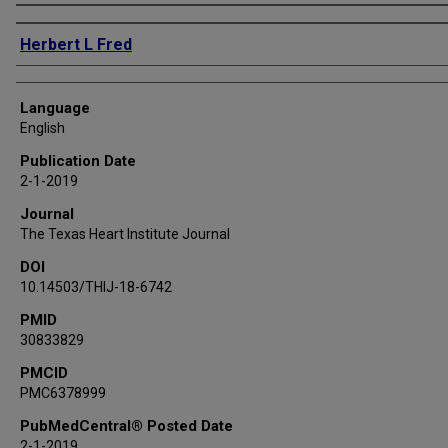
Authors
Herbert L Fred
Language
English
Publication Date
2-1-2019
Journal
The Texas Heart Institute Journal
DOI
10.14503/THIJ-18-6742
PMID
30833829
PMCID
PMC6378999
PubMedCentral® Posted Date
2-1-2019