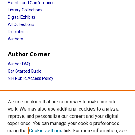
Events and Conferences
Library Collections
Digital Exhibits
All Collections
Disciplines
Authors
Author Corner
Author FAQ
Get Started Guide
NIH Public Access Policy
More Info
We use cookies that are necessary to make our site
The Texas Heart Institute Journal
work. We may also use additional cookies to analyze,
improve, and personalize our content and your digital
Library
experience. You can manage your cookie preferences
Texas Medical Center Library
using the
Cookie settings
link. For more information, see