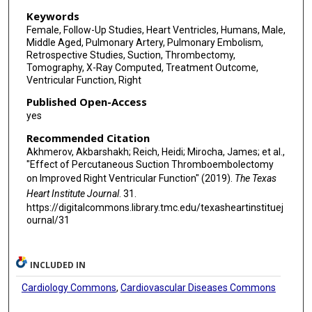
Keywords
Female, Follow-Up Studies, Heart Ventricles, Humans, Male,
Middle Aged, Pulmonary Artery, Pulmonary Embolism,
Retrospective Studies, Suction, Thrombectomy,
Tomography, X-Ray Computed, Treatment Outcome,
Ventricular Function, Right
Published Open-Access
yes
Recommended Citation
Akhmerov, Akbarshakh; Reich, Heidi; Mirocha, James; et al.,
"Effect of Percutaneous Suction Thromboembolectomy
on Improved Right Ventricular Function" (2019).
The Texas
Heart Institute Journal
. 31.
https://digitalcommons.library.tmc.edu/texasheartinstituej
ournal/31
INCLUDED IN
Cardiology Commons
,
Cardiovascular Diseases Commons