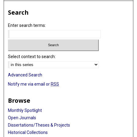
Search
Enter search terms:
Select context to search:
Advanced Search
Notify me via email or
RSS
Browse
Monthly Spotlight
Open Journals
Dissertations/Theses & Projects
Historical Collections