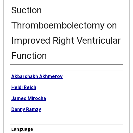
Suction
Thromboembolectomy on
Improved Right Ventricular
Function
Authors
Akbarshakh Akhmerov
Heidi Reich
James Mirocha
Danny Ramzy
Language