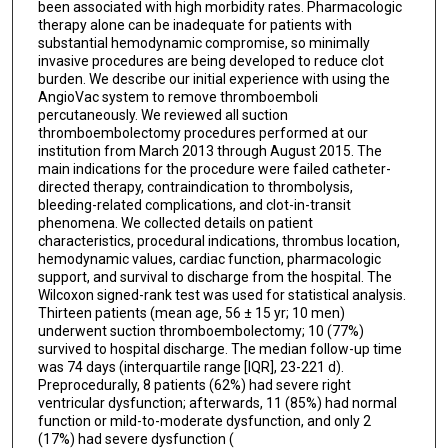
been associated with high morbidity rates. Pharmacologic
therapy alone can be inadequate for patients with
substantial hemodynamic compromise, so minimally
invasive procedures are being developed to reduce clot
burden. We describe our initial experience with using the
AngioVac system to remove thromboemboli
percutaneously. We reviewed all suction
thromboembolectomy procedures performed at our
institution from March 2013 through August 2015. The
main indications for the procedure were failed catheter-
directed therapy, contraindication to thrombolysis,
bleeding-related complications, and clot-in-transit
phenomena. We collected details on patient
characteristics, procedural indications, thrombus location,
hemodynamic values, cardiac function, pharmacologic
support, and survival to discharge from the hospital. The
Wilcoxon signed-rank test was used for statistical analysis.
Thirteen patients (mean age, 56 ± 15 yr; 10 men)
underwent suction thromboembolectomy; 10 (77%)
survived to hospital discharge. The median follow-up time
was 74 days (interquartile range [IQR], 23-221 d).
Preprocedurally, 8 patients (62%) had severe right
ventricular dysfunction; afterwards, 11 (85%) had normal
function or mild-to-moderate dysfunction, and only 2
(17%) had severe dysfunction (