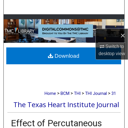
Search
Browse Collections
×
My Account
Switch to
About
desktop
view
Download
Digital Commons Network™
>
>
>
>
Home
BCM
THI
THI Journal
31
The Texas Heart Institute Journal
Effect of Percutaneous