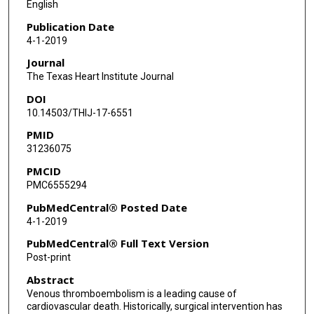
English
Publication Date
4-1-2019
Journal
The Texas Heart Institute Journal
DOI
10.14503/THIJ-17-6551
PMID
31236075
PMCID
PMC6555294
PubMedCentral® Posted Date
4-1-2019
PubMedCentral® Full Text Version
Post-print
Abstract
Venous thromboembolism is a leading cause of
cardiovascular death. Historically, surgical intervention has