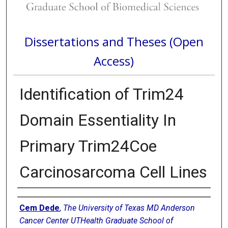
Dissertations and Theses (Open
Access)
Identification of Trim24
Domain Essentiality In
Primary Trim24Coe
Carcinosarcoma Cell Lines
Author
Cem Dede
,
The University of Texas MD Anderson
Cancer Center UTHealth Graduate School of