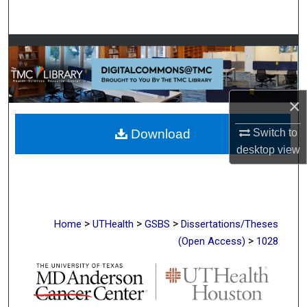
Search
Browse Collections
My Account
×
About
Switch to
Download
desktop
view
Digital Commons Network™
>
>
>
Home
UTHealth
GSBS
Dissertations/Theses
>
(Open Access)
1028