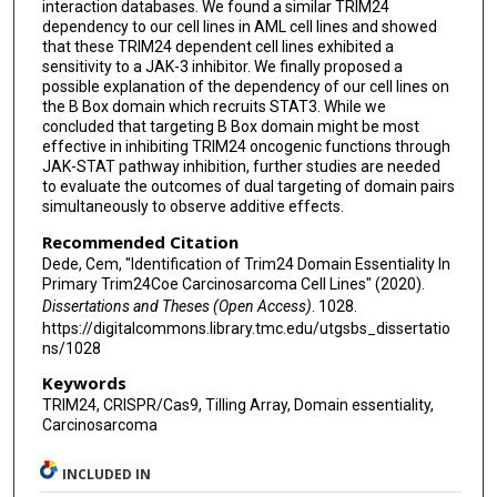
interaction databases. We found a similar TRIM24
dependency to our cell lines in AML cell lines and showed
that these TRIM24 dependent cell lines exhibited a
sensitivity to a JAK-3 inhibitor. We finally proposed a
possible explanation of the dependency of our cell lines on
the B Box domain which recruits STAT3. While we
concluded that targeting B Box domain might be most
effective in inhibiting TRIM24 oncogenic functions through
JAK-STAT pathway inhibition, further studies are needed
to evaluate the outcomes of dual targeting of domain pairs
simultaneously to observe additive effects.
Recommended Citation
Dede, Cem, "Identification of Trim24 Domain Essentiality In
Primary Trim24Coe Carcinosarcoma Cell Lines" (2020).
Dissertations and Theses (Open Access)
. 1028.
https://digitalcommons.library.tmc.edu/utgsbs_dissertatio
ns/1028
Keywords
TRIM24, CRISPR/Cas9, Tilling Array, Domain essentiality,
Carcinosarcoma
INCLUDED IN