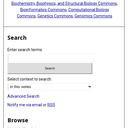
Biochemistry, Biophysics, and Structural Biology Commons
,
Bioinformatics Commons
,
Computational Biology
Commons
,
Genetics Commons
,
Genomics Commons
Search
Enter search terms:
Select context to search:
Advanced Search
Notify me via email or
RSS
Browse