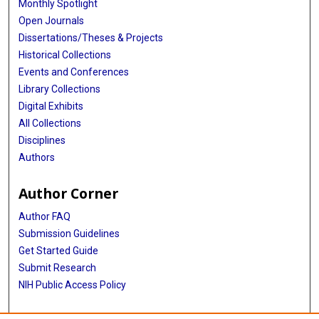
Monthly Spotlight
Open Journals
Dissertations/Theses & Projects
Historical Collections
Events and Conferences
Library Collections
Digital Exhibits
All Collections
Disciplines
Authors
Author Corner
Author FAQ
Submission Guidelines
Get Started Guide
Submit Research
NIH Public Access Policy