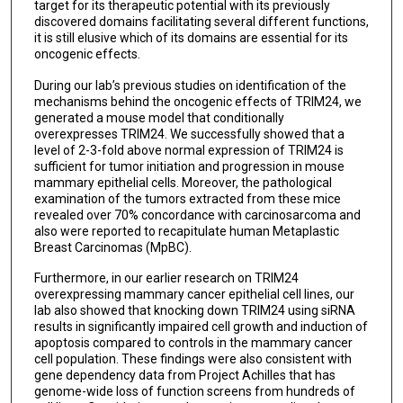
target for its therapeutic potential with its previously
discovered domains facilitating several different functions,
it is still elusive which of its domains are essential for its
oncogenic effects.
During our lab’s previous studies on identification of the
mechanisms behind the oncogenic effects of TRIM24, we
generated a mouse model that conditionally
overexpresses TRIM24. We successfully showed that a
level of 2-3-fold above normal expression of TRIM24 is
sufficient for tumor initiation and progression in mouse
mammary epithelial cells. Moreover, the pathological
examination of the tumors extracted from these mice
revealed over 70% concordance with carcinosarcoma and
also were reported to recapitulate human Metaplastic
Breast Carcinomas (MpBC).
Furthermore, in our earlier research on TRIM24
overexpressing mammary cancer epithelial cell lines, our
lab also showed that knocking down TRIM24 using siRNA
results in significantly impaired cell growth and induction of
apoptosis compared to controls in the mammary cancer
cell population. These findings were also consistent with
gene dependency data from Project Achilles that has
genome-wide loss of function screens from hundreds of