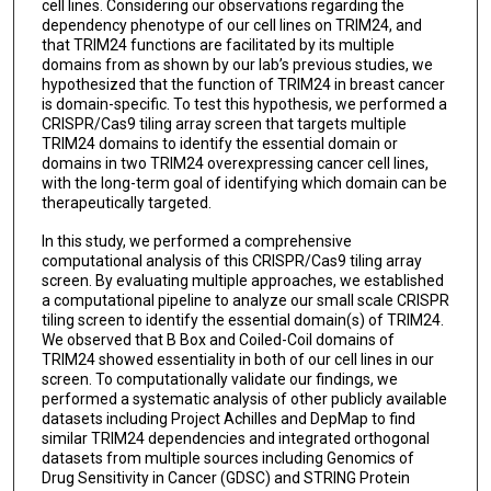
cell lines. Considering our observations regarding the
dependency phenotype of our cell lines on TRIM24, and
that TRIM24 functions are facilitated by its multiple
domains from as shown by our lab’s previous studies, we
hypothesized that the function of TRIM24 in breast cancer
is domain-specific. To test this hypothesis, we performed a
CRISPR/Cas9 tiling array screen that targets multiple
TRIM24 domains to identify the essential domain or
domains in two TRIM24 overexpressing cancer cell lines,
with the long-term goal of identifying which domain can be
therapeutically targeted.
In this study, we performed a comprehensive
computational analysis of this CRISPR/Cas9 tiling array
screen. By evaluating multiple approaches, we established
a computational pipeline to analyze our small scale CRISPR
tiling screen to identify the essential domain(s) of TRIM24.
We observed that B Box and Coiled-Coil domains of
TRIM24 showed essentiality in both of our cell lines in our
screen. To computationally validate our findings, we
performed a systematic analysis of other publicly available
datasets including Project Achilles and DepMap to find
similar TRIM24 dependencies and integrated orthogonal
datasets from multiple sources including Genomics of
Drug Sensitivity in Cancer (GDSC) and STRING Protein