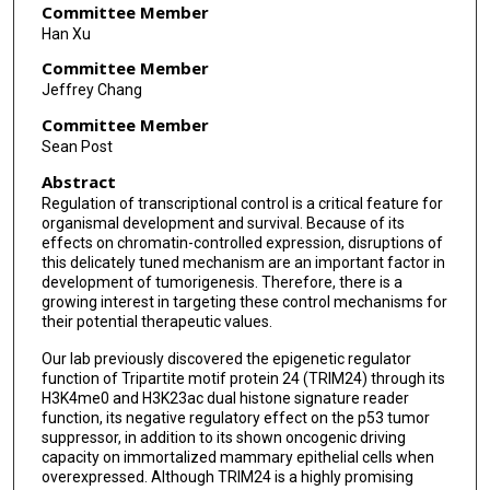
Committee Member
Han Xu
Committee Member
Jeffrey Chang
Committee Member
Sean Post
Abstract
Regulation of transcriptional control is a critical feature for
organismal development and survival. Because of its
effects on chromatin-controlled expression, disruptions of
this delicately tuned mechanism are an important factor in
development of tumorigenesis. Therefore, there is a
growing interest in targeting these control mechanisms for
their potential therapeutic values.
Our lab previously discovered the epigenetic regulator
function of Tripartite motif protein 24 (TRIM24) through its
H3K4me0 and H3K23ac dual histone signature reader
function, its negative regulatory effect on the p53 tumor
suppressor, in addition to its shown oncogenic driving
capacity on immortalized mammary epithelial cells when
overexpressed. Although TRIM24 is a highly promising