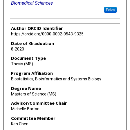
Biomedical Sciences
Follow
Author ORCID Identifier
https://orcid.org/0000-0002-0543-9325
Date of Graduation
8-2020
Document Type
Thesis (MS)
Program Affiliation
Biostatistics, Bioinformatics and Systems Biology
Degree Name
Masters of Science (MS)
Advisor/Committee Chair
Michelle Barton
Committee Member
Ken Chen