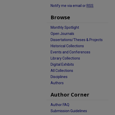
Notify me via email or
RSS
Browse
Monthly Spotlight
Open Journals
Dissertations/Theses & Projects
Historical Collections
Events and Conferences
Library Collections
Digital Exhibits
All Collections
Disciplines
Authors
Author Corner
Author FAQ
Submission Guidelines