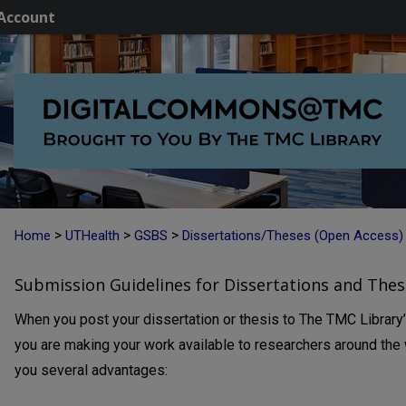
Account
>
>
>
Home
UTHealth
GSBS
Dissertations/Theses (Open Access)
Submission Guidelines for Dissertations and Thes
When you post your dissertation or thesis to The TMC Library
you are making your work available to researchers around the w
you several advantages: