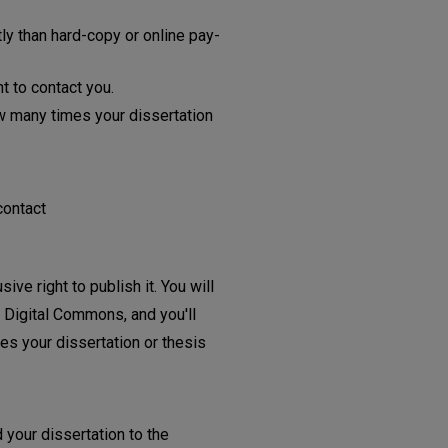
y than hard-copy or online pay-
t to contact you.
w many times your dissertation
contact
ive right to publish it. You will
e Digital Commons, and you'll
es your dissertation or thesis
 your dissertation to the