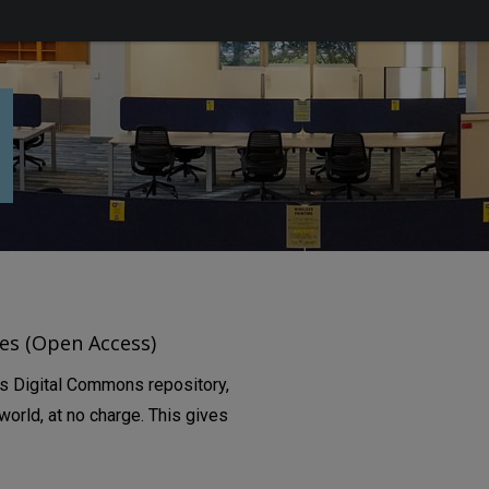
es (Open Access)
’s Digital Commons repository,
orld, at no charge. This gives