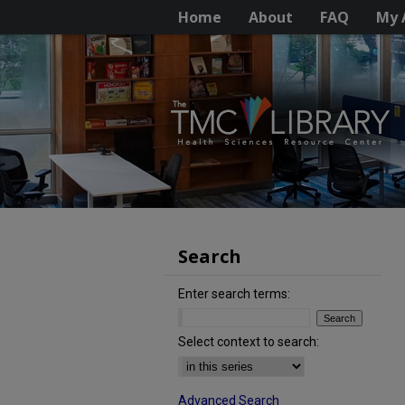
Home
About
FAQ
My 
Search
Enter search terms:
Select context to search:
Advanced Search