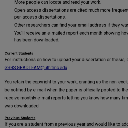
More people can locate and read your work.
Open-access dissertations are cited much more frequentl
per-access dissertations.
Other researchers can find your email address if they wan
You’ll receive an e-mailed report each month showing ho
has been downloaded.
Current Students
For instructions on how to upload your dissertation or thesis, 
GSBS.GRADTEAM@uth.tmc.edu
You retain the copyright to your work, granting us the non-exclus
be notified by e-mail when the paper is officially posted to th
receive monthly e-mail reports letting you know how many tim
was downloaded.
Previous Students
If you are a student from a previous year and would like to add