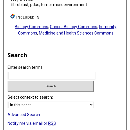
fibroblast, pdac, tumor microenvironment
INCLUDED IN
Biology Commons
,
Cancer Biology Commons
,
Immunity
Commons
,
Medicine and Health Sciences Commons
Search
Enter search terms:
Select context to search:
Advanced Search
Notify me via email or
RSS