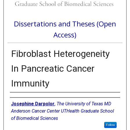
Dissertations and Theses (Open
Access)
Fibroblast Heterogeneity
In Pancreatic Cancer
Immunity
Author
Josephine Darpolor
,
The University of Texas MD
Anderson Cancer Center UTHealth Graduate School
of Biomedical Sciences
Follow