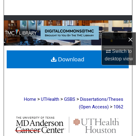
Search
Browse Collections
My Account
×
Switch to
About
desktop
view
Download
Digital Commons Network™
>
>
>
Home
UTHealth
GSBS
Dissertations/Theses
>
(Open Access)
1062