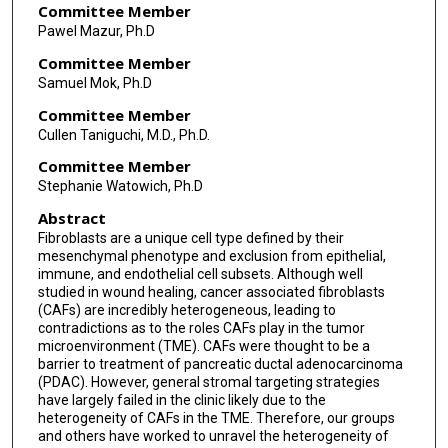
Committee Member
Pawel Mazur, Ph.D
Committee Member
Samuel Mok, Ph.D
Committee Member
Cullen Taniguchi, M.D., Ph.D.
Committee Member
Stephanie Watowich, Ph.D
Abstract
Fibroblasts are a unique cell type defined by their
mesenchymal phenotype and exclusion from epithelial,
immune, and endothelial cell subsets. Although well
studied in wound healing, cancer associated fibroblasts
(CAFs) are incredibly heterogeneous, leading to
contradictions as to the roles CAFs play in the tumor
microenvironment (TME). CAFs were thought to be a
barrier to treatment of pancreatic ductal adenocarcinoma
(PDAC). However, general stromal targeting strategies
have largely failed in the clinic likely due to the
heterogeneity of CAFs in the TME. Therefore, our groups
and others have worked to unravel the heterogeneity of