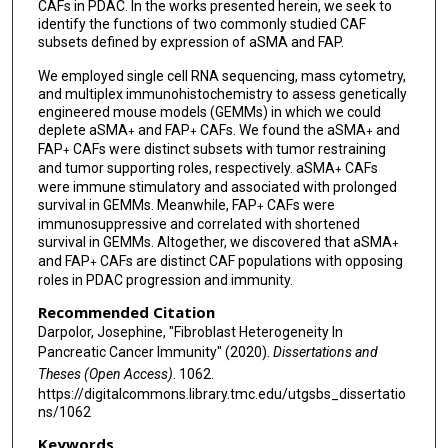
CAFs in PDAC. In the works presented herein, we seek to
identify the functions of two commonly studied CAF
subsets defined by expression of aSMA and FAP.
We employed single cell RNA sequencing, mass cytometry,
and multiplex immunohistochemistry to assess genetically
engineered mouse models (GEMMs) in which we could
deplete aSMA
and FAP
CAFs. We found the aSMA
and
+
+
+
FAP
CAFs were distinct subsets with tumor restraining
+
and tumor supporting roles, respectively. aSMA
CAFs
+
were immune stimulatory and associated with prolonged
survival in GEMMs. Meanwhile, FAP
CAFs were
+
immunosuppressive and correlated with shortened
survival in GEMMs. Altogether, we discovered that aSMA
+
and FAP
CAFs are distinct CAF populations with opposing
+
roles in PDAC progression and immunity.
Recommended Citation
Darpolor, Josephine, "Fibroblast Heterogeneity In
Pancreatic Cancer Immunity" (2020).
Dissertations and
Theses (Open Access)
. 1062.
https://digitalcommons.library.tmc.edu/utgsbs_dissertatio
ns/1062
Keywords