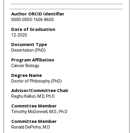
Author ORCID Identifier
0000-0003-1606-8600
Date of Graduation
12-2020
Document Type
Dissertation (PhD)
Program Affiliation
Cancer Biology
Degree Name
Doctor of Philosophy (PhD)
Advisor/Committee Chair
Raghu Kalluri, M.D, Ph.D
Committee Member
Timothy McDonnell, M.D., Ph.D
Committee Member
Ronald DePinho, M.D