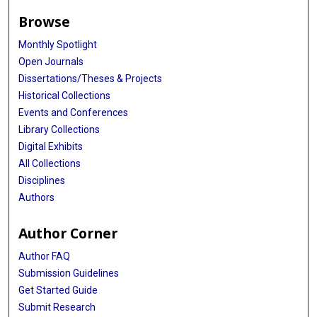
Browse
Monthly Spotlight
Open Journals
Dissertations/Theses & Projects
Historical Collections
Events and Conferences
Library Collections
Digital Exhibits
All Collections
Disciplines
Authors
Author Corner
Author FAQ
Submission Guidelines
Get Started Guide
Submit Research