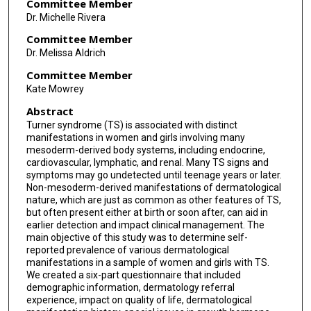
David F. Rodriguez-Buritica
,
The University of Texas
Committee Member
Dr. Michelle Rivera
MD Anderson Cancer Center UTHealth Graduate
School of Biomedical Sciences
Committee Member
Follow
Dr. Melissa Aldrich
Committee Member
Kate Mowrey
Abstract
Turner syndrome (TS) is associated with distinct
manifestations in women and girls involving many
mesoderm-derived body systems, including endocrine,
cardiovascular, lymphatic, and renal. Many TS signs and
symptoms may go undetected until teenage years or later.
Non-mesoderm-derived manifestations of dermatological
nature, which are just as common as other features of TS,
but often present either at birth or soon after, can aid in
earlier detection and impact clinical management. The
main objective of this study was to determine self-
reported prevalence of various dermatological
manifestations in a sample of women and girls with TS.
We created a six-part questionnaire that included
demographic information, dermatology referral
experience, impact on quality of life, dermatological