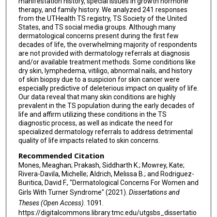
manifestation history, special issues in growth hormone
therapy, and family history. We analyzed 241 responses
from the UTHealth TS registry, TS Society of the United
States, and TS social media groups. Although many
dermatological concerns present during the first few
decades of life, the overwhelming majority of respondents
are not provided with dermatology referrals at diagnosis
and/or available treatment methods. Some conditions like
dry skin, lymphedema, vitiligo, abnormal nails, and history
of skin biopsy due to a suspicion for skin cancer were
especially predictive of deleterious impact on quality of life.
Our data reveal that many skin conditions are highly
prevalent in the TS population during the early decades of
life and affirm utilizing these conditions in the TS
diagnostic process, as well as indicate the need for
specialized dermatology referrals to address detrimental
quality of life impacts related to skin concerns.
Recommended Citation
Mones, Meaghan; Prakash, Siddharth K.; Mowrey, Kate;
Rivera-Davila, Michelle; Aldrich, Melissa B.; and Rodriguez-
Buritica, David F., "Dermatological Concerns For Women and
Girls With Turner Syndrome" (2021).
Dissertations and
Theses (Open Access)
. 1091.
https://digitalcommons.library.tmc.edu/utgsbs_dissertatio