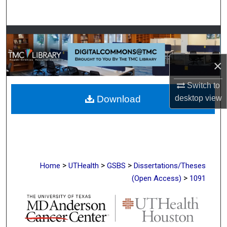
Search
Browse Collections
My Account
×
Switch to
About
Download
desktop
view
Digital Commons Network™
>
>
>
Home
UTHealth
GSBS
Dissertations/Theses
>
(Open Access)
1091