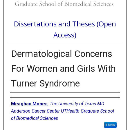
Dissertations and Theses (Open
Access)
Dermatological Concerns
For Women and Girls With
Turner Syndrome
Author
Meaghan Mones
,
The University of Texas MD
Anderson Cancer Center UTHealth Graduate School
of Biomedical Sciences
Follow