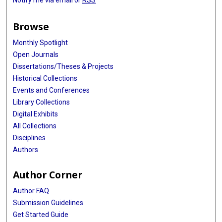
Browse
Monthly Spotlight
Open Journals
Dissertations/Theses & Projects
Historical Collections
Events and Conferences
Library Collections
Digital Exhibits
All Collections
Disciplines
Authors
Author Corner
Author FAQ
Submission Guidelines
Get Started Guide