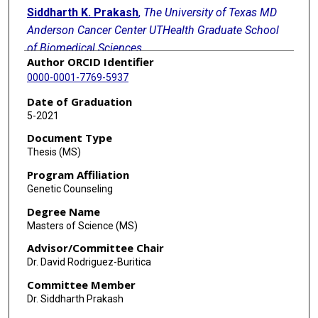
Siddharth K. Prakash
,
The University of Texas MD
Anderson Cancer Center UTHealth Graduate School
of Biomedical Sciences
Author ORCID Identifier
Follow
0000-0001-7769-5937
Kate Mowrey
,
The University of Texas MD Anderson
Date of Graduation
Cancer Center UTHealth Graduate School of
5-2021
Biomedical Sciences
Document Type
Follow
Thesis (MS)
Michelle Rivera-Davila
,
The University of Texas MD
Program Affiliation
Anderson Cancer Center UTHealth Graduate School
Genetic Counseling
of Biomedical Sciences
Degree Name
Follow
Masters of Science (MS)
Melissa B. Aldrich
,
The University of Texas MD
Advisor/Committee Chair
Anderson Cancer Center UTHealth Graduate School
Dr. David Rodriguez-Buritica
of Biomedical Sciences
Committee Member
Follow
Dr. Siddharth Prakash