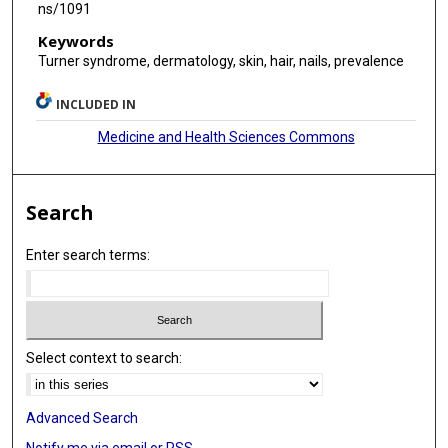
ns/1091
Keywords
Turner syndrome, dermatology, skin, hair, nails, prevalence
INCLUDED IN
Medicine and Health Sciences Commons
Search
Enter search terms:
Select context to search:
Advanced Search
Notify me via email or
RSS