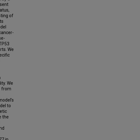
esent
atus,
ting of
ts
odel
cancer-
se-
.TP53
rts. We
cific
n
n
ity. We
, from
model’s
del to
etic
e the
M
and
77 in