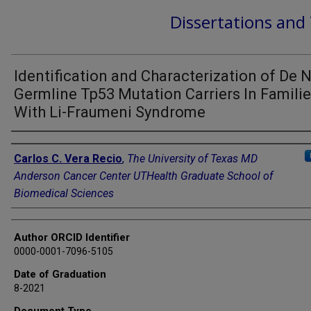
Dissertations and
Identification and Characterization of De 
Germline Tp53 Mutation Carriers In Famili
With Li-Fraumeni Syndrome
Author
Carlos C. Vera Recio
,
The University of Texas MD
Anderson Cancer Center UTHealth Graduate School of
Biomedical Sciences
Author ORCID Identifier
0000-0001-7096-5105
Date of Graduation
8-2021
Document Type