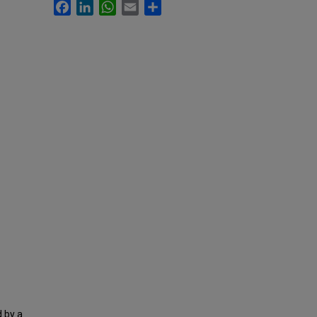
Facebook
LinkedIn
WhatsApp
Email
Share
 by a