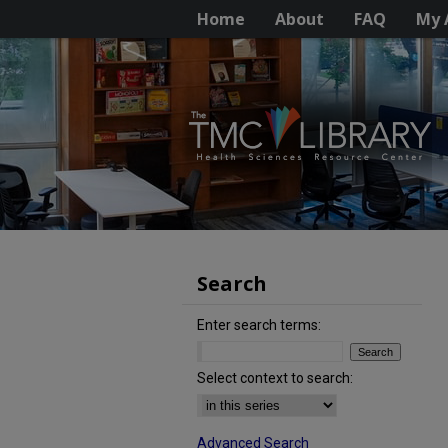
Home
About
FAQ
My 
Search
Enter search terms:
Select context to search:
Advanced Search