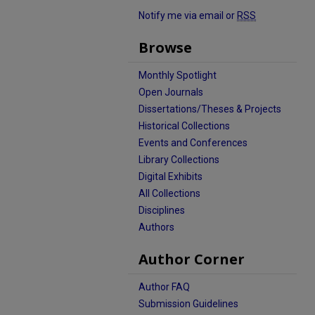
Notify me via email or
RSS
Browse
Monthly Spotlight
Open Journals
Dissertations/Theses & Projects
Historical Collections
Events and Conferences
Library Collections
Digital Exhibits
All Collections
Disciplines
Authors
Author Corner
Author FAQ
Submission Guidelines