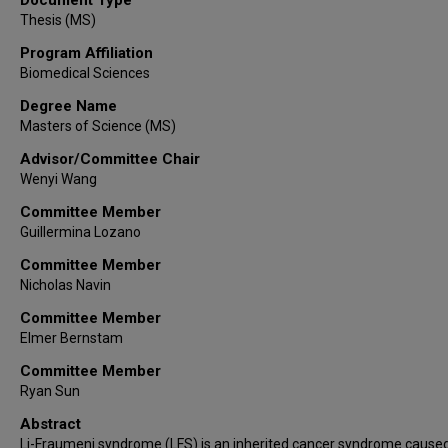
Thesis (MS)
Program Affiliation
Biomedical Sciences
Degree Name
Masters of Science (MS)
Advisor/Committee Chair
Wenyi Wang
Committee Member
Guillermina Lozano
Committee Member
Nicholas Navin
Committee Member
Elmer Bernstam
Committee Member
Ryan Sun
Abstract
Li-Fraumeni syndrome (LFS) is an inherited cancer syndrome caused