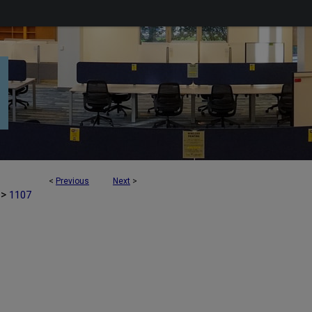
<
Previous
Next
>
>
1107