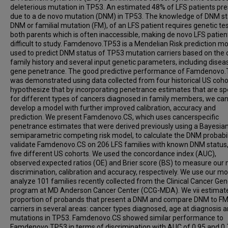
deleterious mutation in TP53. An estimated 48% of LFS patients pr
due to a de novo mutation (DNM) in TP53. The knowledge of DNM st
DNM or familial mutation (FM), of an LFS patient requires genetic tes
both parents which is often inaccessible, making de novo LFS patien
difficult to study. Famdenovo.TP53 is a Mendelian Risk prediction m
used to predict DNM status of TP53 mutation carriers based on the 
family history and several input genetic parameters, including disea
gene penetrance. The good predictive performance of Famdenovo
was demonstrated using data collected from four historical US coho
hypothesize that by incorporating penetrance estimates that are spe
for different types of cancers diagnosed in family members, we ca
develop a model with further improved calibration, accuracy and
prediction. We present Famdenovo.CS, which uses cancerspecific
penetrance estimates that were derived previously using a Bayesia
semiparametric competing risk model, to calculate the DNM probabil
validate Famdenovo.CS on 206 LFS families with known DNM status
five different US cohorts. We used the concordance index (AUC),
observed:expected ratios (OE) and Brier score (BS) to measure our 
discrimination, calibration and accuracy, respectively. We use our mo
analyze 101 families recently collected from the Clinical Cancer Gen
program at MD Anderson Cancer Center (CCG-MDA). We vii estimat
proportion of probands that present a DNM and compare DNM to F
carriers in several areas: cancer types diagnosed, age at diagnosis 
mutations in TP53. Famdenovo.CS showed similar performance to
Famdenovo.TP53 in terms of discrimination with AUC of 0.95 and 0.