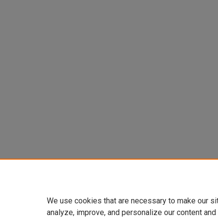
We use cookies that are necessary to make our si
analyze, improve, and personalize our content and