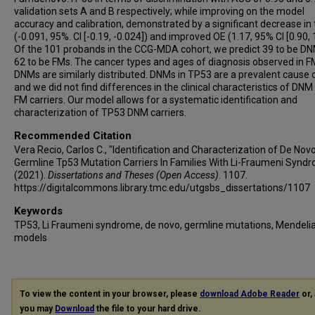
validation sets A and B respectively; while improving on the model
accuracy and calibration, demonstrated by a significant decrease in
(-0.091, 95%. CI [-0.19, -0.024]) and improved OE (1.17, 95% CI [0.90, 1
Of the 101 probands in the CCG-MDA cohort, we predict 39 to be D
62 to be FMs. The cancer types and ages of diagnosis observed in 
DNMs are similarly distributed. DNMs in TP53 are a prevalent cause 
and we did not find differences in the clinical characteristics of DNM
FM carriers. Our model allows for a systematic identification and
characterization of TP53 DNM carriers.
Recommended Citation
Vera Recio, Carlos C., "Identification and Characterization of De Nov
Germline Tp53 Mutation Carriers In Families With Li-Fraumeni Synd
(2021).
Dissertations and Theses (Open Access)
. 1107.
https://digitalcommons.library.tmc.edu/utgsbs_dissertations/1107
Keywords
TP53, Li Fraumeni syndrome, de novo, germline mutations, Mendeli
models
To view the content in your browser, please
download Adobe Reader
or, 
you may
Download
the file to your hard drive.