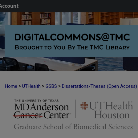
Account
>
>
>
Home
UTHealth
GSBS
Dissertations/Theses (Open Access)