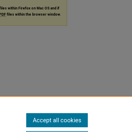
files within Firefox on Mac OS and if
PDF
files within the browser window.
Accept all cookies