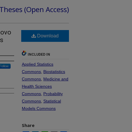
 Theses (Open Access)
Novo
Download
es
INCLUDED IN
Applied Statistics
Follow
Commons
,
Biostatistics
Commons
,
Medicine and
Health Sciences
Commons
,
Probability
Commons
,
Statistical
Models Commons
Share