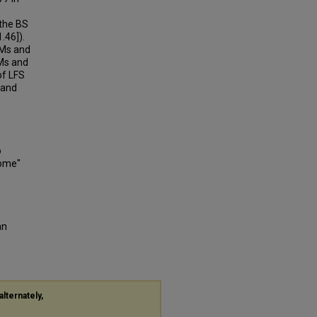
 the BS
.46]).
NMs and
FMs and
of LFS
 and
o
rome"
an
alternately,