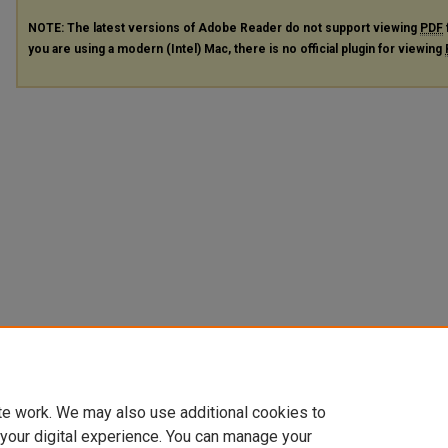
NOTE: The latest versions of Adobe Reader do not support viewing
PDF
you are using a modern (Intel) Mac, there is no official plugin for viewing
te work. We may also use additional cookies to
 your digital experience. You can manage your