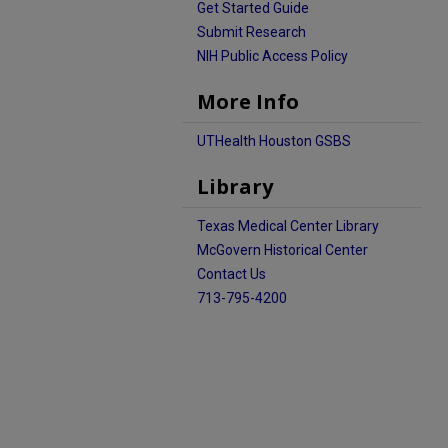
Get Started Guide
Submit Research
NIH Public Access Policy
More Info
UTHealth Houston GSBS
Library
Texas Medical Center Library
McGovern Historical Center
Contact Us
713-795-4200