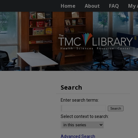
Home
About
FAQ
My 
Search
Enter search terms:
Select context to search:
Advanced Search