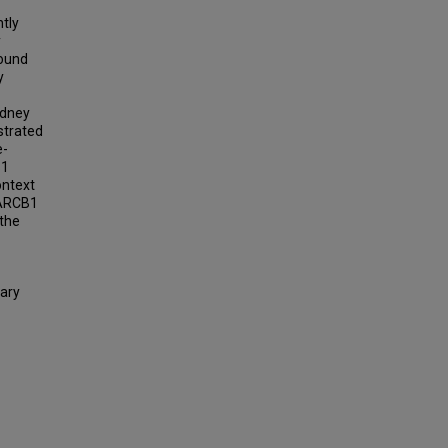
tly
y
found
y
idney
strated
e-
B1
ontext
MARCB1
 the
ary