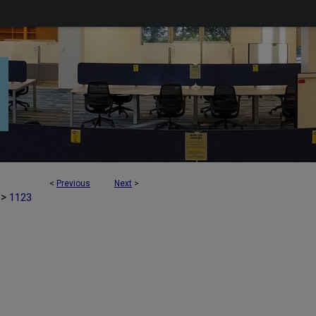
<
Previous
Next
>
>
1123