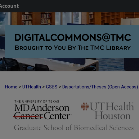
Account
>
>
>
Home
UTHealth
GSBS
Dissertations/Theses (Open Access)