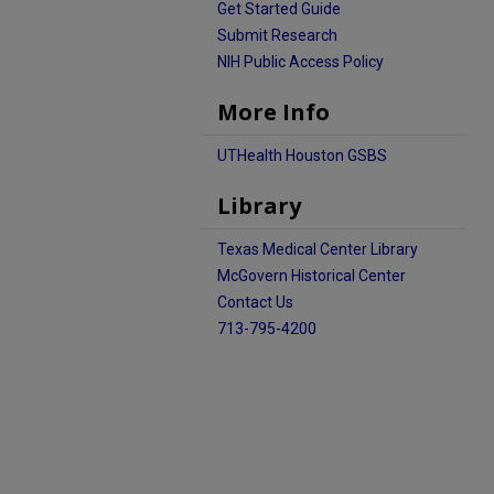
Get Started Guide
Submit Research
NIH Public Access Policy
More Info
UTHealth Houston GSBS
Library
Texas Medical Center Library
McGovern Historical Center
Contact Us
713-795-4200