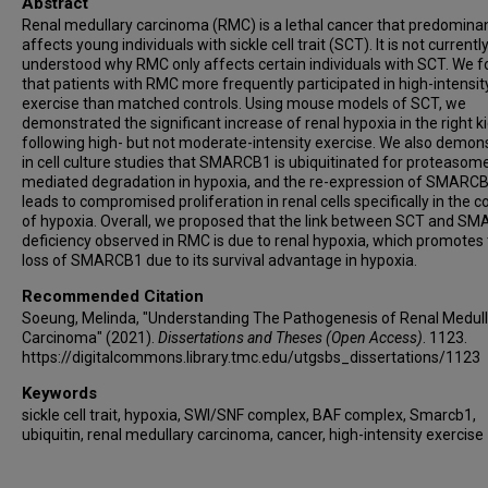
Abstract
Renal medullary carcinoma (RMC) is a lethal cancer that predominan
affects young individuals with sickle cell trait (SCT). It is not currentl
understood why RMC only affects certain individuals with SCT. We 
that patients with RMC more frequently participated in high-intensit
exercise than matched controls. Using mouse models of SCT, we
demonstrated the significant increase of renal hypoxia in the right k
following high- but not moderate-intensity exercise. We also demon
in cell culture studies that SMARCB1 is ubiquitinated for proteasom
mediated degradation in hypoxia, and the re-expression of SMARC
leads to compromised proliferation in renal cells specifically in the c
of hypoxia. Overall, we proposed that the link between SCT and S
deficiency observed in RMC is due to renal hypoxia, which promotes
loss of SMARCB1 due to its survival advantage in hypoxia.
Recommended Citation
Soeung, Melinda, "Understanding The Pathogenesis of Renal Medull
Carcinoma" (2021).
Dissertations and Theses (Open Access)
. 1123.
https://digitalcommons.library.tmc.edu/utgsbs_dissertations/1123
Keywords
sickle cell trait, hypoxia, SWI/SNF complex, BAF complex, Smarcb1,
ubiquitin, renal medullary carcinoma, cancer, high-intensity exercise