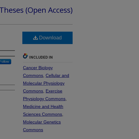
 Theses (Open Access)
Download
INCLUDED IN
Follow
Cancer Biology
Commons
,
Cellular and
Molecular Physiology
Commons
,
Exercise
Physiology Commons
,
Medicine and Health
Sciences Commons
,
Molecular Genetics
Commons