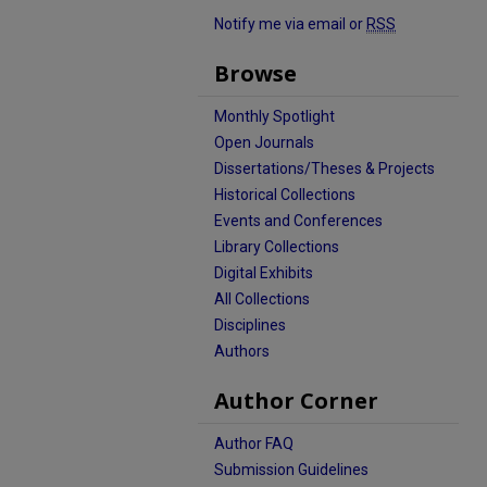
Notify me via email or
RSS
Browse
Monthly Spotlight
Open Journals
Dissertations/Theses & Projects
Historical Collections
Events and Conferences
Library Collections
Digital Exhibits
All Collections
Disciplines
Authors
Author Corner
Author FAQ
Submission Guidelines