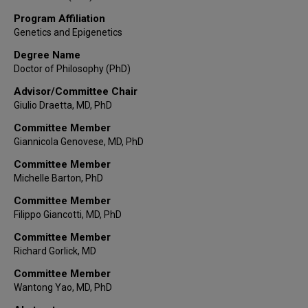
Program Affiliation
Genetics and Epigenetics
Degree Name
Doctor of Philosophy (PhD)
Advisor/Committee Chair
Giulio Draetta, MD, PhD
Committee Member
Giannicola Genovese, MD, PhD
Committee Member
Michelle Barton, PhD
Committee Member
Filippo Giancotti, MD, PhD
Committee Member
Richard Gorlick, MD
Committee Member
Wantong Yao, MD, PhD