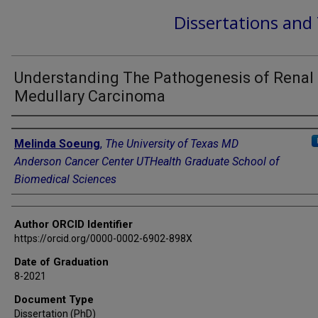
Dissertations and
Understanding The Pathogenesis of Renal
Medullary Carcinoma
Author
Melinda Soeung
,
The University of Texas MD
Anderson Cancer Center UTHealth Graduate School of
Biomedical Sciences
Author ORCID Identifier
https://orcid.org/0000-0002-6902-898X
Date of Graduation
8-2021
Document Type
Dissertation (PhD)