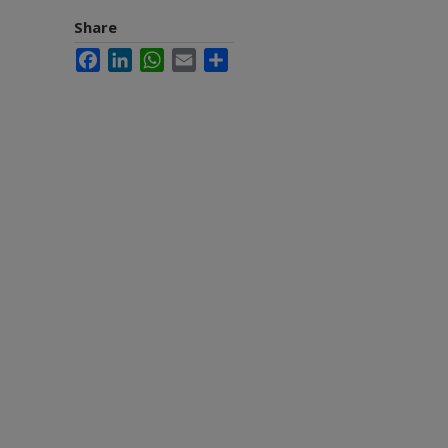
Share
Facebook
LinkedIn
WhatsApp
Email
Share