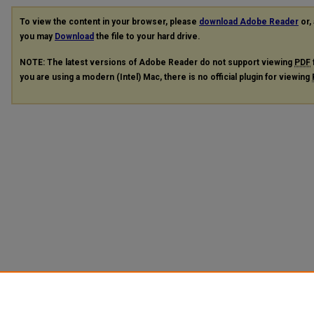
To view the content in your browser, please
download Adobe Reader
or, 
you may
Download
the file to your hard drive.
NOTE: The latest versions of Adobe Reader do not support viewing
PDF
you are using a modern (Intel) Mac, there is no official plugin for viewing