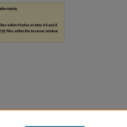
alternately,
files within Firefox on Mac OS and if
PDF
files within the browser window.