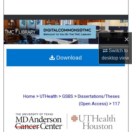
Search
Browse Collections
My Account
×
About
Switch to
Download
desktop
view
Digital Commons Network™
>
>
>
Home
UTHealth
GSBS
Dissertations/Theses
>
(Open Access)
117