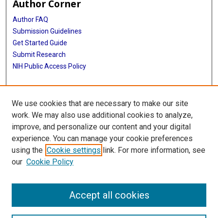
Author Corner
Author FAQ
Submission Guidelines
Get Started Guide
Submit Research
NIH Public Access Policy
More Info
We use cookies that are necessary to make our site
UTHealth Houston GSBS
work. We may also use additional cookies to analyze,
improve, and personalize our content and your digital
Library
experience. You can manage your cookie preferences
Texas Medical Center Library
using the
Cookie settings
link. For more information, see
McGovern Historical Center
our
Cookie Policy
Contact Us
713-795-4200
Accept all cookies