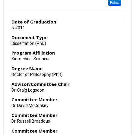
Follow
Date of Graduation
5-2011
Document Type
Dissertation (PhD)
Program Affiliation
Biomedical Sciences
Degree Name
Doctor of Philosophy (PhD)
Advisor/Committee Chair
Dr. Craig Logsdon
Committee Member
Dr. David McConkey
Committee Member
Dr. Russell Broaddus
Committee Member