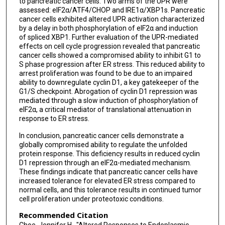
to pancreatic cancer cells. Two arms of the UPR were
assessed: eIF2α/ATF4/CHOP and IRE1α/XBP1s. Pancreatic
cancer cells exhibited altered UPR activation characterized
by a delay in both phosphorylation of eIF2α and induction
of spliced XBP1. Further evaluation of the UPR-mediated
effects on cell cycle progression revealed that pancreatic
cancer cells showed a compromised ability to inhibit G1 to
S phase progression after ER stress. This reduced ability to
arrest proliferation was found to be due to an impaired
ability to downregulate cyclin D1, a key gatekeeper of the
G1/S checkpoint. Abrogation of cyclin D1 repression was
mediated through a slow induction of phosphorylation of
eIF2α, a critical mediator of translational attenuation in
response to ER stress.
In conclusion, pancreatic cancer cells demonstrate a
globally compromised ability to regulate the unfolded
protein response. This deficiency results in reduced cyclin
D1 repression through an eIF2α-mediated mechanism.
These findings indicate that pancreatic cancer cells have
increased tolerance for elevated ER stress compared to
normal cells, and this tolerance results in continued tumor
cell proliferation under proteotoxic conditions.
Recommended Citation
Choe, Jennifer H., "Altered Responses to Endoplasmic