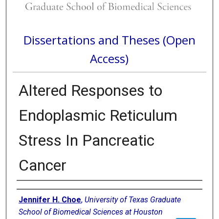
Dissertations and Theses (Open
Access)
Altered Responses to
Endoplasmic Reticulum
Stress In Pancreatic
Cancer
Author
Jennifer H. Choe
,
University of Texas Graduate
School of Biomedical Sciences at Houston