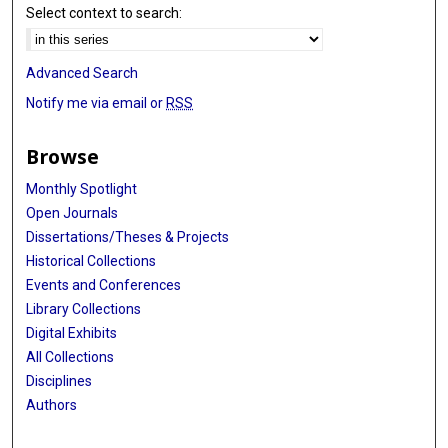
Select context to search:
Advanced Search
Notify me via email or
RSS
Browse
Monthly Spotlight
Open Journals
Dissertations/Theses & Projects
Historical Collections
Events and Conferences
Library Collections
Digital Exhibits
All Collections
Disciplines
Authors