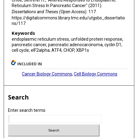
Reticulum Stress In Pancreatic Cancer" (2011).
Dissertations and Theses (Open Access)
. 117.
https://digitalcommons.library.tmc.edu/utgsbs_dissertatio
ns/117
Keywords
endoplasmic reticulum stress, unfolded protein response,
pancreatic cancer, pancreatic adenocarcinoma, cyclin D1,
cell cycle, eIF2alpha, ATF4, CHOP, XBP1s
INCLUDED IN
Cancer Biology Commons
,
Cell Biology Commons
Search
Enter search terms: