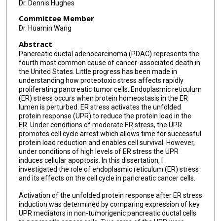
Dr. Dennis Hughes
Committee Member
Dr. Huamin Wang
Abstract
Pancreatic ductal adenocarcinoma (PDAC) represents the
fourth most common cause of cancer-associated death in
the United States. Little progress has been made in
understanding how proteotoxic stress affects rapidly
proliferating pancreatic tumor cells. Endoplasmic reticulum
(ER) stress occurs when protein homeostasis in the ER
lumen is perturbed. ER stress activates the unfolded
protein response (UPR) to reduce the protein load in the
ER. Under conditions of moderate ER stress, the UPR
promotes cell cycle arrest which allows time for successful
protein load reduction and enables cell survival. However,
under conditions of high levels of ER stress the UPR
induces cellular apoptosis. In this dissertation, I
investigated the role of endoplasmic reticulum (ER) stress
and its effects on the cell cycle in pancreatic cancer cells.
Activation of the unfolded protein response after ER stress
induction was determined by comparing expression of key
UPR mediators in non-tumorigenic pancreatic ductal cells