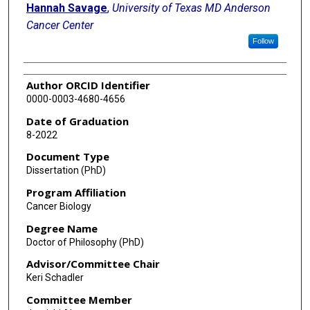
Hannah Savage
,
University of Texas MD Anderson
Cancer Center
Follow
Author ORCID Identifier
0000-0003-4680-4656
Date of Graduation
8-2022
Document Type
Dissertation (PhD)
Program Affiliation
Cancer Biology
Degree Name
Doctor of Philosophy (PhD)
Advisor/Committee Chair
Keri Schadler
Committee Member