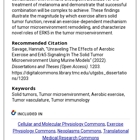
treatment of melanoma and demonstrate that successful
combination will be complex to achieve. These findings
illustrate the magnitude by which exercise alters solid
tumor function, reveal an exercise-dependent mechanism
of tumor microenvironment remodeling, and characterize
novel roles of ERK5 in the tumor microenvironment.
Recommended Citation
Savage, Hannah, "Unraveling The Effects of Aerobic
Exercise and Erk5 Signaling In The Solid Tumor
Microenvironment Using Murine Models" (2022).
Dissertations and Theses (Open Access)
. 1203.
https://digitalcommons.library.tmc.edu/utgsbs_dissertatio
ns/1203
Keywords
Solid tumors, Tumor microenvironment, Aerobic exercise,
Tumor vasculature, Tumor immunology
INCLUDED IN
Cellular and Molecular Physiology Commons
,
Exercise
Physiology Commons
,
Neoplasms Commons
,
Translational
Medical Research Commons