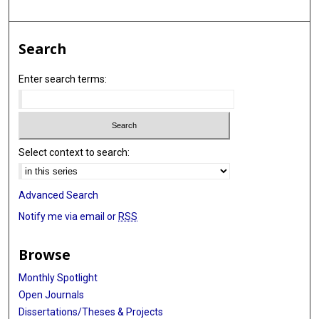
Search
Enter search terms:
Select context to search:
Advanced Search
Notify me via email or
RSS
Browse
Monthly Spotlight
Open Journals
Dissertations/Theses & Projects