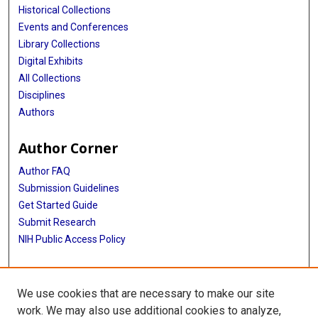
Historical Collections
Events and Conferences
Library Collections
Digital Exhibits
All Collections
Disciplines
Authors
Author Corner
Author FAQ
Submission Guidelines
Get Started Guide
Submit Research
NIH Public Access Policy
More Info
We use cookies that are necessary to make our site
UTHealth Houston GSBS
work. We may also use additional cookies to analyze,