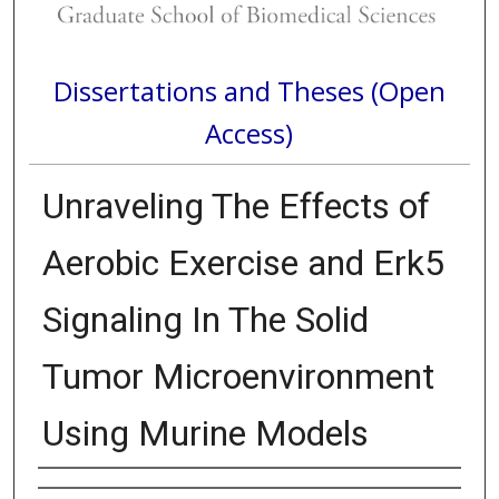
Dissertations and Theses (Open
Access)
Unraveling The Effects of
Aerobic Exercise and Erk5
Signaling In The Solid
Tumor Microenvironment
Using Murine Models
Author