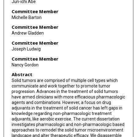
Jun-ichi Abe
Committee Member
Michelle Barton
Committee Member
Andrew Gladden
Committee Member
Joseph Ludwig
Committee Member
Nancy Gordon
Abstract
Solid tumors are comprised of multiple cell types which
communicate and work together to promote tumor
progression. Advances in the treatment of solid tumors
have armed clinicians with more efficacious pharmacologic
agents and combinations. However, a focus on drug
adjuvants in the treatment of solid cancer has left gaps in
knowledge regarding non-pharmacologic treatment
adjuvants, like aerobic exercise. The current dissertation
investigates pharmacologic and non-pharmacologic based
approaches to remodel the solid tumor microenvironment
landscape and alter therapeutic efficacy. We disassemble