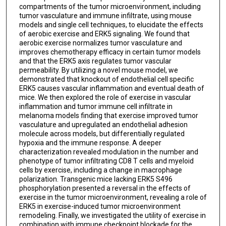
compartments of the tumor microenvironment, including
tumor vasculature and immune infiltrate, using mouse
models and single cell techniques, to elucidate the effects
of aerobic exercise and ERK5 signaling. We found that
aerobic exercise normalizes tumor vasculature and
improves chemotherapy efficacy in certain tumor models
and that the ERK5 axis regulates tumor vascular
permeability. By utilizing a novel mouse model, we
demonstrated that knockout of endothelial cell specific
ERK5 causes vascular inflammation and eventual death of
mice. We then explored the role of exercise in vascular
inflammation and tumor immune cell infiltrate in
melanoma models finding that exercise improved tumor
vasculature and upregulated an endothelial adhesion
molecule across models, but differentially regulated
hypoxia and the immune response. A deeper
characterization revealed modulation in the number and
phenotype of tumor infiltrating CD8 T cells and myeloid
cells by exercise, including a change in macrophage
polarization. Transgenic mice lacking ERK5 S496
phosphorylation presented a reversal in the effects of
exercise in the tumor microenvironment, revealing a role of
ERK5 in exercise-induced tumor microenvironment
remodeling. Finally, we investigated the utility of exercise in
combination with immune checkpoint blockade for the