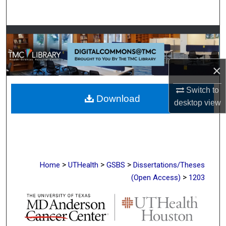
Search
Browse Collections
My Account
×
About
Switch to
Download
desktop
view
Digital Commons Network™
>
>
>
Home
UTHealth
GSBS
Dissertations/Theses
>
(Open Access)
1203