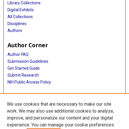
Library Collections
Digital Exhibits
All Collections
Disciplines
Authors
Author Corner
Author FAQ
Submission Guidelines
Get Started Guide
Submit Research
NIH Public Access Policy
More Info
We use cookies that are necessary to make our site
UTHealth Houston GSBS
work. We may also use additional cookies to analyze,
improve, and personalize our content and your digital
Library
experience. You can manage your cookie preferences