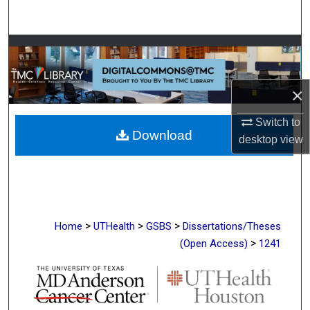
Search
Browse Collections
My Account
×
About
Switch to
Download
desktop
view
Digital Commons Network™
>
>
>
Home
UTHealth
GSBS
Dissertations/Theses
>
(Open Access)
1241