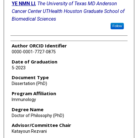
YE NMN LI
,
The University of Texas MD Anderson
Cancer Center UTHealth Houston Graduate School of
Biomedical Sciences
Follow
Author ORCID Identifier
0000-0001-7727-0875
Date of Graduation
5-2023
Document Type
Dissertation (PhD)
Program Affiliation
Immunology
Degree Name
Doctor of Philosophy (PhD)
Advisor/Committee Chair
Katayoun Rezvani