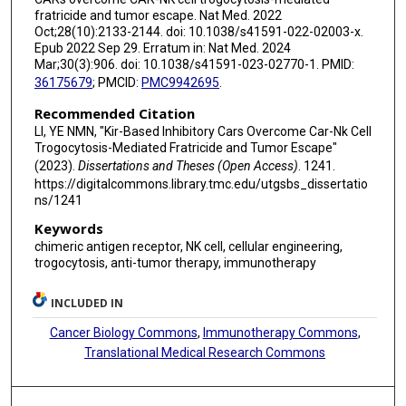
fratricide and tumor escape. Nat Med. 2022
Oct;28(10):2133-2144. doi: 10.1038/s41591-022-02003-x.
Epub 2022 Sep 29. Erratum in: Nat Med. 2024
Mar;30(3):906. doi: 10.1038/s41591-023-02770-1. PMID:
36175679
; PMCID:
PMC9942695
.
Recommended Citation
LI, YE NMN, "Kir-Based Inhibitory Cars Overcome Car-Nk Cell
Trogocytosis-Mediated Fratricide and Tumor Escape"
(2023).
Dissertations and Theses (Open Access)
. 1241.
https://digitalcommons.library.tmc.edu/utgsbs_dissertatio
ns/1241
Keywords
chimeric antigen receptor, NK cell, cellular engineering,
trogocytosis, anti-tumor therapy, immunotherapy
INCLUDED IN
Cancer Biology Commons
,
Immunotherapy Commons
,
Translational Medical Research Commons