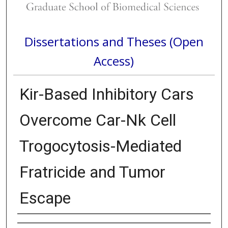
Dissertations and Theses (Open
Access)
Kir-Based Inhibitory Cars
Overcome Car-Nk Cell
Trogocytosis-Mediated
Fratricide and Tumor
Escape
Author