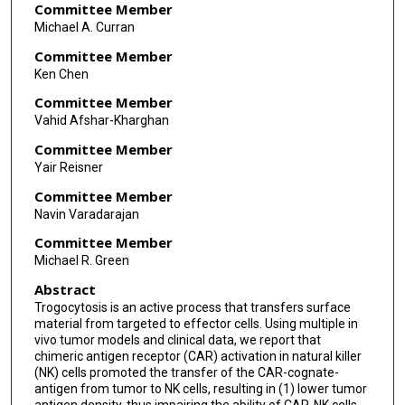
Committee Member
Michael A. Curran
Committee Member
Ken Chen
Committee Member
Vahid Afshar-Kharghan
Committee Member
Yair Reisner
Committee Member
Navin Varadarajan
Committee Member
Michael R. Green
Abstract
Trogocytosis is an active process that transfers surface
material from targeted to effector cells. Using multiple in
vivo tumor models and clinical data, we report that
chimeric antigen receptor (CAR) activation in natural killer
(NK) cells promoted the transfer of the CAR-cognate-
antigen from tumor to NK cells, resulting in (1) lower tumor
antigen density, thus impairing the ability of CAR-NK cells