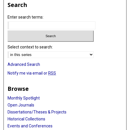
Search
Enter search terms:
Select context to search:
Advanced Search
Notify me via email or
RSS
Browse
Monthly Spotlight
Open Journals
Dissertations/Theses & Projects
Historical Collections
Events and Conferences