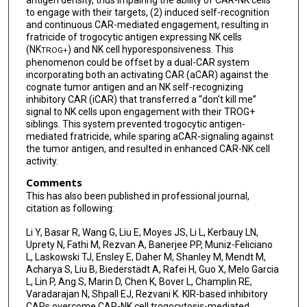
to engage with their targets, (2) induced self-recognition
and continuous CAR-mediated engagement, resulting in
fratricide of trogocytic antigen expressing NK cells
(NK
) and NK cell hyporesponsiveness. This
TROG+
phenomenon could be offset by a dual-CAR system
incorporating both an activating CAR (aCAR) against the
cognate tumor antigen and an NK self-recognizing
inhibitory CAR (iCAR) that transferred a “don't kill me”
signal to NK cells upon engagement with their TROG+
siblings. This system prevented trogocytic antigen-
mediated fratricide, while sparing aCAR-signaling against
the tumor antigen, and resulted in enhanced CAR-NK cell
activity.
Comments
This has also been published in professional journal,
citation as following:
Li Y, Basar R, Wang G, Liu E, Moyes JS, Li L, Kerbauy LN,
Uprety N, Fathi M, Rezvan A, Banerjee PP, Muniz-Feliciano
L, Laskowski TJ, Ensley E, Daher M, Shanley M, Mendt M,
Acharya S, Liu B, Biederstädt A, Rafei H, Guo X, Melo Garcia
L, Lin P, Ang S, Marin D, Chen K, Bover L, Champlin RE,
Varadarajan N, Shpall EJ, Rezvani K. KIR-based inhibitory
CARs overcome CAR-NK cell trogocytosis-mediated