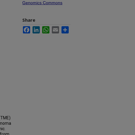
Genomics Commons
Share
Facebook
LinkedIn
WhatsApp
Email
Share
 (TME)
cinoma
ic.
 from