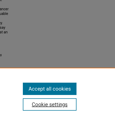
e
cancer
luable
y.
ssay
at an
es
Accept all cookies
Cookie settings