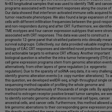
N=83 longitudinal samples that was used to identify TME and cancer
programs associated with treatment responses along the course of
Our data showed that interferon-activated immune cells acquired h
tumor-reactivate phenotypes. We also found a large expansion of m
cells with different infiltration frequencies between the good-respo
and non-responders during and after CRT. Furthermore, we identifie
TME ecotypes and four cancer expression subtypes that were stron
associated with CRT responses. This data was used to construct a
prognostic 12-gene panel that stratified patients into clinically mean
survival subgroups. Collectively, our data provided valuable insights i
biology of EAC CRT responses and identified novel predictive bioma
and actionable targets to enhance CRT efficacy. Another important
biological question is whether the intra-tumor heterogeneity (ITH) i
cell gene expression programs stem from genomic alteration events
alternatively, from other layers of gene regulation (i.e. epigenetic
regulation). Due to the sparsity of scRNA-seq data, it is very challeng
identify gnomic alteration events (i.e. copy number alterations). To 
this question, we developed wellDR-seq, a high-throughput single cel
sequencing method capable of profiling the whole genome and
transcriptome simultaneously of thousands of single cells. By applyi
method to estrogen receptor positive breast tumor samples, we we
to identify somatic genomic alterations in normal cell types, cancer
ancestral cells, and cancer cells. Furthermore, this method allowed u
link genomic aberrations to their corresponding gene expression pr
We directly quantified the gene-dosage effects of subclonal genom