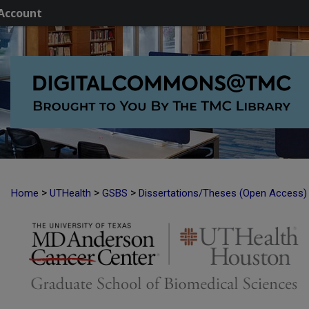
Account
>
>
>
Home
UTHealth
GSBS
Dissertations/Theses (Open Access)