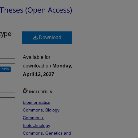
 Theses (Open Access)
type-
Download
Available for
download on
Monday,
Follow
April 12, 2027
INCLUDED IN
Bioinformatics
Commons
,
Biology
Commons
,
Biotechnology
Commons
,
Genetics and