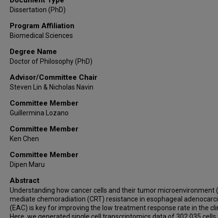
Dissertation (PhD)
Program Affiliation
Biomedical Sciences
Degree Name
Doctor of Philosophy (PhD)
Advisor/Committee Chair
Steven Lin & Nicholas Navin
Committee Member
Guillermina Lozano
Committee Member
Ken Chen
Committee Member
Dipen Maru
Abstract
Understanding how cancer cells and their tumor microenvironment
mediate chemoradiation (CRT) resistance in esophageal adenocar
(EAC) is key for improving the low treatment response rate in the clin
Here, we generated single cell transcriptomics data of 302,035 cells