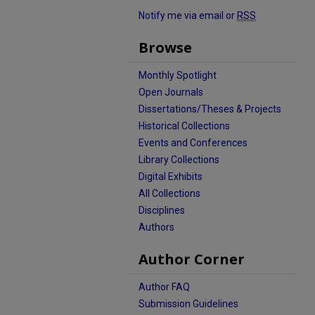
Notify me via email or
RSS
Browse
Monthly Spotlight
Open Journals
Dissertations/Theses & Projects
Historical Collections
Events and Conferences
Library Collections
Digital Exhibits
All Collections
Disciplines
Authors
Author Corner
Author FAQ
Submission Guidelines