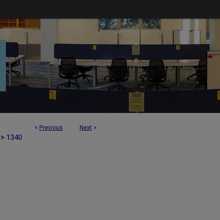
<
Previous
Next
>
>
1340