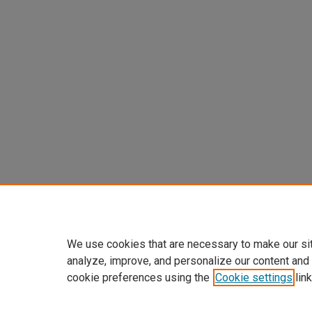
We use cookies that are necessary to make our si
analyze, improve, and personalize our content and
cookie preferences using the
Cookie settings
link