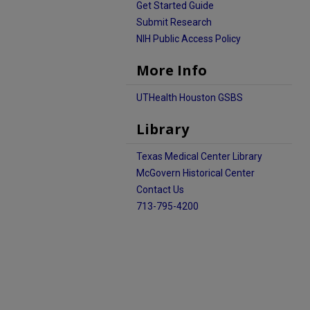
Get Started Guide
Submit Research
NIH Public Access Policy
More Info
UTHealth Houston GSBS
Library
Texas Medical Center Library
McGovern Historical Center
Contact Us
713-795-4200