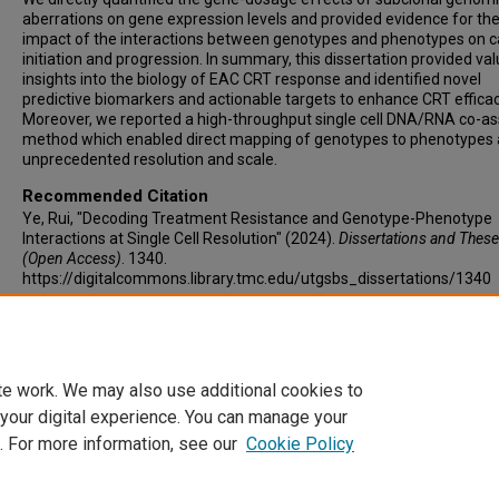
aberrations on gene expression levels and provided evidence for th
impact of the interactions between genotypes and phenotypes on 
initiation and progression. In summary, this dissertation provided va
insights into the biology of EAC CRT response and identified novel
predictive biomarkers and actionable targets to enhance CRT efficac
Moreover, we reported a high-throughput single cell DNA/RNA co-a
method which enabled direct mapping of genotypes to phenotypes 
unprecedented resolution and scale.
Recommended Citation
Ye, Rui, "Decoding Treatment Resistance and Genotype-Phenotype
Interactions at Single Cell Resolution" (2024).
Dissertations and Thes
(Open Access)
. 1340.
https://digitalcommons.library.tmc.edu/utgsbs_dissertations/1340
Keywords
Esophageal cancer, chemoradiation, single cell genomics, treatment
resistance
te work. We may also use additional cookies to
 your digital experience. You can manage your
. For more information, see our
Cookie Policy
Home
|
About
|
FAQ
|
My Account
|
Accessibility Statement