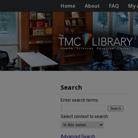
Home
About
FAQ
My 
Search
Enter search terms:
Select context to search:
Advanced Search