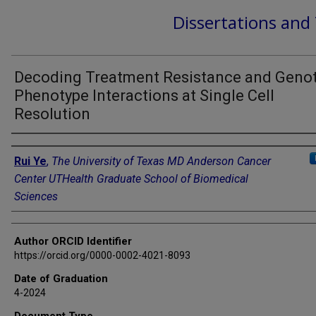
Dissertations and
Decoding Treatment Resistance and Geno
Phenotype Interactions at Single Cell
Resolution
Author
Rui Ye
,
The University of Texas MD Anderson Cancer
Center UTHealth Graduate School of Biomedical
Sciences
Author ORCID Identifier
https://orcid.org/0000-0002-4021-8093
Date of Graduation
4-2024
Document Type