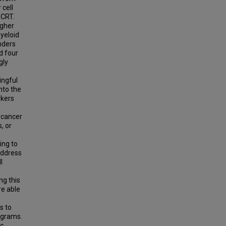
 cell
 CRT.
igher
yeloid
nders
d four
gly
ingful
nto the
rkers
n cancer
, or
ing to
address
l
ng this
re able
s to
ograms.
ic