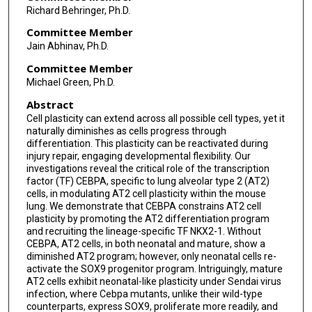
Richard Behringer, Ph.D.
Committee Member
Jain Abhinav, Ph.D.
Committee Member
Michael Green, Ph.D.
Abstract
Cell plasticity can extend across all possible cell types, yet it
naturally diminishes as cells progress through
differentiation. This plasticity can be reactivated during
injury repair, engaging developmental flexibility. Our
investigations reveal the critical role of the transcription
factor (TF) CEBPA, specific to lung alveolar type 2 (AT2)
cells, in modulating AT2 cell plasticity within the mouse
lung. We demonstrate that CEBPA constrains AT2 cell
plasticity by promoting the AT2 differentiation program
and recruiting the lineage-specific TF NKX2-1. Without
CEBPA, AT2 cells, in both neonatal and mature, show a
diminished AT2 program; however, only neonatal cells re-
activate the SOX9 progenitor program. Intriguingly, mature
AT2 cells exhibit neonatal-like plasticity under Sendai virus
infection, where Cebpa mutants, unlike their wild-type
counterparts, express SOX9, proliferate more readily, and