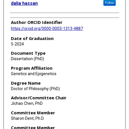
dalia hassan
Follow
Author ORCID Identifier
https://orcid.org/0000-0003-1313-4887
Date of Graduation
5-2024
Document Type
Dissertation (PhD)
Program Affiliation
Genetics and Epigenetics
Degree Name
Doctor of Philosophy (PhD)
Advisor/Committee Chair
Jichao Chen, PhD
Committee Member
Sharon Dent, Ph.D.
Committee Member