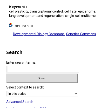
Keywords
cell plasticity, transcriptional control, cell fate, epigenome,
lung development and regeneration, single-cell multiome
INCLUDED IN
Developmental Biology Commons
,
Genetics Commons
Search
Enter search terms:
Select context to search:
Advanced Search