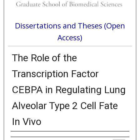
Dissertations and Theses (Open
Access)
The Role of the
Transcription Factor
CEBPA in Regulating Lung
Alveolar Type 2 Cell Fate
In Vivo
Author