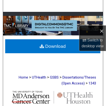
Search
Browse Collections
My Account
×
Switch to
About
Download
desktop
view
Digital Commons Network™
>
>
>
Home
UTHealth
GSBS
Dissertations/Theses
>
(Open Access)
1343