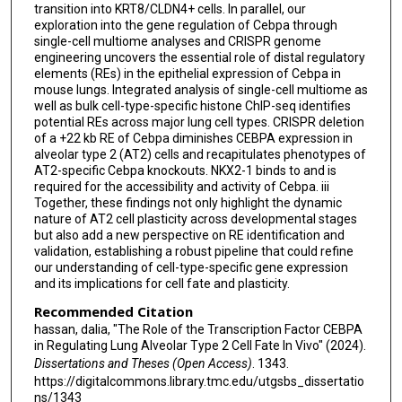
transition into KRT8/CLDN4+ cells. In parallel, our
exploration into the gene regulation of Cebpa through
single-cell multiome analyses and CRISPR genome
engineering uncovers the essential role of distal regulatory
elements (REs) in the epithelial expression of Cebpa in
mouse lungs. Integrated analysis of single-cell multiome as
well as bulk cell-type-specific histone ChIP-seq identifies
potential REs across major lung cell types. CRISPR deletion
of a +22 kb RE of Cebpa diminishes CEBPA expression in
alveolar type 2 (AT2) cells and recapitulates phenotypes of
AT2-specific Cebpa knockouts. NKX2-1 binds to and is
required for the accessibility and activity of Cebpa. iii
Together, these findings not only highlight the dynamic
nature of AT2 cell plasticity across developmental stages
but also add a new perspective on RE identification and
validation, establishing a robust pipeline that could refine
our understanding of cell-type-specific gene expression
and its implications for cell fate and plasticity.
Recommended Citation
hassan, dalia, "The Role of the Transcription Factor CEBPA
in Regulating Lung Alveolar Type 2 Cell Fate In Vivo" (2024).
Dissertations and Theses (Open Access)
. 1343.
https://digitalcommons.library.tmc.edu/utgsbs_dissertatio
ns/1343