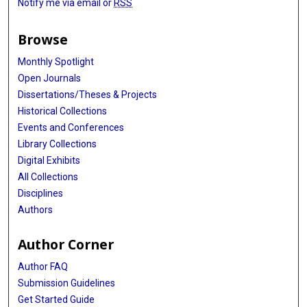
Notify me via email or
RSS
Browse
Monthly Spotlight
Open Journals
Dissertations/Theses & Projects
Historical Collections
Events and Conferences
Library Collections
Digital Exhibits
All Collections
Disciplines
Authors
Author Corner
Author FAQ
Submission Guidelines
Get Started Guide