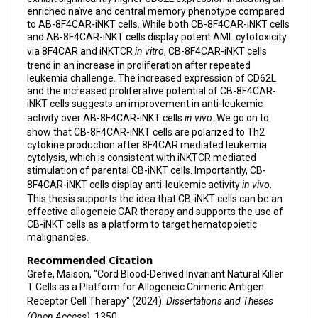
enriched naïve and central memory phenotype compared
to AB-8F4CAR-iNKT cells. While both CB-8F4CAR-iNKT cells
and AB-8F4CAR-iNKT cells display potent AML cytotoxicity
via 8F4CAR and iNKTCR
in vitro
, CB-8F4CAR-iNKT cells
trend in an increase in proliferation after repeated
leukemia challenge. The increased expression of CD62L
and the increased proliferative potential of CB-8F4CAR-
iNKT cells suggests an improvement in anti-leukemic
activity over AB-8F4CAR-iNKT cells
in vivo
. We go on to
show that CB-8F4CAR-iNKT cells are polarized to Th2
cytokine production after 8F4CAR mediated leukemia
cytolysis, which is consistent with iNKTCR mediated
stimulation of parental CB-iNKT cells. Importantly, CB-
8F4CAR-iNKT cells display anti-leukemic activity
in vivo
.
This thesis supports the idea that CB-iNKT cells can be an
effective allogeneic CAR therapy and supports the use of
CB-iNKT cells as a platform to target hematopoietic
malignancies.
Recommended Citation
Grefe, Maison, "Cord Blood-Derived Invariant Natural Killer
T Cells as a Platform for Allogeneic Chimeric Antigen
Receptor Cell Therapy" (2024).
Dissertations and Theses
(Open Access)
. 1350.