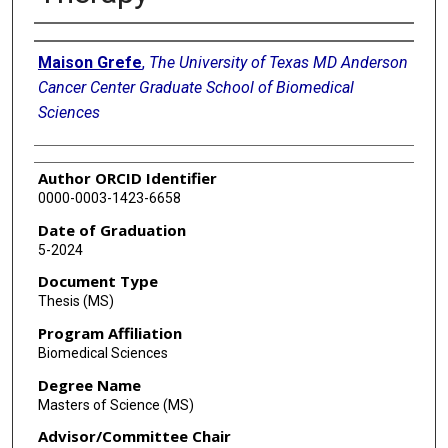
Author
Maison Grefe
,
The University of Texas MD Anderson
Cancer Center Graduate School of Biomedical
Sciences
Author ORCID Identifier
0000-0003-1423-6658
Date of Graduation
5-2024
Document Type
Thesis (MS)
Program Affiliation
Biomedical Sciences
Degree Name
Masters of Science (MS)
Advisor/Committee Chair