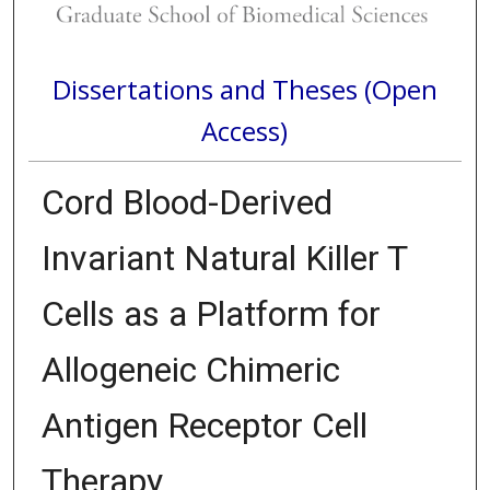
Dissertations and Theses (Open
Access)
Cord Blood-Derived
Invariant Natural Killer T
Cells as a Platform for
Allogeneic Chimeric
Antigen Receptor Cell
Therapy