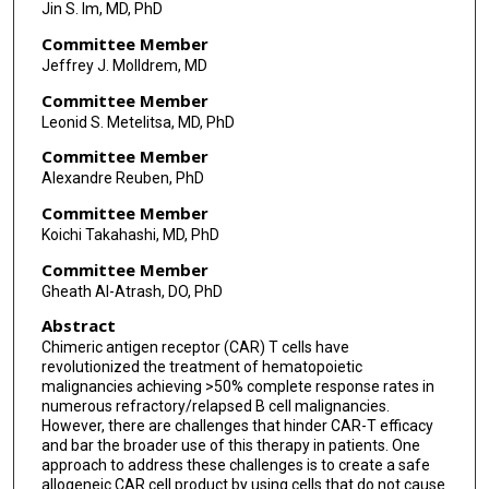
Jin S. Im, MD, PhD
Committee Member
Jeffrey J. Molldrem, MD
Committee Member
Leonid S. Metelitsa, MD, PhD
Committee Member
Alexandre Reuben, PhD
Committee Member
Koichi Takahashi, MD, PhD
Committee Member
Gheath Al-Atrash, DO, PhD
Abstract
Chimeric antigen receptor (CAR) T cells have
revolutionized the treatment of hematopoietic
malignancies achieving >50% complete response rates in
numerous refractory/relapsed B cell malignancies.
However, there are challenges that hinder CAR-T efficacy
and bar the broader use of this therapy in patients. One
approach to address these challenges is to create a safe
allogeneic CAR cell product by using cells that do not cause