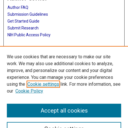
Author FAQ
Submission Guidelines
Get Started Guide
Submit Research
NIH Public Access Policy
More Info
We use cookies that are necessary to make our site
UTHealth Houston GSBS
work. We may also use additional cookies to analyze,
improve, and personalize our content and your digital
Library
experience. You can manage your cookie preferences
Texas Medical Center Library
using the
Cookie settings
link. For more information, see
McGovern Historical Center
our
Cookie Policy
Contact Us
713-795-4200
Accept all cookies