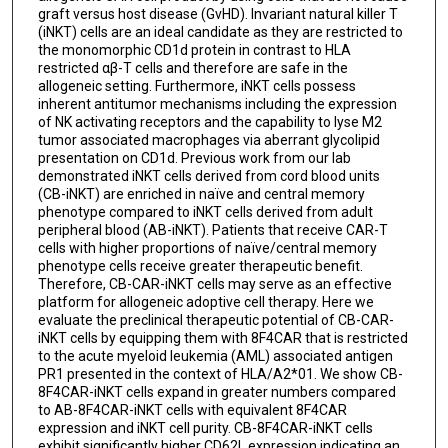
graft versus host disease (GvHD). Invariant natural killer T
(iNKT) cells are an ideal candidate as they are restricted to
the monomorphic CD1d protein in contrast to HLA
restricted αβ-T cells and therefore are safe in the
allogeneic setting. Furthermore, iNKT cells possess
inherent antitumor mechanisms including the expression
of NK activating receptors and the capability to lyse M2
tumor associated macrophages via aberrant glycolipid
presentation on CD1d. Previous work from our lab
demonstrated iNKT cells derived from cord blood units
(CB-iNKT) are enriched in naïve and central memory
phenotype compared to iNKT cells derived from adult
peripheral blood (AB-iNKT). Patients that receive CAR-T
cells with higher proportions of naïve/central memory
phenotype cells receive greater therapeutic benefit.
Therefore, CB-CAR-iNKT cells may serve as an effective
platform for allogeneic adoptive cell therapy. Here we
evaluate the preclinical therapeutic potential of CB-CAR-
iNKT cells by equipping them with 8F4CAR that is restricted
to the acute myeloid leukemia (AML) associated antigen
PR1 presented in the context of HLA/A2*01. We show CB-
8F4CAR-iNKT cells expand in greater numbers compared
to AB-8F4CAR-iNKT cells with equivalent 8F4CAR
expression and iNKT cell purity. CB-8F4CAR-iNKT cells
exhibit significantly higher CD62L expression indicating an