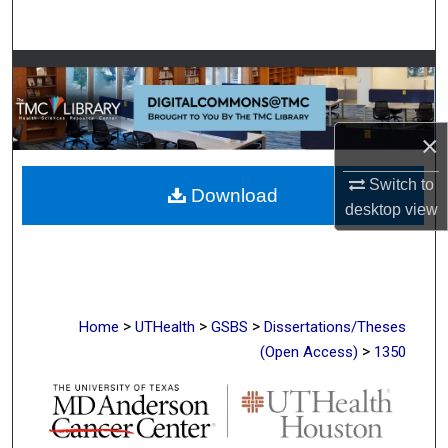
Search
Browse Collections
My Account
×
About
Switch to
Download
desktop
view
Digital Commons Network™
>
>
>
Home
UTHealth
GSBS
Dissertations/Theses
>
(Open Access)
1350