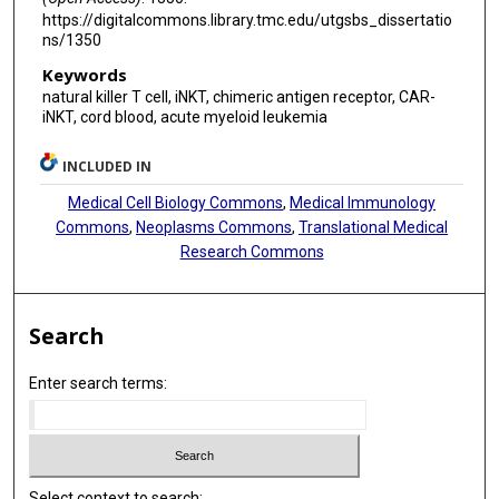
https://digitalcommons.library.tmc.edu/utgsbs_dissertatio
ns/1350
Keywords
natural killer T cell, iNKT, chimeric antigen receptor, CAR-
iNKT, cord blood, acute myeloid leukemia
INCLUDED IN
Medical Cell Biology Commons
,
Medical Immunology
Commons
,
Neoplasms Commons
,
Translational Medical
Research Commons
Search
Enter search terms:
Select context to search: