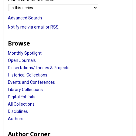
Advanced Search
Notify me via email or
RSS
Browse
Monthly Spotlight
Open Journals
Dissertations/Theses & Projects
Historical Collections
Events and Conferences
Library Collections
Digital Exhibits
All Collections
Disciplines
Authors
Author Corner