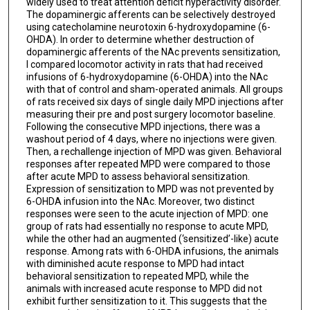
widely used to treat attention deficit hyperactivity disorder.
The dopaminergic afferents can be selectively destroyed
using catecholamine neurotoxin 6-hydroxydopamine (6-
OHDA). In order to determine whether destruction of
dopaminergic afferents of the NAc prevents sensitization,
I compared locomotor activity in rats that had received
infusions of 6-hydroxydopamine (6-OHDA) into the NAc
with that of control and sham-operated animals. All groups
of rats received six days of single daily MPD injections after
measuring their pre and post surgery locomotor baseline.
Following the consecutive MPD injections, there was a
washout period of 4 days, where no injections were given.
Then, a rechallenge injection of MPD was given. Behavioral
responses after repeated MPD were compared to those
after acute MPD to assess behavioral sensitization.
Expression of sensitization to MPD was not prevented by
6-OHDA infusion into the NAc. Moreover, two distinct
responses were seen to the acute injection of MPD: one
group of rats had essentially no response to acute MPD,
while the other had an augmented (‘sensitized’-like) acute
response. Among rats with 6-OHDA infusions, the animals
with diminished acute response to MPD had intact
behavioral sensitization to repeated MPD, while the
animals with increased acute response to MPD did not
exhibit further sensitization to it. This suggests that the