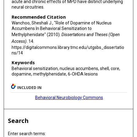
acute and chronic effects of MPD have distinct underlying
neural circuitries.
Recommended Citation
Wanchoo, Sheshali J., "Role of Dopamine of Nucleus
Accumbens In Behavioral Sensitization to
Methylphenidate" (2010).
Dissertations and Theses (Open
Access)
. 14.
https://digitalcommons.library.tmc.edu/utgsbs_dissertatio
ns/14
Keywords
Behavioral sensitization, nucleus accumbens, shell, core,
dopamine, methylphenidate, 6-OHDA lesions
INCLUDED IN
Behavioral Neurobiology Commons
Search
Enter search terms: