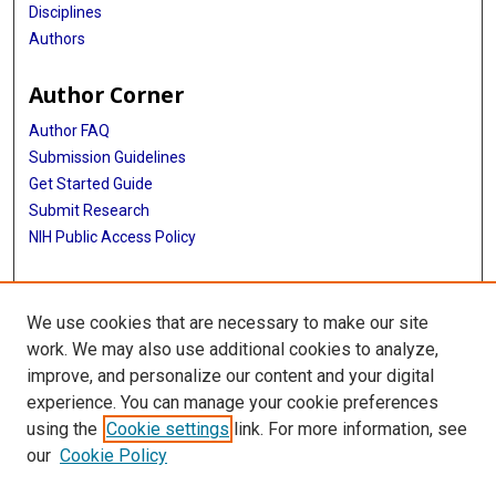
Disciplines
Authors
Author Corner
Author FAQ
Submission Guidelines
Get Started Guide
Submit Research
NIH Public Access Policy
More Info
We use cookies that are necessary to make our site
UTHealth Houston GSBS
work. We may also use additional cookies to analyze,
improve, and personalize our content and your digital
Library
experience. You can manage your cookie preferences
Texas Medical Center Library
using the
Cookie settings
link. For more information, see
McGovern Historical Center
our
Cookie Policy
Contact Us