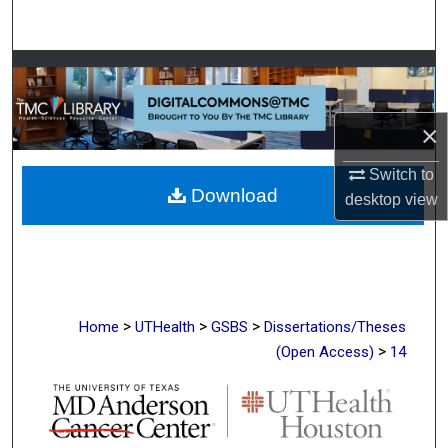
Search
Browse Collections
My Account
×
About
Switch to
Download
desktop
view
Digital Commons Network™
>
>
>
Home
UTHealth
GSBS
Dissertations/Theses
>
(Open Access)
14