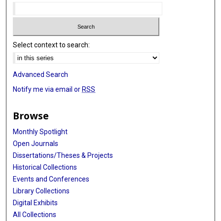
Select context to search:
Advanced Search
Notify me via email or
RSS
Browse
Monthly Spotlight
Open Journals
Dissertations/Theses & Projects
Historical Collections
Events and Conferences
Library Collections
Digital Exhibits
All Collections