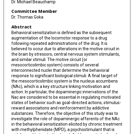
Dr. Michael Beauchamp
Committee Member
Dr. Thomas Goka
Abstract
Behavioral sensitization is defined as the subsequent
augmentation of the locomotor response to a drug
following repeated administrations of the drug. It is
believed to occur due to alterations in the motive circuit in
the brain by stressors, central nervous system stimulants,
and similar stimuli. The motive circuit (or
mesocorticolimbic system) consists of several
interconnected nuclei that determine the behavioral
response to significant biological stimuli. A final target of
the mesocorticolimbic system is the nucleus accumbens
(NAc), which is a key structure linking motivation and
action. In particular, the dopaminergic innervations of the
Nac are considered to be essential in regulating motivated
states of behavior such as goal-directed actions, stimulus-
reward associations and reinforcement by addictive
substances. Therefore, the objective of this study was to
investigate the role of dopaminergic afferents of the NAc
in the behavioral sensitization elicited by chronic treatment
with methylphenidate (MPD), a psychostimulant that is