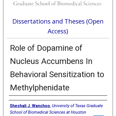
Dissertations and Theses (Open
Access)
Role of Dopamine of
Nucleus Accumbens In
Behavioral Sensitization to
Methylphenidate
Author
Sheshali J. Wanchoo
,
University of Texas Graduate
School of Biomedical Sciences at Houston