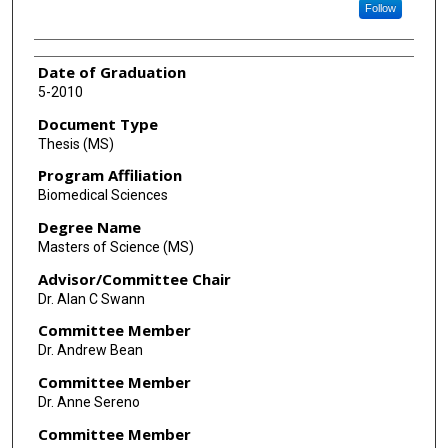
Follow
Date of Graduation
5-2010
Document Type
Thesis (MS)
Program Affiliation
Biomedical Sciences
Degree Name
Masters of Science (MS)
Advisor/Committee Chair
Dr. Alan C Swann
Committee Member
Dr. Andrew Bean
Committee Member
Dr. Anne Sereno
Committee Member