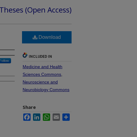
 Theses (Open Access)
Download
INCLUDED IN
Follow
Medicine and Health
Sciences Commons
,
Neuroscience and
Neurobiology Commons
Share
Facebook
LinkedIn
WhatsApp
Email
Share