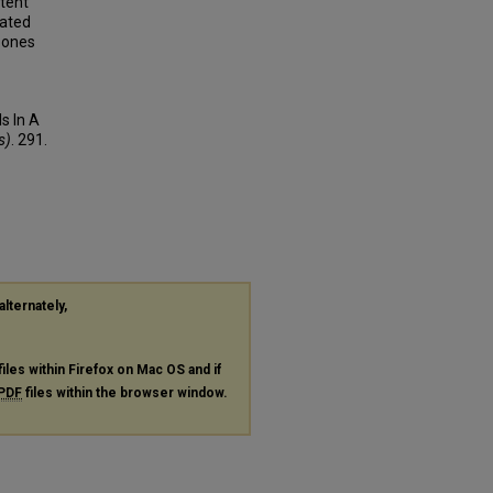
tent
iated
 zones
s In A
s)
. 291.
alternately,
files within Firefox on Mac OS and if
PDF
files within the browser window.