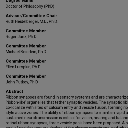
Degree Name
Doctor of Philosophy (PhD)
Advisor/Committee Chair
Ruth Heidelberger, M.D., Ph.D.
Committee Member
Roger Janz, Ph.D.
Committee Member
Michael Beierlein, Ph.D
Committee Member
Ellen Lumpkin, Ph.D.
Committee Member
John Putkey, Ph.D.
Abstract
Ribbon synapses are found in sensory systems and are characteriz
‘ribbon-like’ organelles that tether synaptic vesicles. The synaptic ri
co-localize with sites of calcium entry and vesicle fusion, forming ri
style active zones. The ability of ribbon synapses to maintain rapid 
sustained neurotransmission is critical for vision, hearing and balanc
retinal ribbon synapses, three vesicle pools have been proposed. A r
pool of vesicles that are docked at the plasma membrane, and who