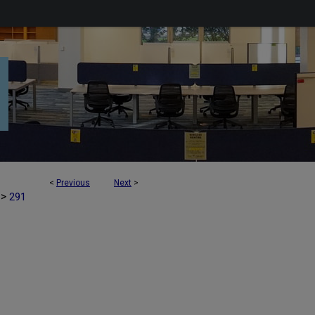
<
Previous
Next
>
>
291