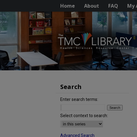
Home
About
FAQ
My 
Search
Enter search terms:
Select context to search:
Advanced Search