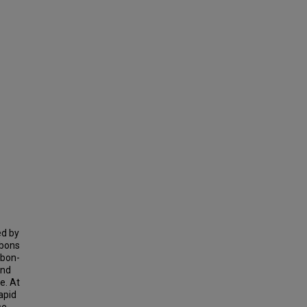
ed by
bbons
bbon-
and
e. At
apid
se