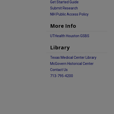
Get Started Guide
Submit Research
NIH Public Access Policy
More Info
UTHealth Houston GSBS
Library
Texas Medical Center Library
McGovern Historical Center
Contact Us
713-795-4200