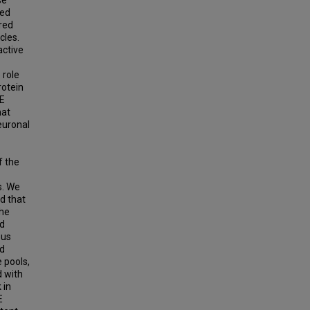
med
red
cles.
active
 role
rotein
RE
hat
euronal
f the
s. We
d that
the
ed
ous
ed
e pools,
d with
 in
E