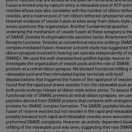
fusion is limited only by calcium entry, a releasable pool of ATP-pri
vesicles whose size also correlates with the number of ribbon-tethe
vesicles, and a reserve pool of non-ribbon-tethered cytoplasmic vesi
However evidence of vesicle fusion at sites away from ribbon-style 
zones questions this organization. Another fundamental question
underlying the mechanism of vesicle fusion at these synapses is the
of SNARE (Soluble N-ethylmaleimide sensitive factor Attachment P
Receptor) proteins. Vesicles at conventional neurons undergo SNA
complex-mediated fusion. However a recent study has suggested t
ribbon synapses involved in hearing can operate independently of n
SNAREs. We used the well-characterized goldfish bipolar neuron to
investigate the organization of vesicle pools and the role of SNARE
proteins at a retinal ribbon synapse. We blocked functional refilling o
releasable pool and then stimulated bipolar terminals with brief
depolarizations that triggered the fusion of the rapid pool of vesicle
found that the rapid pool draws vesicles from the releasable pool an
both pools undergo release at ribbon-style active zones. To assess 
functional role of SNARE proteins at retinal ribbon synapses, we us
peptides derived from SNARE proteins that compete with endogen
proteins for SNARE complex formation. The SNARE peptides block
fusion of reserve vesicles but not vesicles in the rapid and releasabl
possibly because both rapid and releasable vesicles were associate
preformed SNARE complexes. However, an activity-dependent block
refilling of the releasable pool was seen, suggesting that new SNAR