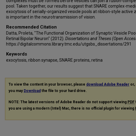
complexes must be formed before vesicles can join a fusion-compe
pool. Taken together, our results suggest that SNARE complex-med
exocytosis of serially-organized vesicle pools at ribbon-style active
is important in the neurotransmission of vision.
Recommended Citation
Datta, Proleta, "The Functional Organization of Synaptic Vesicle Pool
Retinal Bipolar Neuron" (2012).
Dissertations and Theses (Open Acces
https://digitalcommons.library.tmc.edu/utgsbs_dissertations/291
Keywords
exocytosis, ribbon synapse, SNARE proteins, retina
To view the content in your browser, please
download Adobe Reader
or, 
you may
Download
the file to your hard drive.
NOTE: The latest versions of Adobe Reader do not support viewing
PDF
you are using a modern (Intel) Mac, there is no official plugin for viewing