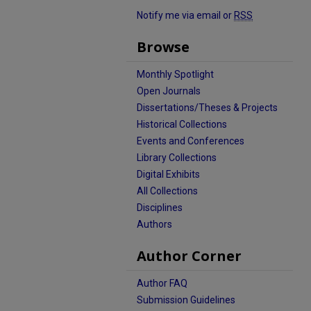
Notify me via email or
RSS
Browse
Monthly Spotlight
Open Journals
Dissertations/Theses & Projects
Historical Collections
Events and Conferences
Library Collections
Digital Exhibits
All Collections
Disciplines
Authors
Author Corner
Author FAQ
Submission Guidelines