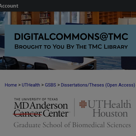
Account
>
>
>
Home
UTHealth
GSBS
Dissertations/Theses (Open Access)