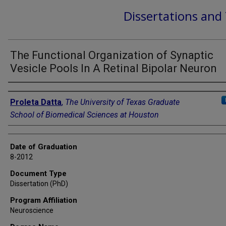
Dissertations and
The Functional Organization of Synaptic
Vesicle Pools In A Retinal Bipolar Neuron
Author
Proleta Datta
,
The University of Texas Graduate
School of Biomedical Sciences at Houston
Date of Graduation
8-2012
Document Type
Dissertation (PhD)
Program Affiliation
Neuroscience