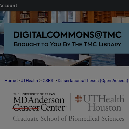
Account
>
>
>
Home
UTHealth
GSBS
Dissertations/Theses (Open Access)