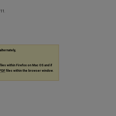
311.
alternately,
files within Firefox on Mac OS and if
PDF
files within the browser window.