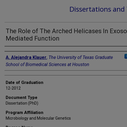
Dissertations and
The Role of The Arched Helicases In Exos
Mediated Function
Author
A. Alejandra Klauer
,
The University of Texas Graduate
School of Biomedical Sciences at Houston
Date of Graduation
12-2012
Document Type
Dissertation (PhD)
Program Affiliation
Microbiology and Molecular Genetics