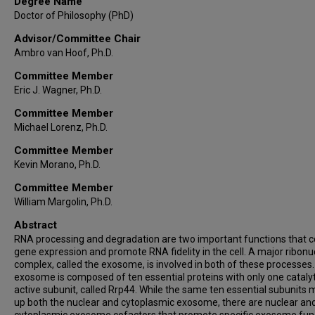
Degree Name
Doctor of Philosophy (PhD)
Advisor/Committee Chair
Ambro van Hoof, Ph.D.
Committee Member
Eric J. Wagner, Ph.D.
Committee Member
Michael Lorenz, Ph.D.
Committee Member
Kevin Morano, Ph.D.
Committee Member
William Margolin, Ph.D.
Abstract
RNA processing and degradation are two important functions that c
gene expression and promote RNA fidelity in the cell. A major ribon
complex, called the exosome, is involved in both of these processes
exosome is composed of ten essential proteins with only one catalyt
active subunit, called Rrp44. While the same ten essential subunits
up both the nuclear and cytoplasmic exosome, there are nuclear an
cytoplasmic exosome cofactors that promote specific exosome fun