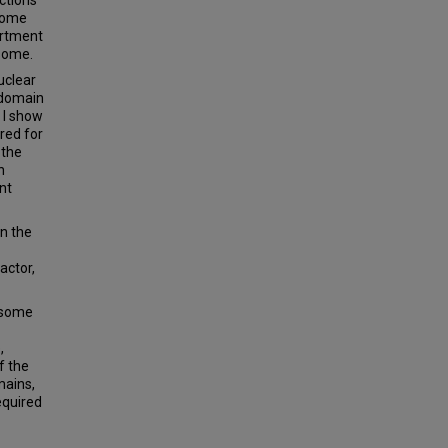
osome
artment
osome.
uclear
e domain
 I show
red for
 the
h
nt
in the
actor,
osome
,
f the
mains,
equired