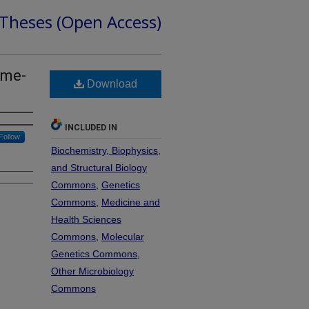
 Theses (Open Access)
ome-
Download
INCLUDED IN
Follow
Biochemistry, Biophysics,
and Structural Biology
Commons
,
Genetics
Commons
,
Medicine and
Health Sciences
Commons
,
Molecular
Genetics Commons
,
Other Microbiology
Commons