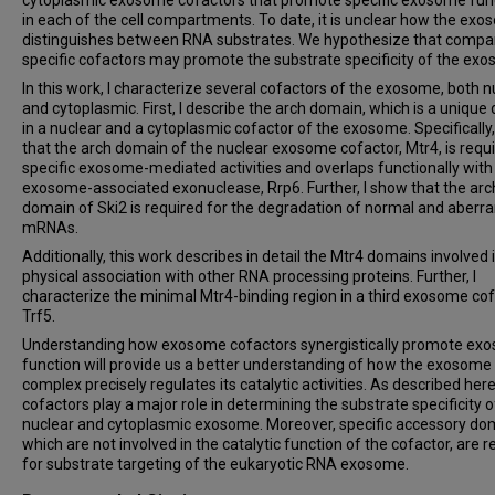
in each of the cell compartments. To date, it is unclear how the ex
distinguishes between RNA substrates. We hypothesize that comp
specific cofactors may promote the substrate specificity of the ex
In this work, I characterize several cofactors of the exosome, both n
and cytoplasmic. First, I describe the arch domain, which is a uniqu
in a nuclear and a cytoplasmic cofactor of the exosome. Specifically,
that the arch domain of the nuclear exosome cofactor, Mtr4, is requi
specific exosome-mediated activities and overlaps functionally with
exosome-associated exonuclease, Rrp6. Further, I show that the arc
domain of Ski2 is required for the degradation of normal and aberra
mRNAs.
Additionally, this work describes in detail the Mtr4 domains involved 
physical association with other RNA processing proteins. Further, I
characterize the minimal Mtr4-binding region in a third exosome cof
Trf5.
Understanding how exosome cofactors synergistically promote ex
function will provide us a better understanding of how the exosome
complex precisely regulates its catalytic activities. As described here
cofactors play a major role in determining the substrate specificity o
nuclear and cytoplasmic exosome. Moreover, specific accessory do
which are not involved in the catalytic function of the cofactor, are r
for substrate targeting of the eukaryotic RNA exosome.