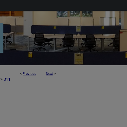
<
Previous
Next
>
>
311