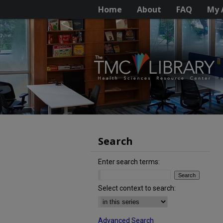
Home
About
FAQ
My 
Search
Enter search terms:
Select context to search:
Advanced Search