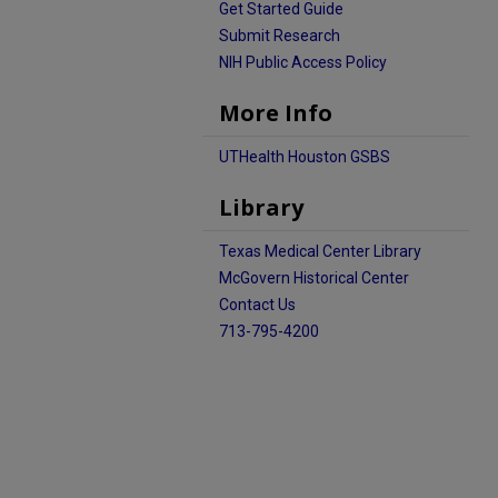
Get Started Guide
Submit Research
NIH Public Access Policy
More Info
UTHealth Houston GSBS
Library
Texas Medical Center Library
McGovern Historical Center
Contact Us
713-795-4200