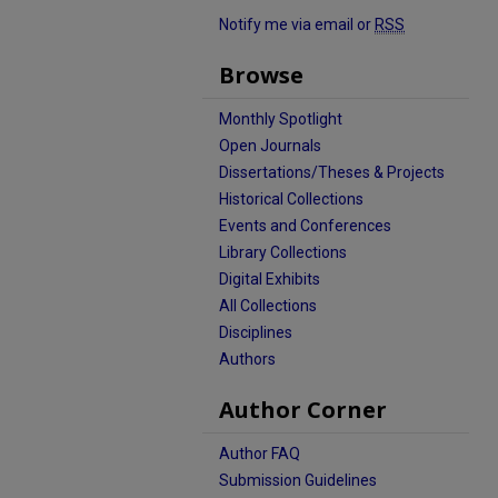
Notify me via email or
RSS
Browse
Monthly Spotlight
Open Journals
Dissertations/Theses & Projects
Historical Collections
Events and Conferences
Library Collections
Digital Exhibits
All Collections
Disciplines
Authors
Author Corner
Author FAQ
Submission Guidelines