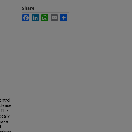
Share
Facebook
LinkedIn
WhatsApp
Email
Share
ontrol
uclease
. The
ically
 make
d
ctions