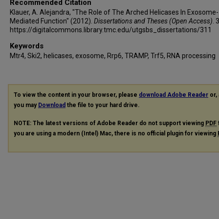
Recommended Citation
Klauer, A. Alejandra, "The Role of The Arched Helicases In Exosome-
Mediated Function" (2012).
Dissertations and Theses (Open Access)
. 
https://digitalcommons.library.tmc.edu/utgsbs_dissertations/311
Keywords
Mtr4, Ski2, helicases, exosome, Rrp6, TRAMP, Trf5, RNA processing
To view the content in your browser, please
download Adobe Reader
or, 
you may
Download
the file to your hard drive.
NOTE: The latest versions of Adobe Reader do not support viewing
PDF
you are using a modern (Intel) Mac, there is no official plugin for viewing